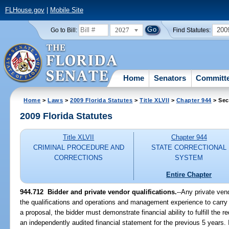
FLHouse.gov
|
Mobile Site
2027
200
Go to Bill:
Find Statutes:
Home
Senators
Committ
Home
>
Laws
>
2009 Florida Statutes
>
Title XLVII
>
Chapter 944
> Sec
2009 Florida Statutes
Title XLVII
Chapter 944
CRIMINAL PROCEDURE AND
STATE CORRECTIONAL
CORRECTIONS
SYSTEM
Entire Chapter
944.712 Bidder and private vendor qualifications.
--Any private ve
the qualifications and operations and management experience to carry o
a proposal, the bidder must demonstrate financial ability to fulfill the
an independently audited financial statement for the previous 5 years. I