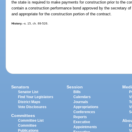
the state is required to make payments for construction prior to the com
contain a construction performance bond approved by the secretary of
and appropriate for the construction portion of the contract.
History.
--s. 15, ch. 89-526.
Senators
Session
Medi
Senator List
Bills
P
Find Your Legislators
Calendars
V
District Maps
Journals
T
Vote Disclosures
Appropriations
V
Conferences
S
Committees
Reports
Abo
Committee List
Executive
Committee
E
Appointments
Publications
V