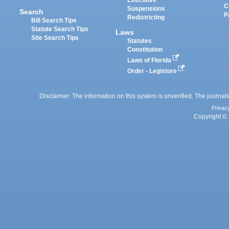
Executive
C
Suspensions
Search
P
Redistricting
Bill Search Tips
Statute Search Tips
Laws
Site Search Tips
Statutes
Constitution
Laws of Florida
Order - Legistore
Disclaimer: The information on this system is unverified. The journals
Privac
Copyright © 