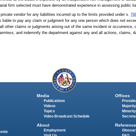
al firm selected must have demonstrated experience in assessing public liab
private vendor for any liabilities incurred up to the limits provided under s.
76
r, is liable to pay any claim or judgment for any one person which does not ex
 all other claims or judgments arising out of the same incident or occurrence
 harmless, and indemnify the department against any and all actions, claims,
Media
Offices
Publications
Presiden
Videos
Majority
Topics
Minority
Video Broadcast Schedule
Secreta
About
Reference
Employment
Glossar
ments
Visit Us
FAQ