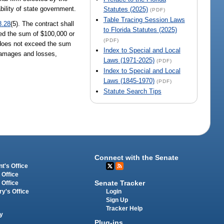
ility of state government.
Statutes (2025)
(PDF)
Table Tracing Session Laws
8.28
(5). The contract shall
to Florida Statutes (2025)
ceed the sum of $100,000 or
(PDF)
, does not exceed the sum
Index to Special and Local
 damages and losses,
Laws (1971-2025)
(PDF)
Index to Special and Local
Laws (1845-1970)
(PDF)
Statute Search Tips
Connect with the Senate
t's Office
 Office
Senate Tracker
 Office
Login
ry's Office
Sign Up
Tracker Help
y
Plug-ins