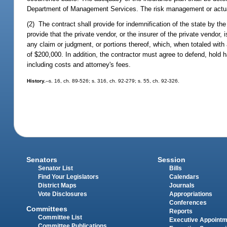
Department of Management Services. The risk management or actuari
(2) The contract shall provide for indemnification of the state by the 
provide that the private vendor, or the insurer of the private vendo
any claim or judgment, or portions thereof, which, when totaled with
of $200,000. In addition, the contractor must agree to defend, hold
including costs and attorney's fees.
History.
--s. 16, ch. 89-526; s. 316, ch. 92-279; s. 55, ch. 92-326.
Senators
Session
Senator List
Bills
Find Your Legislators
Calendars
District Maps
Journals
Vote Disclosures
Appropriations
Conferences
Committees
Reports
Committee List
Executive Appoint
Committee Publications