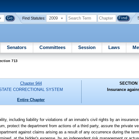
2009
Find Statutes:
Senators
Committees
Session
Laws
Me
ection 713
Chapter 944
SECTION 
STATE CORRECTIONAL SYSTEM
Insurance against
Entire Chapter
ty, including liability for violations of an inmate's civil rights by an insuranc
, protect the department from actions of a third party, assure the private vendor
department against claims arising as a result of any occurrence during the term
rmined, at the bidder's expense, by an independent risk management or actuari