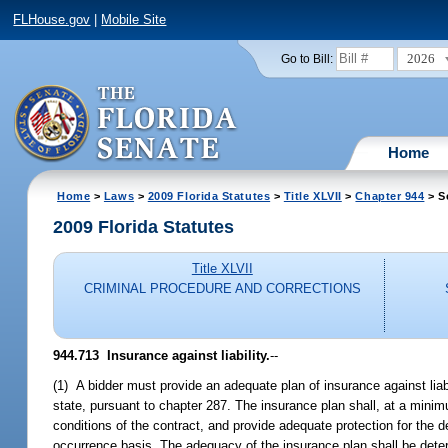
FLHouse.gov
|
Mobile Site
2026
Go to Bill:
Home
Home
>
Laws
>
2009 Florida Statutes
>
Title XLVII
>
Chapter 944
> S
2009 Florida Statutes
Title XLVII
CRIMINAL PROCEDURE AND CORRECTIONS
944.713 Insurance against liability.
--
(1) A bidder must provide an adequate plan of insurance against liabili
state, pursuant to chapter 287. The insurance plan shall, at a minimum
conditions of the contract, and provide adequate protection for the 
occurrence basis. The adequacy of the insurance plan shall be dete