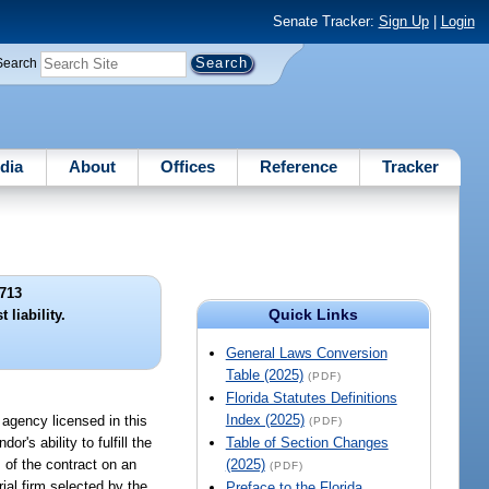
Senate Tracker:
Sign Up
|
Login
Search
dia
About
Offices
Reference
Tracker
713
Quick Links
 liability.
General Laws Conversion
Table (2025)
(PDF)
Florida Statutes Definitions
Index (2025)
e agency licensed in this
(PDF)
's ability to fulfill the
Table of Section Changes
 of the contract on an
(2025)
(PDF)
al firm selected by the
Preface to the Florida