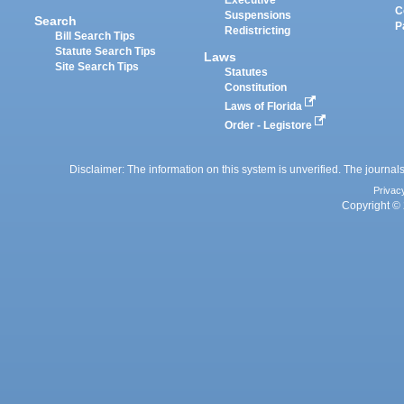
Executive
C
Suspensions
Search
P
Redistricting
Bill Search Tips
Statute Search Tips
Laws
Site Search Tips
Statutes
Constitution
Laws of Florida
Order - Legistore
Disclaimer: The information on this system is unverified. The journals
Privac
Copyright © 