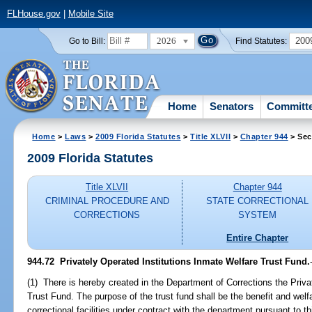
FLHouse.gov
|
Mobile Site
2026
200
Go to Bill:
Find Statutes:
Home
Senators
Committ
Home
>
Laws
>
2009 Florida Statutes
>
Title XLVII
>
Chapter 944
> Sec
2009 Florida Statutes
Title XLVII
Chapter 944
CRIMINAL PROCEDURE AND
STATE CORRECTIONAL
CORRECTIONS
SYSTEM
Entire Chapter
944.72 Privately Operated Institutions Inmate Welfare Trust Fund.
(1) There is hereby created in the Department of Corrections the Priva
Trust Fund. The purpose of the trust fund shall be the benefit and welf
correctional facilities under contract with the department pursuant to t