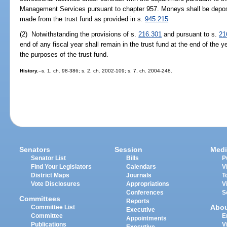
Management Services pursuant to chapter 957. Moneys shall be deposi
made from the trust fund as provided in s.
945.215
(2) Notwithstanding the provisions of s.
216.301
and pursuant to s.
21
end of any fiscal year shall remain in the trust fund at the end of the y
the purposes of the trust fund.
History.
--s. 1, ch. 98-386; s. 2, ch. 2002-109; s. 7, ch. 2004-248.
Senators
Session
Medi
Senator List
Bills
P
Find Your Legislators
Calendars
V
District Maps
Journals
T
Vote Disclosures
Appropriations
V
Conferences
S
Committees
Reports
Abo
Committee List
Executive
Committee
E
Appointments
Publications
V