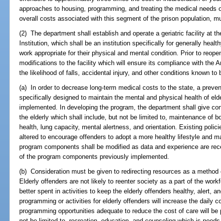
approaches to housing, programming, and treating the medical needs o
overall costs associated with this segment of the prison population, 
(2) The department shall establish and operate a geriatric facility at t
Institution, which shall be an institution specifically for generally hea
work appropriate for their physical and mental condition. Prior to reope
modifications to the facility which will ensure its compliance with the
the likelihood of falls, accidental injury, and other conditions known to 
(a) In order to decrease long-term medical costs to the state, a preve
specifically designed to maintain the mental and physical health of el
implemented. In developing the program, the department shall give con
the elderly which shall include, but not be limited to, maintenance of b
health, lung capacity, mental alertness, and orientation. Existing pol
altered to encourage offenders to adopt a more healthy lifestyle and ma
program components shall be modified as data and experience are rec
of the program components previously implemented.
(b) Consideration must be given to redirecting resources as a method 
Elderly offenders are not likely to reenter society as a part of the w
better spent in activities to keep the elderly offenders healthy, alert, an
programming or activities for elderly offenders will increase the daily co
programming opportunities adequate to reduce the cost of care will be
not be limited to, recreation, education, and counseling which is needs-s