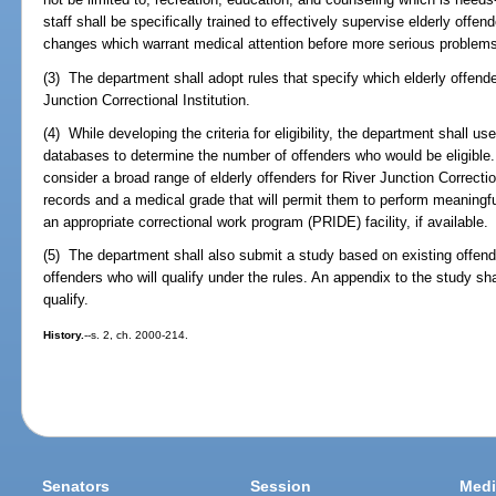
staff shall be specifically trained to effectively supervise elderly offe
changes which warrant medical attention before more serious problem
(3) The department shall adopt rules that specify which elderly offende
Junction Correctional Institution.
(4) While developing the criteria for eligibility, the department shall us
databases to determine the number of offenders who would be eligible.
consider a broad range of elderly offenders for River Junction Correctio
records and a medical grade that will permit them to perform meaningful 
an appropriate correctional work program (PRIDE) facility, if available.
(5) The department shall also submit a study based on existing offend
offenders who will qualify under the rules. An appendix to the study sha
qualify.
History.
--s. 2, ch. 2000-214.
Senators
Session
Medi