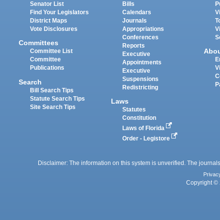
Senator List
Bills
P
Find Your Legislators
Calendars
V
District Maps
Journals
T
Vote Disclosures
Appropriations
V
Conferences
S
Committees
Reports
Abo
Committee List
Executive
Committee
E
Appointments
Publications
V
Executive
C
Suspensions
Search
P
Redistricting
Bill Search Tips
Statute Search Tips
Laws
Site Search Tips
Statutes
Constitution
Laws of Florida
Order - Legistore
Disclaimer: The information on this system is unverified. The journals
Privac
Copyright © 