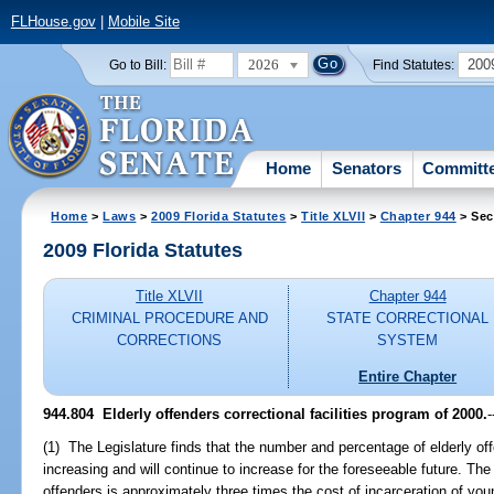
FLHouse.gov
|
Mobile Site
2026
200
Go to Bill:
Find Statutes:
Home
Senators
Committ
Home
>
Laws
>
2009 Florida Statutes
>
Title XLVII
>
Chapter 944
> Sec
2009 Florida Statutes
Title XLVII
Chapter 944
CRIMINAL PROCEDURE AND
STATE CORRECTIONAL
CORRECTIONS
SYSTEM
Entire Chapter
944.804 Elderly offenders correctional facilities program of 2000.
-
(1) The Legislature finds that the number and percentage of elderly off
increasing and will continue to increase for the foreseeable future. The 
offenders is approximately three times the cost of incarceration of you