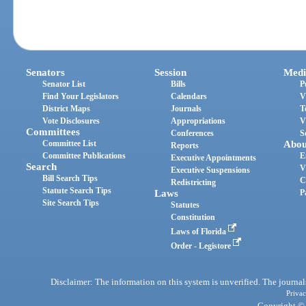
Senators
Session
Medi
Senator List
Bills
P
Find Your Legislators
Calendars
V
District Maps
Journals
T
Vote Disclosures
Appropriations
V
Committees
Conferences
S
Committee List
Abou
Reports
Committee Publications
E
Executive Appointments
Search
V
Executive Suspensions
Bill Search Tips
C
Redistricting
Statute Search Tips
Laws
P
Site Search Tips
Statutes
Constitution
Laws of Florida
Order - Legistore
Disclaimer: The information on this system is unverified. The journals
Privac
Copyright © 