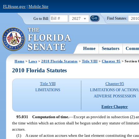
FLHouse.gov
|
Mobile Site
2027
201
Go to Bill:
Find Statutes:
Home
Senators
Commi
Home
>
Laws
>
2010 Florida Statutes
>
Title VIII
>
Chapter 95
> Section 
2010 Florida Statutes
Title VIII
Chapter 95
LIMITATIONS
LIMITATIONS OF ACTIONS
ADVERSE POSSESSION
Entire Chapter
95.031
Computation of time.
—
Except as provided in subsection (2) an
the time within which an action shall be begun under any statute of limitati
accrues.
(1)
A cause of action accrues when the last element constituting the caus