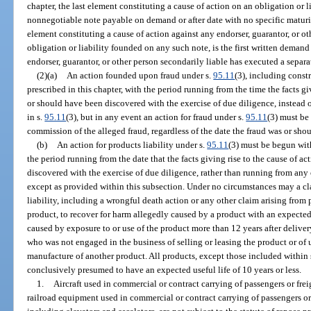
chapter, the last element constituting a cause of action on an obligation or 
nonnegotiable note payable on demand or after date with no specific maturity
element constituting a cause of action against any endorser, guarantor, or o
obligation or liability founded on any such note, is the first written deman
endorser, guarantor, or other person secondarily liable has executed a separa
(2)(a)
An action founded upon fraud under s.
95.11
(3), including const
prescribed in this chapter, with the period running from the time the facts g
or should have been discovered with the exercise of due diligence, instead 
in s.
95.11
(3), but in any event an action for fraud under s.
95.11
(3) must be
commission of the alleged fraud, regardless of the date the fraud was or sh
(b)
An action for products liability under s.
95.11
(3) must be begun with
the period running from the date that the facts giving rise to the cause of a
discovered with the exercise of due diligence, rather than running from any 
except as provided within this subsection. Under no circumstances may a c
liability, including a wrongful death action or any other claim arising from
product, to recover for harm allegedly caused by a product with an expected u
caused by exposure to or use of the product more than 12 years after delivery 
who was not engaged in the business of selling or leasing the product or of
manufacture of another product. All products, except those included within 
conclusively presumed to have an expected useful life of 10 years or less.
1.
Aircraft used in commercial or contract carrying of passengers or frei
railroad equipment used in commercial or contract carrying of passengers or