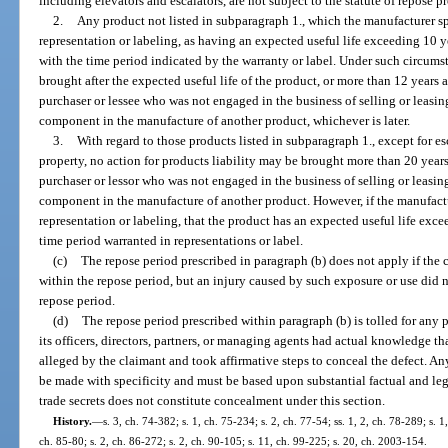
including elevators and escalators, are not subject to the statute of repose p
2.
Any product not listed in subparagraph 1., which the manufacturer sp
representation or labeling, as having an expected useful life exceeding 10 
with the time period indicated by the warranty or label. Under such circumst
brought after the expected useful life of the product, or more than 12 years af
purchaser or lessee who was not engaged in the business of selling or leasin
component in the manufacture of another product, whichever is later.
3.
With regard to those products listed in subparagraph 1., except for es
property, no action for products liability may be brought more than 20 years a
purchaser or lessor who was not engaged in the business of selling or leasing
component in the manufacture of another product. However, if the manufactu
representation or labeling, that the product has an expected useful life exce
time period warranted in representations or label.
(c)
The repose period prescribed in paragraph (b) does not apply if the
within the repose period, but an injury caused by such exposure or use did not
repose period.
(d)
The repose period prescribed within paragraph (b) is tolled for any
its officers, directors, partners, or managing agents had actual knowledge t
alleged by the claimant and took affirmative steps to conceal the defect. An
be made with specificity and must be based upon substantial factual and leg
trade secrets does not constitute concealment under this section.
History.
—
s. 3, ch. 74-382; s. 1, ch. 75-234; s. 2, ch. 77-54; ss. 1, 2, ch. 78-289; s. 1
ch. 85-80; s. 2, ch. 86-272; s. 2, ch. 90-105; s. 11, ch. 99-225; s. 20, ch. 2003-154.