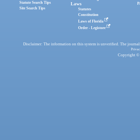
Statute Search Tips
Laws
P
Site Search Tips
Statutes
Constitution
Laws of Florida
Order - Legistore
Disclaimer: The information on this system is unverified. The journals
Privac
Copyright © 