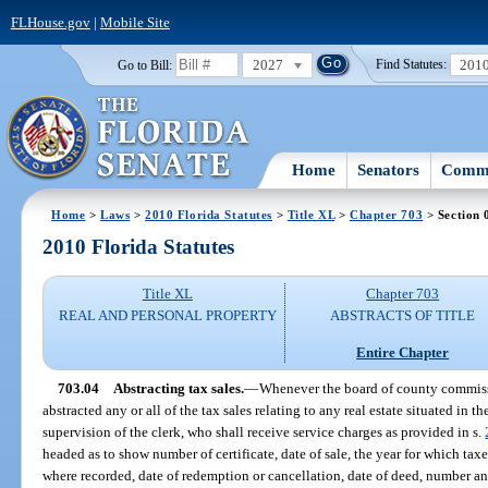
FLHouse.gov
|
Mobile Site
2027
201
Go to Bill:
Find Statutes:
Home
Senators
Commi
Home
>
Laws
>
2010 Florida Statutes
>
Title XL
>
Chapter 703
> Section 
2010 Florida Statutes
Title XL
Chapter 703
REAL AND PERSONAL PROPERTY
ABSTRACTS OF TITLE
Entire Chapter
703.04
Abstracting tax sales.
—
Whenever the board of county commissi
abstracted any or all of the tax sales relating to any real estate situated in 
supervision of the clerk, who shall receive service charges as provided in s.
headed as to show number of certificate, date of sale, the year for which t
where recorded, date of redemption or cancellation, date of deed, number a