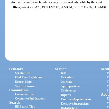
information and in such order as may be deemed advisable by the clerk.
History.
—
s. 4, ch. 5173, 1903; GS 2508; RGS 3851; CGL 5758; s. 32, ch. 70-134.
Senators
Session
Medi
Senator List
Bills
P
Find Your Legislators
Calendars
V
District Maps
Journals
T
Vote Disclosures
Appropriations
V
Committees
Conferences
S
Committee List
Abou
Reports
Committee Publications
E
Executive Appointments
Search
V
Executive Suspensions
Bill Search Tips
C
Redistricting