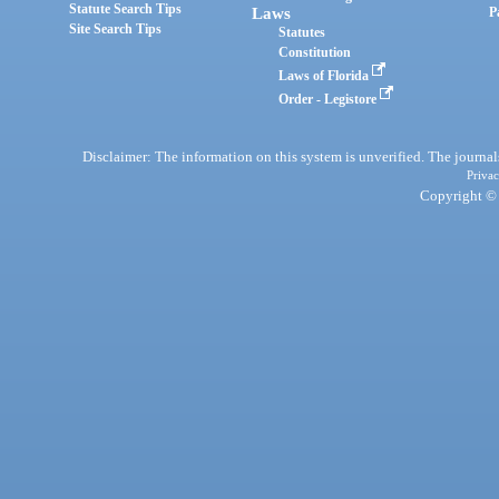
Statute Search Tips
Laws
P
Site Search Tips
Statutes
Constitution
Laws of Florida
Order - Legistore
Disclaimer: The information on this system is unverified. The journals
Privac
Copyright © 