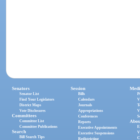
Senators
Session
Medi
Senator List
Bills
P
Find Your Legislators
Calendars
V
District Maps
Journals
T
Vote Disclosures
Appropriations
V
Committees
Conferences
S
Committee List
Abou
Reports
Committee Publications
E
Executive Appointments
Search
V
Executive Suspensions
Bill Search Tips
C
Redistricting