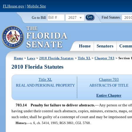
FLHouse.gov
|
Mobile Site
2027
201
Go to Bill:
Find Statutes:
Home
Senators
Commi
Home
>
Laws
>
2010 Florida Statutes
>
Title XL
>
Chapter 703
> Section 
2010 Florida Statutes
Title XL
Chapter 703
REAL AND PERSONAL PROPERTY
ABSTRACTS OF TITLE
Entire Chapter
703.14
Penalty for failure to deliver abstracts.
—
Any person or the off
having under their control such abstracts, copies, minutes, extracts, maps, or
such order, shall be guilty of a contempt of court and may be imprisoned unt
History.
—
s. 6, ch. 5414, 1905; RGS 3861; CGL 5768.