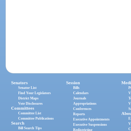
Senators
Session
Medi
Senator List
Bills
P
Find Your Legislators
Calendars
V
District Maps
Journals
T
Vote Disclosures
Appropriations
V
Committees
Conferences
S
Committee List
Abou
Reports
Committee Publications
E
Executive Appointments
Search
V
Executive Suspensions
Bill Search Tips
C
Redistricting