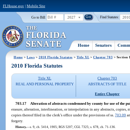
FLHouse.gov
|
Mobile Site
2027
201
Go to Bill:
Find Statutes:
Home
Senators
Commi
Home
>
Laws
>
2010 Florida Statutes
>
Title XL
>
Chapter 703
> Section 
2010 Florida Statutes
Title XL
Chapter 703
REAL AND PERSONAL PROPERTY
ABSTRACTS OF TITLE
Entire Chapter
703.17
Alteration of abstracts condemned by county for use of the pu
erasure, alteration, interlineation, or interpolation in any abstracts, copies, 
copies thereof filed in the clerk’s office under the provisions of ss.
703.09
a
forgery.
History.
—
s. 9, ch. 5414, 1905; RGS 5207; CGL 7325; s. 678, ch. 71-136.