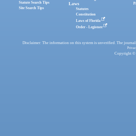
Statute Search Tips
Laws
P
Site Search Tips
Statutes
Constitution
Laws of Florida
Order - Legistore
Disclaimer: The information on this system is unverified. The journals
Privac
Copyright © 