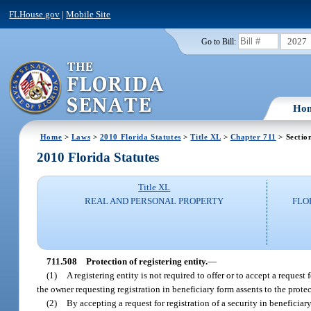
FLHouse.gov
|
Mobile Site
2027
Go to Bill:
Ho
Home
>
Laws
>
2010 Florida Statutes
>
Title XL
>
Chapter 711
> Sectio
2010 Florida Statutes
Title XL
REAL AND PERSONAL PROPERTY
FLO
711.508
Protection of registering entity.
—
(1)
A registering entity is not required to offer or to accept a request 
the owner requesting registration in beneficiary form assents to the protec
(2)
By accepting a request for registration of a security in beneficia