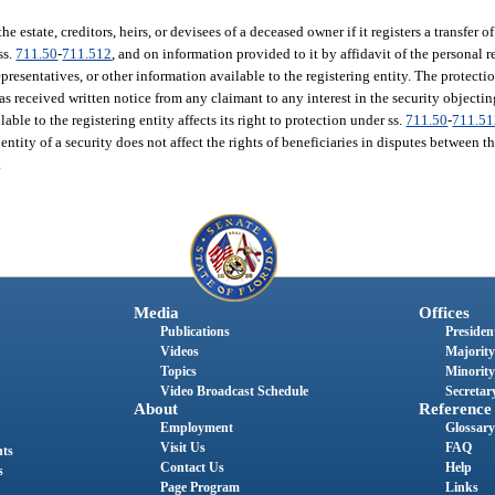
he estate, creditors, heirs, or devisees of a deceased owner if it registers a transfer 
ss.
711.50
-
711.512
, and on information provided to it by affidavit of the personal 
presentatives, or other information available to the registering entity. The protectio
has received written notice from any claimant to any interest in the security objecti
able to the registering entity affects its right to protection under ss.
711.50
-
711.5
 entity of a security does not affect the rights of beneficiaries in disputes between 
.
Media
Offices
Publications
President
Videos
Majority
Topics
Minority
Video Broadcast Schedule
Secretary
About
Reference
Employment
Glossary
Visit Us
FAQ
nts
Contact Us
Help
s
Page Program
Links