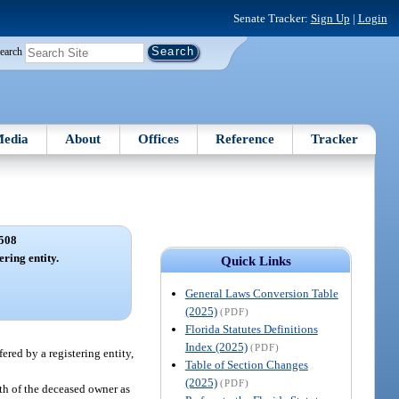
Senate Tracker:
Sign Up
|
Login
earch
edia
About
Offices
Reference
Tracker
508
ering entity.
Quick Links
General Laws Conversion Table
(2025)
(PDF)
Florida Statutes Definitions
Index (2025)
(PDF)
fered by a registering entity,
Table of Section Changes
(2025)
(PDF)
ath of the deceased owner as