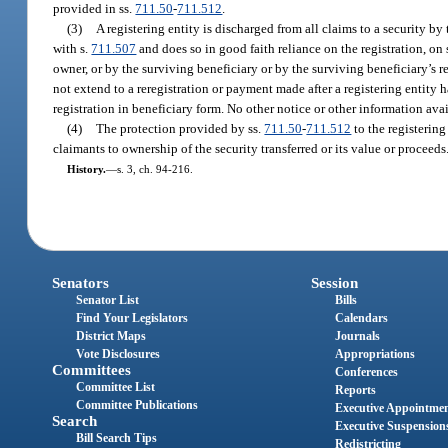
provided in ss.
711.50
-
711.512
.
(3)
A registering entity is discharged from all claims to a security by t
with s.
711.507
and does so in good faith reliance on the registration, on 
owner, or by the surviving beneficiary or by the surviving beneficiary’s re
not extend to a reregistration or payment made after a registering entity 
registration in beneficiary form. No other notice or other information avail
(4)
The protection provided by ss.
711.50
-
711.512
to the registering
claimants to ownership of the security transferred or its value or proceeds
History.
—
s. 3, ch. 94-216.
Senators
Session
Senator List
Bills
Find Your Legislators
Calendars
District Maps
Journals
Vote Disclosures
Appropriations
Committees
Conferences
Committee List
Reports
Committee Publications
Executive Appointme
Search
Executive Suspension
Bill Search Tips
Redistricting