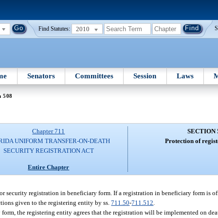
2010
S
Find Statutes:
me
Senators
Committees
Session
Laws
M
n 508
Chapter 711
SECTION 
RIDA UNIFORM TRANSFER-ON-DEATH
Protection of regist
SECURITY REGISTRATION ACT
Entire Chapter
for security registration in beneficiary form. If a registration in beneficiary form is of
tions given to the registering entity by ss.
711.50
-
711.512
.
ry form, the registering entity agrees that the registration will be implemented on de