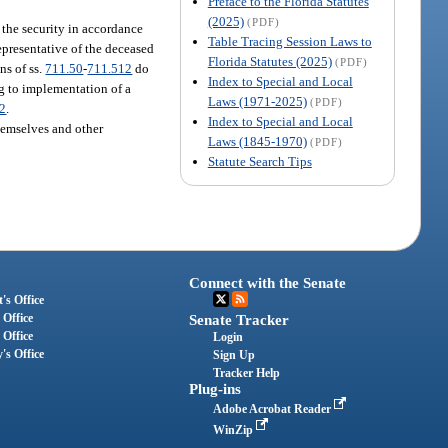
Preface to the Florida Statutes
(2025)
(PDF)
of the security in accordance
Table Tracing Session Laws to
representative of the deceased
Florida Statutes (2025)
(PDF)
ns of ss.
711.50
-
711.512
do
Index to Special and Local
ng to implementation of a
Laws (1971-2025)
(PDF)
12
.
Index to Special and Local
themselves and other
Laws (1845-1970)
(PDF)
Statute Search Tips
Connect with the Senate
's Office
 Office
Senate Tracker
 Office
Login
's Office
Sign Up
Tracker Help
Plug-ins
Adobe Acrobat Reader
WinZip