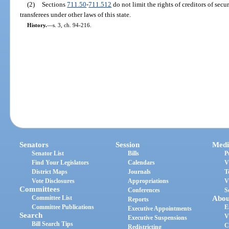
(2)
Sections
711.50
-
711.512
do not limit the rights of creditors of secu
transferees under other laws of this state.
History.
—
s. 3, ch. 94-216.
Senators
Session
Medi
Senator List
Bills
P
Find Your Legislators
Calendars
V
District Maps
Journals
T
Vote Disclosures
Appropriations
V
Committees
Conferences
S
Committee List
Abou
Reports
Committee Publications
E
Executive Appointments
Search
V
Executive Suspensions
Bill Search Tips
C
Redistricting