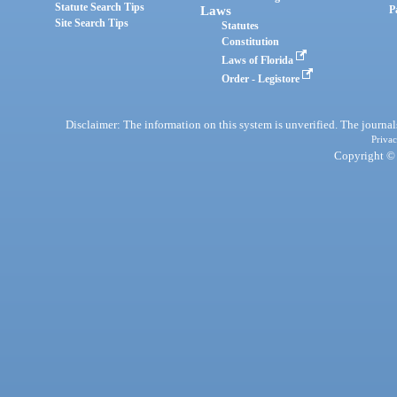
Statute Search Tips
Laws
P
Site Search Tips
Statutes
Constitution
Laws of Florida
Order - Legistore
Disclaimer: The information on this system is unverified. The journals
Privac
Copyright © 