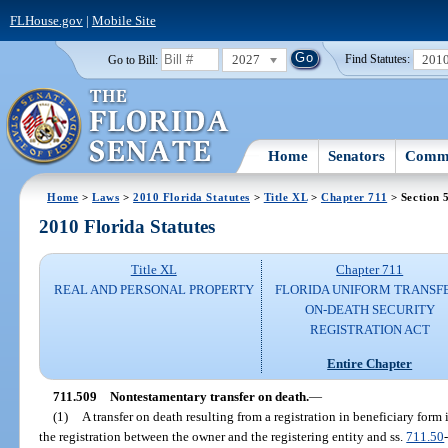
FLHouse.gov
|
Mobile Site
2027
201
Go to Bill:
Find Statutes:
Home
Senators
Commi
Home
>
Laws
>
2010 Florida Statutes
>
Title XL
>
Chapter 711
> Section 
2010 Florida Statutes
Title XL
Chapter 711
REAL AND PERSONAL PROPERTY
FLORIDA UNIFORM TRANSF
ON-DEATH SECURITY
REGISTRATION ACT
Entire Chapter
711.509
Nontestamentary transfer on death.
—
(1)
A transfer on death resulting from a registration in beneficiary form 
the registration between the owner and the registering entity and ss.
711.50