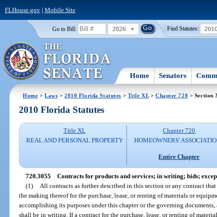
FLHouse.gov
|
Mobile Site
2026
201
Go to Bill:
Find Statutes:
Home
Senators
Commi
Home
>
Laws
>
2010 Florida Statutes
>
Title XL
>
Chapter 720
> Section 
2010 Florida Statutes
Title XL
Chapter 720
REAL AND PERSONAL PROPERTY
HOMEOWNERS' ASSOCIATIO
Entire Chapter
720.3055
Contracts for products and services; in writing; bids; excep
(1)
All contracts as further described in this section or any contract that
the making thereof for the purchase, lease, or renting of materials or equipm
accomplishing its purposes under this chapter or the governing documents, an
shall be in writing. If a contract for the purchase, lease, or renting of materi