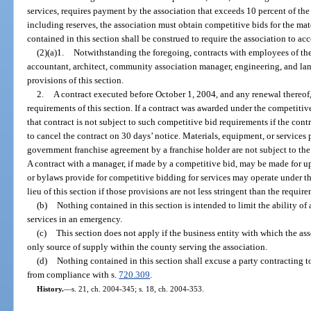
services, requires payment by the association that exceeds 10 percent of the
including reserves, the association must obtain competitive bids for the mat
contained in this section shall be construed to require the association to acc
(2)(a)1.
Notwithstanding the foregoing, contracts with employees of the 
accountant, architect, community association manager, engineering, and land
provisions of this section.
2.
A contract executed before October 1, 2004, and any renewal thereof,
requirements of this section. If a contract was awarded under the competitiv
that contract is not subject to such competitive bid requirements if the cont
to cancel the contract on 30 days’ notice. Materials, equipment, or services
government franchise agreement by a franchise holder are not subject to the
A contract with a manager, if made by a competitive bid, may be made for up
or bylaws provide for competitive bidding for services may operate under th
lieu of this section if those provisions are not less stringent than the require
(b)
Nothing contained in this section is intended to limit the ability o
services in an emergency.
(c)
This section does not apply if the business entity with which the asso
only source of supply within the county serving the association.
(d)
Nothing contained in this section shall excuse a party contracting
from compliance with s.
720.309
.
History.
—
s. 21, ch. 2004-345; s. 18, ch. 2004-353.