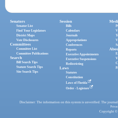
Senators
Session
Medi
Senator List
Bills
P
Find Your Legislators
Calendars
V
District Maps
Journals
T
Vote Disclosures
Appropriations
V
Committees
Conferences
S
Committee List
Abou
Reports
Committee Publications
E
Executive Appointments
Search
V
Executive Suspensions
Bill Search Tips
C
Redistricting
Statute Search Tips
Laws
P
Site Search Tips
Statutes
Constitution
Laws of Florida
Order - Legistore
Disclaimer: The information on this system is unverified. The journals
Privac
Copyright © 