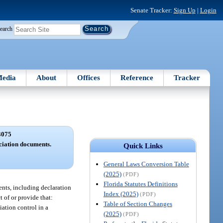
Senate Tracker:
Sign Up
|
Login
earch
edia
About
Offices
Reference
Tracker
3075
ociation documents.
Quick Links
General Laws Conversion Table
(2025)
(PDF)
Florida Statutes Definitions
ments, including declaration
Index (2025)
(PDF)
 of or provide that:
Table of Section Changes
iation control in a
(2025)
(PDF)