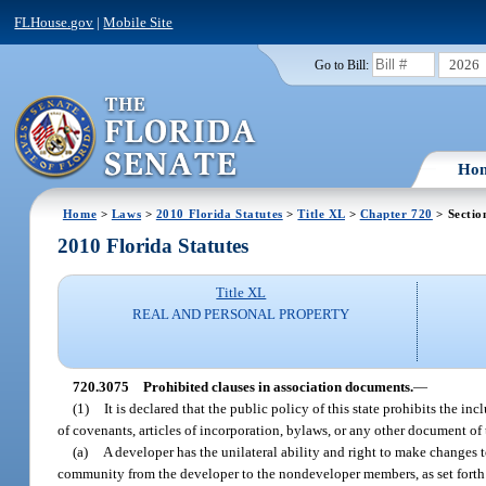
FLHouse.gov
|
Mobile Site
2026
Go to Bill:
Ho
Home
>
Laws
>
2010 Florida Statutes
>
Title XL
>
Chapter 720
> Sectio
2010 Florida Statutes
Title XL
REAL AND PERSONAL PROPERTY
720.3075
Prohibited clauses in association documents.
—
(1)
It is declared that the public policy of this state prohibits the 
of covenants, articles of incorporation, bylaws, or any other document of 
(a)
A developer has the unilateral ability and right to make changes 
community from the developer to the nondeveloper members, as set forth 