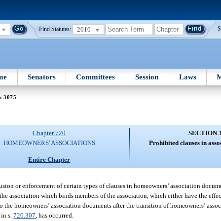
2010
S
Find Statutes:
me
Senators
Committees
Session
Laws
M
n 3075
Chapter 720
SECTION 
HOMEOWNERS' ASSOCIATIONS
Prohibited clauses in ass
Entire Chapter
inclusion or enforcement of certain types of clauses in homeowners’ association docu
the association which binds members of the association, which either have the effect
to the homeowners’ association documents after the transition of homeowners’ assoc
in s.
720.307
, has occurred.