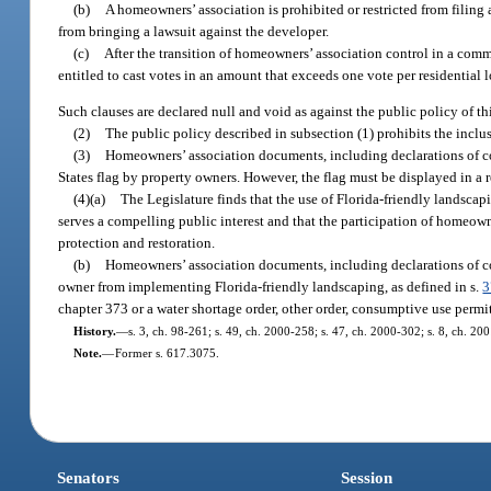
(b)
A homeowners’ association is prohibited or restricted from filing 
from bringing a lawsuit against the developer.
(c)
After the transition of homeowners’ association control in a com
entitled to cast votes in an amount that exceeds one vote per residential l
Such clauses are declared null and void as against the public policy of thi
(2)
The public policy described in subsection (1) prohibits the inclus
(3)
Homeowners’ association documents, including declarations of cov
States flag by property owners. However, the flag must be displayed in a r
(4)(a)
The Legislature finds that the use of Florida-friendly landscap
serves a compelling public interest and that the participation of homeowne
protection and restoration.
(b)
Homeowners’ association documents, including declarations of cov
owner from implementing Florida-friendly landscaping, as defined in s.
3
chapter 373 or a water shortage order, other order, consumptive use permit,
History.
—
s. 3, ch. 98-261; s. 49, ch. 2000-258; s. 47, ch. 2000-302; s. 8, ch. 20
Note.
—
Former s. 617.3075.
Senators
Session