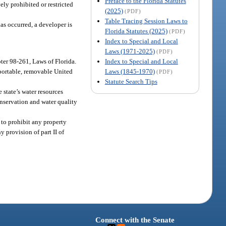
Preface to the Florida Statutes
ely prohibited or restricted
(2025)
(PDF)
Table Tracing Session Laws to
has occurred, a developer is
Florida Statutes (2025)
(PDF)
Index to Special and Local
Laws (1971-2025)
(PDF)
Index to Special and Local
pter 98-261, Laws of Florida.
Laws (1845-1970)
 portable, removable United
(PDF)
Statute Search Tips
 state’s water resources
onservation and water quality
 to prohibit any property
y provision of part II of
Connect with the Senate