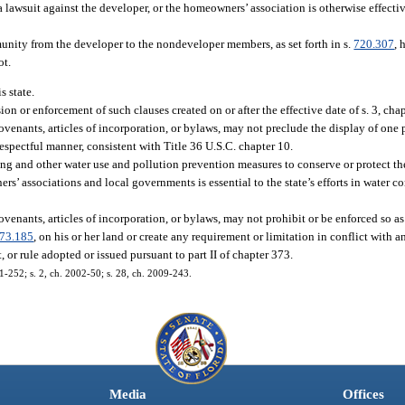
a lawsuit against the developer, or the homeowners’ association is otherwise effectiv
munity from the developer to the nondeveloper members, as set forth in s.
720.307
, 
ot.
s state.
ion or enforcement of such clauses created on or after the effective date of s. 3, cha
enants, articles of incorporation, or bylaws, may not preclude the display of one
espectful manner, consistent with Title 36 U.S.C. chapter 10.
ing and other water use and pollution prevention measures to conserve or protect the
rs’ associations and local governments is essential to the state’s efforts in water c
enants, articles of incorporation, or bylaws, may not prohibit or be enforced so as
73.185
, on his or her land or create any requirement or limitation in conflict with an
 or rule adopted or issued pursuant to part II of chapter 373.
01-252; s. 2, ch. 2002-50; s. 28, ch. 2009-243.
Media
Offices