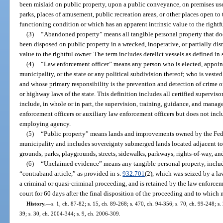
been mislaid on public property, upon a public conveyance, on premises used
parks, places of amusement, public recreation areas, or other places open to 
functioning condition or which has an apparent intrinsic value to the rightf
(3)
“Abandoned property” means all tangible personal property that doe
been disposed on public property in a wrecked, inoperative, or partially dis
value to the rightful owner. The term includes derelict vessels as defined in 
(4)
“Law enforcement officer” means any person who is elected, appoint
municipality, or the state or any political subdivision thereof; who is veste
and whose primary responsibility is the prevention and detection of crime or 
or highway laws of the state. This definition includes all certified superv
include, in whole or in part, the supervision, training, guidance, and manage
enforcement officers or auxiliary law enforcement officers but does not in
employing agency.
(5)
“Public property” means lands and improvements owned by the Feder
municipality and includes sovereignty submerged lands located adjacent to 
grounds, parks, playgrounds, streets, sidewalks, parkways, rights-of-way, and
(6)
“Unclaimed evidence” means any tangible personal property, includi
“contraband article,” as provided in s.
932.701
(2), which was seized by a l
a criminal or quasi-criminal proceeding, and is retained by the law enforcem
court for 60 days after the final disposition of the proceeding and to whic
History.
—
s. 1, ch. 87-82; s. 15, ch. 89-268; s. 470, ch. 94-356; s. 70, ch. 99-248; s
39; s. 30, ch. 2004-344; s. 9, ch. 2006-309.