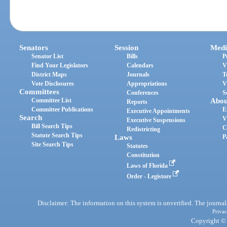
Senators
Session
Medi
Senator List
Bills
P
Find Your Legislators
Calendars
V
District Maps
Journals
T
Vote Disclosures
Appropriations
V
Committees
Conferences
S
Committee List
Abou
Reports
Committee Publications
E
Executive Appointments
Search
V
Executive Suspensions
Bill Search Tips
C
Redistricting
Statute Search Tips
Laws
P
Site Search Tips
Statutes
Constitution
Laws of Florida
Order - Legistore
Disclaimer: The information on this system is unverified. The journals
Privac
Copyright © 