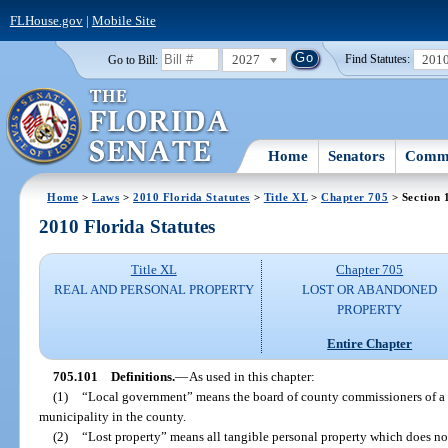
FLHouse.gov
|
Mobile Site
2027
201
Go to Bill:
Find Statutes:
Home
Senators
Commi
Home
>
Laws
>
2010 Florida Statutes
>
Title XL
>
Chapter 705
> Section 
2010 Florida Statutes
Title XL
Chapter 705
REAL AND PERSONAL PROPERTY
LOST OR ABANDONED
PROPERTY
Entire Chapter
705.101
Definitions.
—
As used in this chapter:
(1)
“Local government” means the board of county commissioners of a 
municipality in the county.
(2)
“Lost property” means all tangible personal property which does no