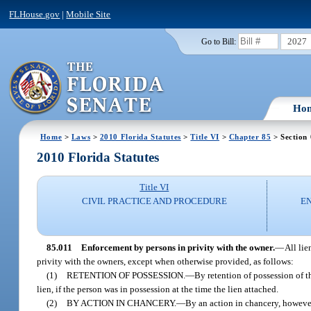
FLHouse.gov
|
Mobile Site
2027
Go to Bill:
Ho
Home
>
Laws
>
2010 Florida Statutes
>
Title VI
>
Chapter 85
> Section 
2010 Florida Statutes
Title VI
CIVIL PRACTICE AND PROCEDURE
E
85.011
Enforcement by persons in privity with the owner.
—
All lie
privity with the owners, except when otherwise provided, as follows:
(1)
RETENTION OF POSSESSION.
—
By retention of possession of t
lien, if the person was in possession at the time the lien attached.
(2)
BY ACTION IN CHANCERY.
—
By an action in chancery, however