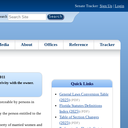
Senate Tracker:
Sign Up
|
Login
earch
edia
About
Offices
Reference
Tracker
011
ivity with the owner.
Quick Links
General Laws Conversion Table
(2025)
(PDF)
nforceable by persons in
Florida Statutes Definitions
Index (2025)
(PDF)
 the person entitled to the
Table of Section Changes
(2025)
(PDF)
roperty of married women and