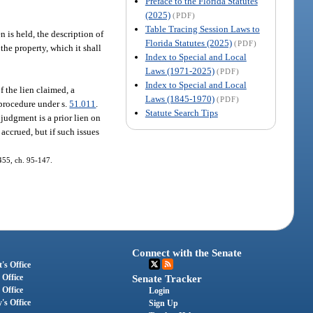
Preface to the Florida Statutes
(2025)
(PDF)
Table Tracing Session Laws to
n is held, the description of
Florida Statutes (2025)
(PDF)
the property, which it shall
Index to Special and Local
Laws (1971-2025)
(PDF)
Index to Special and Local
f the lien claimed, a
Laws (1845-1970)
(PDF)
 procedure under s.
51.011
.
Statute Search Tips
 judgment is a prior lien on
 accrued, but if such issues
455, ch. 95-147.
Connect with the Senate
's Office
 Office
Senate Tracker
 Office
Login
's Office
Sign Up