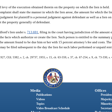
 levy of the execution obtained therein on the property on which the lien is held.
mplaint shall state the manner in which the lien arose, the amount for which the lie
judgment for plaintiff is a personal judgment against defendant as well as a lien on 
st the property generally of defendant.
dlord’s lien under s.
713.691
, filing in the court having jurisdiction of the amount o
the facts which authorize or create the lien. Such person is entitled to the summary
r the amount found to be due him or her with 15 percent attorney’s fee and costs. The
t may be filed subsequent to the day the lien for such labor performed or unpaid rent
27; CGL 5382; s. 2, ch. 29737, 1955; s. 15, ch. 63-559; s. 37, ch. 67-254; s. 9, ch. 73-330; s. 
Media
Offices
Publications
President
Videos
Majority
Topics
Minority
Video Broadcast Schedule
Secretary