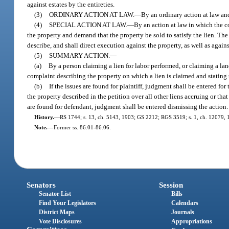
against estates by the entireties.
(3)
ORDINARY ACTION AT LAW.
—
By an ordinary action at law and
(4)
SPECIAL ACTION AT LAW.
—
By an action at law in which the co
the property and demand that the property be sold to satisfy the lien. The 
describe, and shall direct execution against the property, as well as again
(5)
SUMMARY ACTION.
—
(a)
By a person claiming a lien for labor performed, or claiming a lan
complaint describing the property on which a lien is claimed and stating 
(b)
If the issues are found for plaintiff, judgment shall be entered fo
the property described in the petition over all other liens accruing or tha
are found for defendant, judgment shall be entered dismissing the action.
History.
—
RS 1744; s. 13, ch. 5143, 1903; GS 2212; RGS 3519; s. 1, ch. 12079, 19
Note.
—
Former ss. 86.01-86.06.
Senators
Session
Senator List
Bills
Find Your Legislators
Calendars
District Maps
Journals
Vote Disclosures
Appropriations