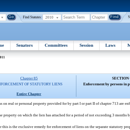
2010
S
Find Statutes:
me
Senators
Committees
Session
Laws
M
011
Chapter 85
SECTION 
NFORCEMENT OF STATUTORY LIENS
Enforcement by persons in pr
Entire Chapter
ns on real or personal property provided for by part I or part II of chapter 713 are e
he property on which the lien has attached for a period of not exceeding 3 months by
 this is the exclusive remedy for enforcement of liens on the separate statutory p