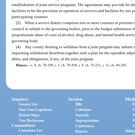
establishment of joint service programs. The agreements may provide for the
facilities or for the provision or operation of services and facilities by one
participating counties.
(3)
When a service district comprises two or more counties or portions th
council to submit to the governing bodies, prior to the budget submission d
proportionate share of costs of alcohol, drug abuse, and mental health serv
governing body.
(4)
Any county desiring to withdraw from a joint program may submit to 
requesting withdrawal therefrom together with a plan for the equitable adjus
debts, and obligations, if any, of the joint program.
History.
—
s. 9, ch. 70-109; s. 1, ch. 70-439; s. 8, ch. 76-221; s. 15, ch. 84-285.
Senators
Session
Medi
Senator List
Bills
P
Find Your Legislators
Calendars
V
District Maps
Journals
T
Vote Disclosures
Appropriations
V
Committees
Conferences
S
Committee List
Abou
Reports