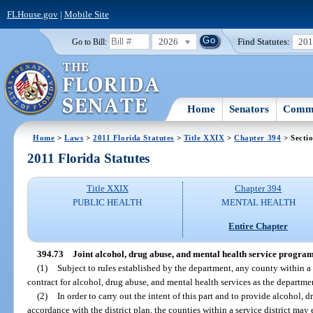
FLHouse.gov
|
Mobile Site
2026
Find Statutes:
20
Go to Bill:
Home
Senators
Commi
Home
>
Laws
>
2011 Florida Statutes
>
Title XXIX
>
Chapter 394
> Secti
2011 Florida Statutes
Title XXIX
Chapter 394
PUBLIC HEALTH
MENTAL HEALTH
Entire Chapter
394.73
Joint alcohol, drug abuse, and mental health service program
(1)
Subject to rules established by the department, any county within a 
contract for alcohol, drug abuse, and mental health services as the departmen
(2)
In order to carry out the intent of this part and to provide alcohol, 
accordance with the district plan, the counties within a service district may