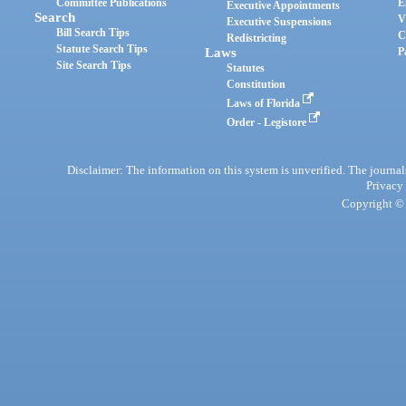
Committee Publications
E
Executive Appointments
Search
V
Executive Suspensions
Bill Search Tips
C
Redistricting
Statute Search Tips
Laws
P
Site Search Tips
Statutes
Constitution
Laws of Florida
Order - Legistore
Disclaimer: The information on this system is unverified. The journals
Privacy
Copyright © 