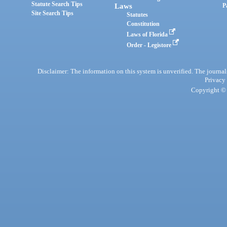
Statute Search Tips
Laws
P
Site Search Tips
Statutes
Constitution
Laws of Florida
Order - Legistore
Disclaimer: The information on this system is unverified. The journals
Privacy
Copyright © 