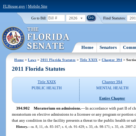
FLHouse.gov
|
Mobile Site
2026
Find Statutes:
20
Go to Bill:
Home
Senators
Commi
Home
>
Laws
>
2011 Florida Statutes
>
Title XXIX
>
Chapter 394
> Secti
2011 Florida Statutes
Title XXIX
Chapter 394
PUBLIC HEALTH
MENTAL HEALTH
Entire Chapter
394.902
Moratorium on admissions.
—
In accordance with part II of 
moratorium on elective admissions to a licensee or any program or portion of
that any condition in the facility presents a threat to the public health or saf
History.
—
ss. 8, 11, ch. 85-167; s. 4, ch. 91-429; s. 33, ch. 98-171; s. 35, ch. 2007-