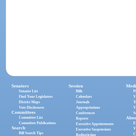
Senators
Session
Medi
Senator List
Bills
P
Find Your Legislators
Calendars
V
District Maps
Journals
T
Vote Disclosures
Appropriations
V
Committees
Conferences
S
Committee List
Abou
Reports
Committee Publications
E
Executive Appointments
Search
V
Executive Suspensions
Bill Search Tips
C
Redistricting