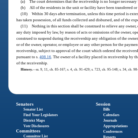
(a)
The court determines that the receivership is no longer necessary 
(b)
All of the residents in the unit or facility have been transferred o
(10)
Within 30 days after termination, unless this time period is exte
has taken possession, of all funds collected and disbursed, and of the exp
(11)
Nothing in this section shall be construed to relieve any owner, o
any duty imposed by law, by reason of acts or omissions of the owner, ope
construed to suspend during the receivership any obligation of the owner,
or of the owner, operator, or employee or any other person for the payment 
receivership, subject to approval of the court which ordered the receiver
pursuant to s.
408.16
. The owner of a facility placed in receivership by t
of the receivership.
History.
—
ss. 9, 11, ch. 85-167; s. 4, ch. 91-429; s. 723, ch. 95-148; s. 34, ch. 98
Senators
Session
Senator List
Bills
Find Your Legislators
Calendars
District Maps
Journals
Vote Disclosures
Appropriations
Committees
Conferences
Committee List
Reports