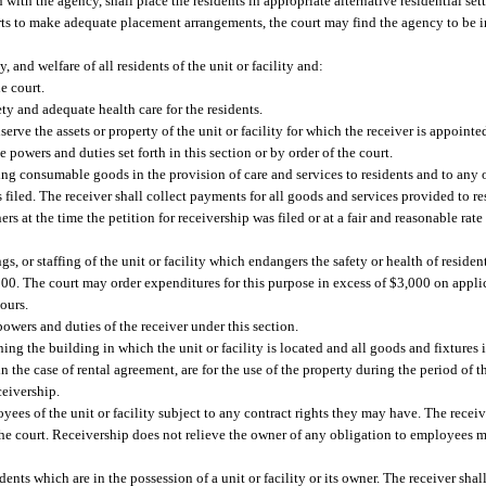
 with the agency, shall place the residents in appropriate alternative residential set
fforts to make adequate placement arrangements, the court may find the agency to be 
 and welfare of all residents of the unit or facility and:
e court.
ety and adequate health care for the residents.
serve the assets or property of the unit or facility for which the receiver is appoint
 powers and duties set forth in this section or by order of the court.
ng consumable goods in the provision of care and services to residents and to any 
 is filed. The receiver shall collect payments for all goods and services provided to r
rs at the time the petition for receivership was filed or at a fair and reasonable ra
gs, or staffing of the unit or facility which endangers the safety or health of reside
3,000. The court may order expenditures for this purpose in excess of $3,000 on applic
ours.
owers and duties of the receiver under this section.
ing the building in which the unit or facility is located and all goods and fixtures 
 the case of rental agreement, are for the use of the property during the period of t
ceivership.
yees of the unit or facility subject to any contract rights they may have. The receiv
he court. Receivership does not relieve the owner of any obligation to employees m
idents which are in the possession of a unit or facility or its owner. The receiver shal