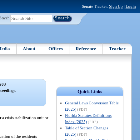
Senate Tracker:
Sign Up
|
Login
Search
edia
About
Offices
Reference
Tracker
903
ceedings.
Quick Links
General Laws Conversion Table
(2025)
(PDF)
Florida Statutes Definitions
 crisis stabilization unit or
Index (2025)
(PDF)
Table of Section Changes
(2025)
(PDF)
cation of the residents