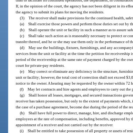
than to facilitate its continued operations, the department, in consultation
If, in the opinion of the court, the agency has not been diligent in its e
the agency to submit its plans for moving the residents.
(3)
The receiver shall make provisions for the continued health, safety,
(a)
Shall exercise those powers and perform those duties set out by th
(b)
Shall operate the unit or facility in such a manner as to assure saf
(c)
Shall take such action as is reasonably necessary to protect or con
transfer thereof, and he or she may use them only in the performance of the
(d)
May use the buildings, fixtures, furnishings, and any accompanyi
services from the unit or facility at the time the petition for receivership
period of the receivership at the same rate of payment charged by the owne
court for private-pay residents.
(e)
May correct or eliminate any deficiency in the structure, furnishin
unit or facility; however, the total cost of correction shall not exceed $
notice to the owner. A hearing may be requested by the owner within 72 h
(f)
May let contracts and hire agents and employees to carry out the p
(g)
Shall honor all leases, mortgages, and secured transactions govern
receiver has taken possession, but only to the extent of payments which, in
the case of a purchase agreement, become due during the period of the re
(h)
Shall have full power to direct, manage, hire, and discharge emplo
employees at the rate of compensation, including benefits, approved by t
appointment of a receiver and not carried out by the receiver.
(i)
Shall be entitled to take possession of all property or assets of res