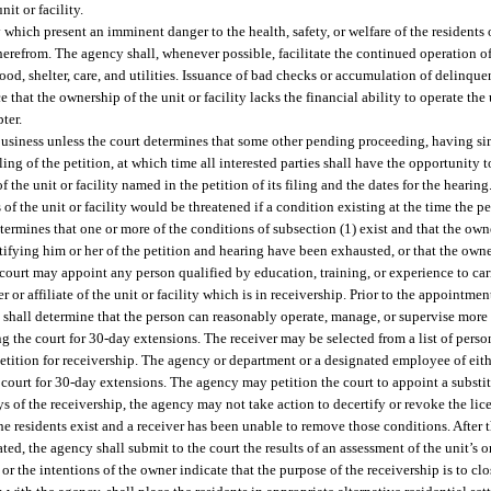
it or facility.
which present an imminent danger to the health, safety, or welfare of the residents of
therefrom. The agency shall, whenever possible, facilitate the continued operation o
od, shelter, care, and utilities. Issuance of bad checks or accumulation of delinquen
e that the ownership of the unit or facility lacks the financial ability to operate the
ter.
 business unless the court determines that some other pending proceeding, having si
iling of the petition, at which time all interested parties shall have the opportunity 
 the unit or facility named in the petition of its filing and the dates for the hearing
 of the unit or facility would be threatened if a condition existing at the time the pe
etermines that one or more of the conditions of subsection (1) exist and that the ow
ifying him or her of the petition and hearing have been exhausted, or that the owner
 court may appoint any person qualified by education, training, or experience to carr
r or affiliate of the unit or facility which is in receivership. Prior to the appointme
urt shall determine that the person can reasonably operate, manage, or supervise more 
g the court for 30-day extensions. The receiver may be selected from a list of person
etition for receivership. The agency or department or a designated employee of eit
 court for 30-day extensions. The agency may petition the court to appoint a substit
 of the receivership, the agency may not take action to decertify or revoke the licen
 residents exist and a receiver has been unable to remove those conditions. After th
ted, the agency shall submit to the court the results of an assessment of the unit’s or 
y or the intentions of the owner indicate that the purpose of the receivership is to clos