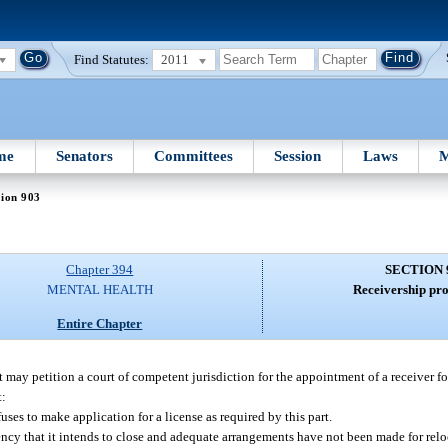
Find Statutes:
2011
me
Senators
Committees
Session
Laws
M
tion 903
Chapter 394
SECTION 
MENTAL HEALTH
Receivership pro
Entire Chapter
y petition a court of competent jurisdiction for the appointment of a receiver for a
t:
uses to make application for a license as required by this part.
gency that it intends to close and adequate arrangements have not been made for relo