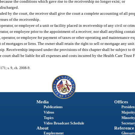
because the conditions which gave rise to the receivership no longer exist; or
r discharged.
nded by the court, the receiver shall give the court a complete accounting of all pro
enses of the receivership.
perator, or employee of a unit or facility placed in receivership of any civil or crimi
rator, or employee prior to the appointment of a receiver; nor shall anything contai
 operator, or employee for payment of taxes or other operating and maintenance expe
of mortgages or liens. The owner shall retain the right to sell or mortgage any unit 
ship. Receivership imposed under the provisions of this chapter shall be subject to 
he court shall be liable for all expenses and costs incurred by the Health Care Trust 
-171; s. 9, ch. 2008-9.
Media
Offices
Publications
President
Videos
Majority
Topics
Minority
Video Broadcast Schedule
Secretary
About
Reference
Employment
Glossary