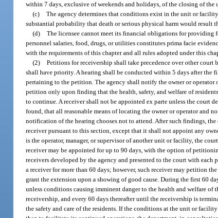
within 7 days, exclusive of weekends and holidays, of the closing of the un
(c)
The agency determines that conditions exist in the unit or facility 
substantial probability that death or serious physical harm would result 
(d)
The licensee cannot meet its financial obligations for providing fo
personnel salaries, food, drugs, or utilities constitutes prima facie evidenc
with the requirements of this chapter and all rules adopted under this chap
(2)
Petitions for receivership shall take precedence over other court
shall have priority. A hearing shall be conducted within 5 days after the f
pertaining to the petition. The agency shall notify the owner or operator of
petition only upon finding that the health, safety, and welfare of residents
to continue. A receiver shall not be appointed ex parte unless the court d
found, that all reasonable means of locating the owner or operator and not
notification of the hearing chooses not to attend. After such findings, the
receiver pursuant to this section, except that it shall not appoint any owne
is the operator, manager, or supervisor of another unit or facility, the co
receiver may be appointed for up to 90 days, with the option of petitionin
receivers developed by the agency and presented to the court with each p
a receiver for more than 60 days; however, such receiver may petition the
grant the extension upon a showing of good cause. During the first 60 days
unless conditions causing imminent danger to the health and welfare of the
receivership, and every 60 days thereafter until the receivership is termina
the safety and care of the residents. If the conditions at the unit or facilit