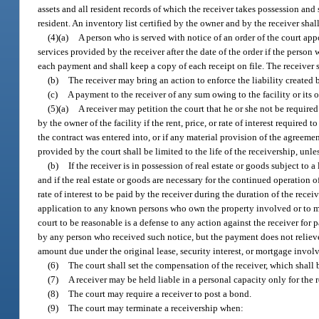
assets and all resident records of which the receiver takes possession and 
resident. An inventory list certified by the owner and by the receiver shall
(4)(a)
A person who is served with notice of an order of the court appo
services provided by the receiver after the date of the order if the person
each payment and shall keep a copy of each receipt on file. The receiver s
(b)
The receiver may bring an action to enforce the liability created 
(c)
A payment to the receiver of any sum owing to the facility or its 
(5)(a)
A receiver may petition the court that he or she not be require
by the owner of the facility if the rent, price, or rate of interest required 
the contract was entered into, or if any material provision of the agreem
provided by the court shall be limited to the life of the receivership, unl
(b)
If the receiver is in possession of real estate or goods subject to 
and if the real estate or goods are necessary for the continued operation of 
rate of interest to be paid by the receiver during the duration of the rece
application to any known persons who own the property involved or to mo
court to be reasonable is a defense to any action against the receiver for 
by any person who received such notice, but the payment does not relieve 
amount due under the original lease, security interest, or mortgage invol
(6)
The court shall set the compensation of the receiver, which shall 
(7)
A receiver may be held liable in a personal capacity only for the r
(8)
The court may require a receiver to post a bond.
(9)
The court may terminate a receivership when: