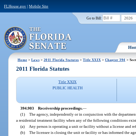
FLHouse.gov
|
Mobile Site
2026
Go to Bill:
Ho
Home
>
Laws
>
2011 Florida Statutes
>
Title XXIX
>
Chapter 394
> Sec
2011 Florida Statutes
Title XXIX
PUBLIC HEALTH
394.903
Receivership proceedings.
—
(1)
The agency, independently or in conjunction with the department ma
a residential treatment facility when any of the following conditions exis
(a)
Any person is operating a unit or facility without a license and ref
(b)
The licensee is closing the unit or facility or has informed the a