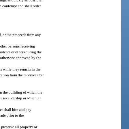
tings as quickly as possible.
in contempt and shall order
ed, or the proceeds from any
other persons receiving
esidents or others during the
te otherwise approved by the
nts while they remain in the
ation from the receiver after
in the building of which the
he receivership or which, in
er shall hire and pay
ade prior to the
l preserve all property or