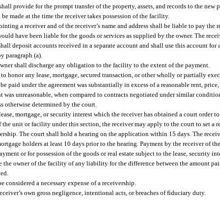
shall provide for the prompt transfer of the property, assets, and records to the new 
 be made at the time the receiver takes possession of the facility.
inting a receiver and of the receiver’s name and address shall be liable to pay the 
 would have been liable for the goods or services as supplied by the owner. The receiv
hall deposit accounts received in a separate account and shall use this account for 
by paragraph (a).
owner shall discharge any obligation to the facility to the extent of the payment.
d to honor any lease, mortgage, secured transaction, or other wholly or partially exe
to be paid under the agreement was substantially in excess of a reasonable rent, price, 
ent was unreasonable, when compared to contracts negotiated under similar conditions
ess otherwise determined by the court.
a lease, mortgage, or security interest which the receiver has obtained a court order t
the unit or facility under this section, the receiver may apply to the court to set a r
ivership. The court shall hold a hearing on the application within 15 days. The receiv
rtgage holders at least 10 days prior to the hearing. Payment by the receiver of t
payment or for possession of the goods or real estate subject to the lease, security i
the owner of the facility of any liability for the difference between the amount pai
ved.
be considered a necessary expense of a receivership.
eceiver’s own gross negligence, intentional acts, or breaches of fiduciary duty.