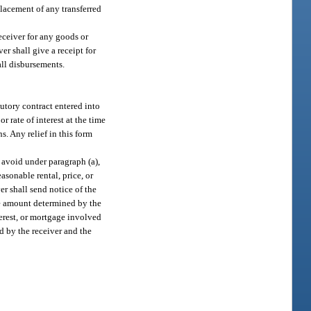
placement of any transferred
receiver for any goods or
er shall give a receipt for
all disbursements.
cutory contract entered into
or rate of interest at the time
. Any relief in this form
o avoid under paragraph (a),
easonable rental, price, or
er shall send notice of the
he amount determined by the
nterest, or mortgage involved
d by the receiver and the