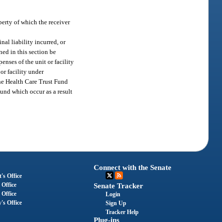
perty of which the receiver
nal liability incurred, or
ned in this section be
nses of the unit or facility
or facility under
the Health Care Trust Fund
Fund which occur as a result
Connect with the Senate
's Office
 Office
Senate Tracker
 Office
Login
's Office
Sign Up
Tracker Help
Plug-ins