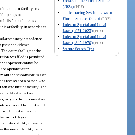
Preface to the Florida Statutes
(2025)
(PDF)
 the unit or facility or a
Table Tracing Session Laws to
f the program.
Florida Statutes (2025)
(PDF)
t bills for such items as
Index to Special and Local
 unit or facility in accordance
Laws (1971-2025)
(PDF)
Index to Special and Local
milar statutory precedence,
Laws (1845-1970)
(PDF)
to present evidence
Statute Search Tips
. The court shall grant the
tition was filed is permitted
ner or operator cannot be
 or operator after
y out the responsibilities of
nt as receiver of a person who
than one unit or facility. The
s qualified to act as
her, may not be appointed as
ute receiver. The court shall
se of a unit or facility
e first 60 days of
facility’s ability to assure
e the unit or facility rather