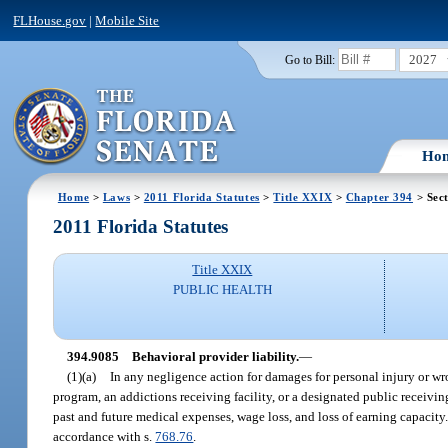
FLHouse.gov
|
Mobile Site
2027
Go to Bill:
Ho
Home
>
Laws
>
2011 Florida Statutes
>
Title XXIX
>
Chapter 394
> Sec
2011 Florida Statutes
Title XXIX
PUBLIC HEALTH
394.9085
Behavioral provider liability.
—
(1)(a)
In any negligence action for damages for personal injury or wron
program, an addictions receiving facility, or a designated public receiving
past and future medical expenses, wage loss, and loss of earning capacit
accordance with s.
768.76
.