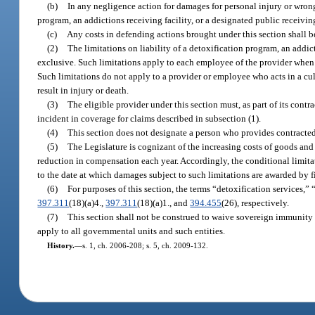
(b)
In any negligence action for damages for personal injury or wrongf
program, an addictions receiving facility, or a designated public receivi
(c)
Any costs in defending actions brought under this section shall be
(2)
The limitations on liability of a detoxification program, an addict
exclusive. Such limitations apply to each employee of the provider when t
Such limitations do not apply to a provider or employee who acts in a cu
result in injury or death.
(3)
The eligible provider under this section must, as part of its con
incident in coverage for claims described in subsection (1).
(4)
This section does not designate a person who provides contracted 
(5)
The Legislature is cognizant of the increasing costs of goods and
reduction in compensation each year. Accordingly, the conditional limitati
to the date at which damages subject to such limitations are awarded by f
(6)
For purposes of this section, the terms “detoxification services,”
397.311
(18)(a)4.,
397.311
(18)(a)1., and
394.455
(26), respectively.
(7)
This section shall not be construed to waive sovereign immunity
apply to all governmental units and such entities.
History.
—
s. 1, ch. 2006-208; s. 5, ch. 2009-132.