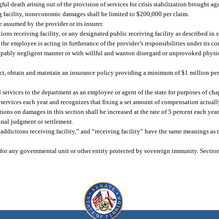
ul death arising out of the provision of services for crisis stabilization brought ag
ng facility, noneconomic damages shall be limited to $200,000 per claim.
 assumed by the provider or its insurer.
ions receiving facility, or any designated public receiving facility as described in 
he employee is acting in furtherance of the provider’s responsibilities under its co
lpably negligent manner or with willful and wanton disregard or unprovoked physic
tract, obtain and maintain an insurance policy providing a minimum of $1 million pe
services to the department as an employee or agent of the state for purposes of cha
 services each year and recognizes that fixing a set amount of compensation actually
ons on damages in this section shall be increased at the rate of 5 percent each year
inal judgment or settlement.
 “addictions receiving facility,” and “receiving facility” have the same meanings as 
 for any governmental unit or other entity protected by sovereign immunity. Sectio