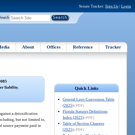
Senate Tracker:
Sign Up
|
Login
Search
edia
About
Offices
Reference
Tracker
9085
r liability.
Quick Links
General Laws Conversion Table
(2025)
(PDF)
Florida Statutes Definitions
against a detoxification
Index (2025)
(PDF)
ncluding, but not limited to,
Table of Section Changes
al source payment paid in
(2025)
(PDF)