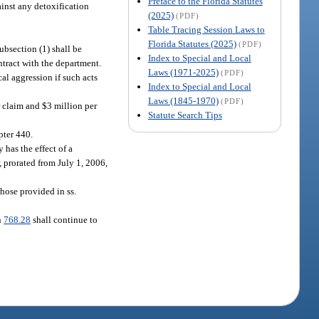
Preface to the Florida Statutes
ainst any detoxification
(2025)
(PDF)
Table Tracing Session Laws to
Florida Statutes (2025)
(PDF)
subsection (1) shall be
Index to Special and Local
ntract with the department.
Laws (1971-2025)
(PDF)
al aggression if such acts
Index to Special and Local
Laws (1845-1970)
(PDF)
r claim and $3 million per
Statute Search Tips
pter 440.
 has the effect of a
, prorated from July 1, 2006,
those provided in ss.
n
768.28
shall continue to