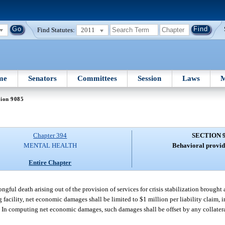
Find Statutes:
2011
me
Senators
Committees
Session
Laws
M
tion 9085
Chapter 394
SECTION 
MENTAL HEALTH
Behavioral provide
Entire Chapter
gful death arising out of the provision of services for crisis stabilization brought 
 facility, net economic damages shall be limited to $1 million per liability claim, i
y. In computing net economic damages, such damages shall be offset by any collater