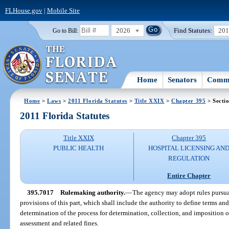
FLHouse.gov
|
Mobile Site
2026
Find Statutes:
20
Go to Bill:
Home
Senators
Commi
Home
>
Laws
>
2011 Florida Statutes
>
Title XXIX
>
Chapter 395
> Secti
2011 Florida Statutes
Title XXIX
Chapter 395
PUBLIC HEALTH
HOSPITAL LICENSING AN
REGULATION
Entire Chapter
395.7017
Rulemaking authority.
—
The agency may adopt rules pursua
provisions of this part, which shall include the authority to define terms an
determination of the process for determination, collection, and imposition 
assessment and related fines.