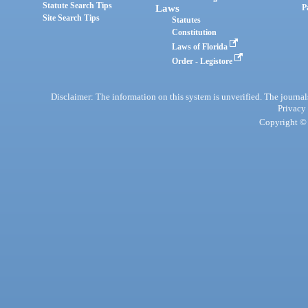
Statute Search Tips
Laws
P
Site Search Tips
Statutes
Constitution
Laws of Florida
Order - Legistore
Disclaimer: The information on this system is unverified. The journals
Privacy
Copyright © 