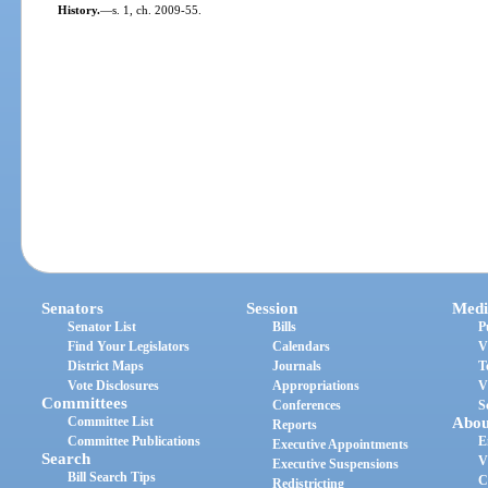
History.
—
s. 1, ch. 2009-55.
Senators
Session
Medi
Senator List
Bills
P
Find Your Legislators
Calendars
V
District Maps
Journals
T
Vote Disclosures
Appropriations
V
Committees
Conferences
S
Committee List
Abou
Reports
Committee Publications
E
Executive Appointments
Search
V
Executive Suspensions
Bill Search Tips
C
Redistricting