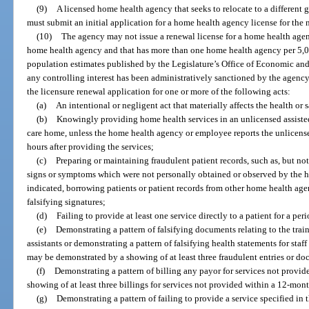
(9)
A licensed home health agency that seeks to relocate to a different g
must submit an initial application for a home health agency license for the 
(10)
The agency may not issue a renewal license for a home health agen
home health agency and that has more than one home health agency per 5,00
population estimates published by the Legislature’s Office of Economic and
any controlling interest has been administratively sanctioned by the agency
the licensure renewal application for one or more of the following acts:
(a)
An intentional or negligent act that materially affects the health or s
(b)
Knowingly providing home health services in an unlicensed assisted 
care home, unless the home health agency or employee reports the unlicense
hours after providing the services;
(c)
Preparing or maintaining fraudulent patient records, such as, but not
signs or symptoms which were not personally obtained or observed by the ho
indicated, borrowing patients or patient records from other home health agen
falsifying signatures;
(d)
Failing to provide at least one service directly to a patient for a per
(e)
Demonstrating a pattern of falsifying documents relating to the trai
assistants or demonstrating a pattern of falsifying health statements for staff
may be demonstrated by a showing of at least three fraudulent entries or d
(f)
Demonstrating a pattern of billing any payor for services not provi
showing of at least three billings for services not provided within a 12-mon
(g)
Demonstrating a pattern of failing to provide a service specified i