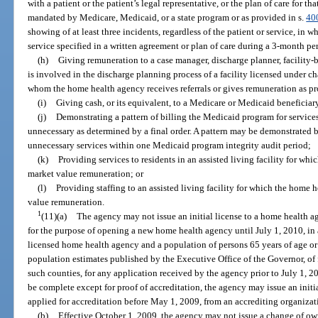
with a patient or the patient’s legal representative, or the plan of care for tha
mandated by Medicare, Medicaid, or a state program or as provided in s.
40
showing of at least three incidents, regardless of the patient or service, in
service specified in a written agreement or plan of care during a 3-month pe
(h)
Giving remuneration to a case manager, discharge planner, facility-
is involved in the discharge planning process of a facility licensed under ch
whom the home health agency receives referrals or gives remuneration as pr
(i)
Giving cash, or its equivalent, to a Medicare or Medicaid beneficiar
(j)
Demonstrating a pattern of billing the Medicaid program for service
unnecessary as determined by a final order. A pattern may be demonstrated 
unnecessary services within one Medicaid program integrity audit period;
(k)
Providing services to residents in an assisted living facility for wh
market value remuneration; or
(l)
Providing staffing to an assisted living facility for which the home 
value remuneration.
1
(11)(a)
The agency may not issue an initial license to a home health age
for the purpose of opening a new home health agency until July 1, 2010, in 
licensed home health agency and a population of persons 65 years of age or 
population estimates published by the Executive Office of the Governor, of
such counties, for any application received by the agency prior to July 1,
be complete except for proof of accreditation, the agency may issue an initi
applied for accreditation before May 1, 2009, from an accrediting organizat
(b)
Effective October 1, 2009, the agency may not issue a change of ow