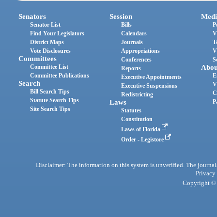
Senators
Session
Medi
Senator List
Bills
P
Find Your Legislators
Calendars
V
District Maps
Journals
T
Vote Disclosures
Appropriations
V
Committees
Conferences
S
Committee List
Abou
Reports
Committee Publications
E
Executive Appointments
Search
V
Executive Suspensions
Bill Search Tips
C
Redistricting
Statute Search Tips
Laws
P
Site Search Tips
Statutes
Constitution
Laws of Florida
Order - Legistore
Disclaimer: The information on this system is unverified. The journals
Privacy
Copyright © 