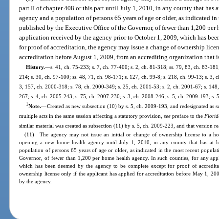
part II of chapter 408 or this part until July 1, 2010, in any county that has
agency and a population of persons 65 years of age or older, as indicated in
published by the Executive Office of the Governor, of fewer than 1,200 per 
application received by the agency prior to October 1, 2009, which has be
for proof of accreditation, the agency may issue a change of ownership licen
accreditation before August 1, 2009, from an accrediting organization that 
History.
—
s. 41, ch. 75-233; s. 7, ch. 77-400; s. 2, ch. 81-318; ss. 79, 83, ch. 83-181;
214; s. 30, ch. 97-100; ss. 48, 71, ch. 98-171; s. 127, ch. 99-8; s. 218, ch. 99-13; s. 3, 
3, 157, ch. 2000-318; s. 78, ch. 2000-349; s. 25, ch. 2001-53; s. 2, ch. 2001-67; s. 148
267; s. 4, ch. 2005-243; s. 75, ch. 2007-230; s. 3, ch. 2008-246; s. 5, ch. 2009-193; s. 
1
Note.
—
Created as new subsection (10) by s. 5, ch. 2009-193, and redesignated as su
multiple acts in the same session affecting a statutory provision,
see
preface to the
Florid
similar material was created as subsection (11) by s. 5, ch. 2009-223, and that version re
(11) The agency may not issue an initial or change of ownership license to a ho
opening a new home health agency until July 1, 2010, in any county that has at l
population of persons 65 years of age or older, as indicated in the most recent populat
Governor, of fewer than 1,200 per home health agency. In such counties, for any appl
which has been deemed by the agency to be complete except for proof of accreditat
ownership license only if the applicant has applied for accreditation before May 1, 200
by the agency.