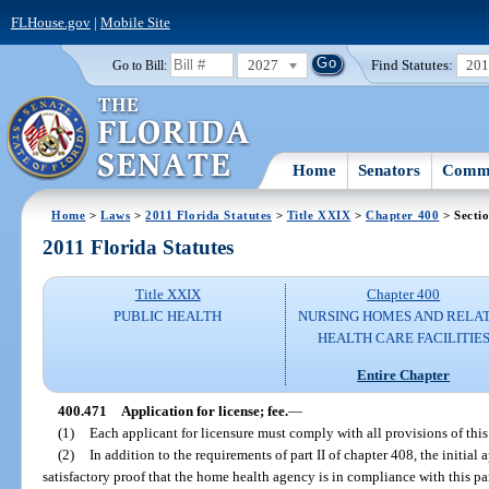
FLHouse.gov
|
Mobile Site
2027
Find Statutes:
20
Go to Bill:
Home
Senators
Commi
Home
>
Laws
>
2011 Florida Statutes
>
Title XXIX
>
Chapter 400
> Secti
2011 Florida Statutes
Title XXIX
Chapter 400
PUBLIC HEALTH
NURSING HOMES AND RELA
HEALTH CARE FACILITIE
Entire Chapter
400.471
Application for license; fee.
—
(1)
Each applicant for licensure must comply with all provisions of this 
(2)
In addition to the requirements of part II of chapter 408, the initial 
satisfactory proof that the home health agency is in compliance with this pa