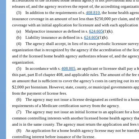
accreditation of the licensed home health agency is not provisional and if 
releases of, and the agency receives the report of, the accrediting organizati
(3)
In addition to the requirements of s.
408.810
, the home health agen
insurance coverage in an amount of not less than $250,000 per claim, and 
coverage with an initial application for licensure and with each application 
(a)
Malpractice insurance as defined in s.
624.605
(1)(k).
(b)
Liability insurance as defined in s.
624.605
(1)(b).
(4)
The agency shall accept, in lieu of its own periodic licensure survey
organization that is recognized by the agency if the accreditation of the li
and if the licensed home health agency authorizes release of, and the agency 
organization.
(5)
In accordance with s.
408.805
, an applicant or licensee shall pay a 
this part, part II of chapter 408, and applicable rules. The amount of the fee 
an amount that is sufficient to cover the agency’s costs in carrying out its re
$2,000 per biennium. However, state, county, or municipal governments appl
from the payment of license fees.
(6)
The agency may not issue a license designated as certified to a home 
requirements of a Medicare certification survey from the agency.
(7)
The agency may not issue an initial license to an applicant for a ho
common controlling interests with another licensed home health agency that
and is in the same county. The agency must return the application and fees t
(8)
An application for a home health agency license may not be transfe
controlling interest before issuance of the license.