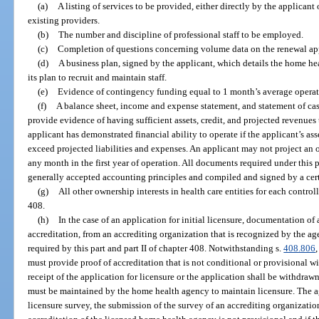
(a)
A listing of services to be provided, either directly by the applican
existing providers.
(b)
The number and discipline of professional staff to be employed.
(c)
Completion of questions concerning volume data on the renewal app
(d)
A business plan, signed by the applicant, which details the home he
its plan to recruit and maintain staff.
(e)
Evidence of contingency funding equal to 1 month’s average operatin
(f)
A balance sheet, income and expense statement, and statement of cash
provide evidence of having sufficient assets, credit, and projected revenues 
applicant has demonstrated financial ability to operate if the applicant’s ass
exceed projected liabilities and expenses. An applicant may not project an o
any month in the first year of operation. All documents required under this
generally accepted accounting principles and compiled and signed by a cert
(g)
All other ownership interests in health care entities for each controlli
408.
(h)
In the case of an application for initial licensure, documentation of 
accreditation, from an accrediting organization that is recognized by the a
required by this part and part II of chapter 408. Notwithstanding s.
408.806
must provide proof of accreditation that is not conditional or provisional wi
receipt of the application for licensure or the application shall be withdraw
must be maintained by the home health agency to maintain licensure. The age
licensure survey, the submission of the survey of an accrediting organizatio