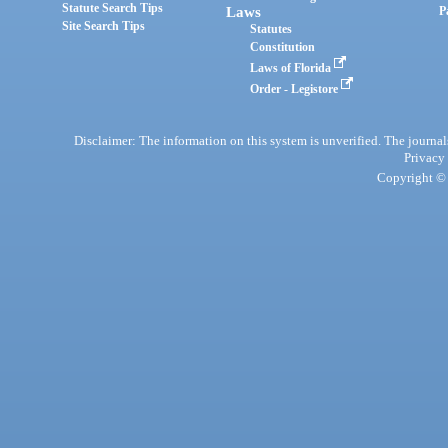
Statute Search Tips
Laws
P
Site Search Tips
Statutes
Constitution
Laws of Florida
Order - Legistore
Disclaimer: The information on this system is unverified. The journals
Privacy
Copyright © 