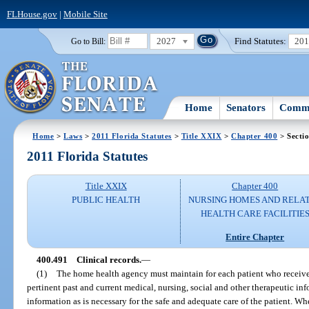
FLHouse.gov
|
Mobile Site
2027
Find Statutes:
20
Go to Bill:
Home
Senators
Commi
Home
>
Laws
>
2011 Florida Statutes
>
Title XXIX
>
Chapter 400
> Secti
2011 Florida Statutes
Title XXIX
Chapter 400
PUBLIC HEALTH
NURSING HOMES AND RELA
HEALTH CARE FACILITIE
Entire Chapter
400.491
Clinical records.
—
(1)
The home health agency must maintain for each patient who receives 
pertinent past and current medical, nursing, social and other therapeutic inf
information as is necessary for the safe and adequate care of the patient. W