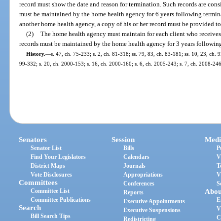
record must show the date and reason for termination. Such records are cons
must be maintained by the home health agency for 6 years following terminati
another home health agency, a copy of his or her record must be provided t
(2)
The home health agency must maintain for each client who receives 
records must be maintained by the home health agency for 3 years following
History.
—
s. 47, ch. 75-233; s. 2, ch. 81-318; ss. 79, 83, ch. 83-181; ss. 10, 23, ch. 
99-332; s. 20, ch. 2000-153; s. 16, ch. 2000-160; s. 6, ch. 2005-243; s. 7, ch. 2008-246
Senators
Session
Medi
Senator List
Bills
P
Find Your Legislators
Calendars
V
District Maps
Journals
T
Vote Disclosures
Appropriations
V
Committees
Conferences
S
Committee List
Abou
Reports
Committee Publications
E
Executive Appointments
Search
V
Executive Suspensions
Bill Search Tips
C
Redistricting