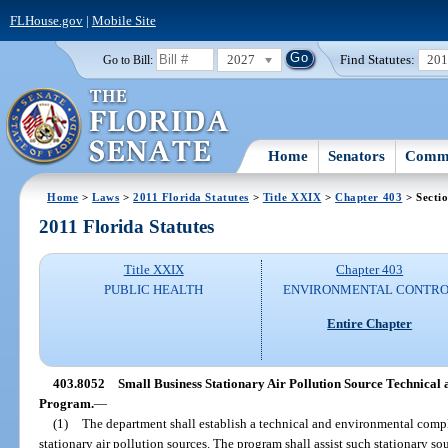
FLHouse.gov
|
Mobile Site
2027
Find Statutes:
20
Go to Bill:
Home
Senators
Commi
Home
>
Laws
>
2011 Florida Statutes
>
Title XXIX
>
Chapter 403
> Secti
2011 Florida Statutes
Title XXIX
Chapter 403
PUBLIC HEALTH
ENVIRONMENTAL CONTR
Entire Chapter
403.8052
Small Business Stationary Air Pollution Source Technica
Program.
—
(1)
The department shall establish a technical and environmental compl
stationary air pollution sources. The program shall assist such stationary s