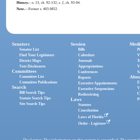
History.
—
s. 13, ch. 92-132; s. 2, ch. 93-94.
Note.
—
Former s. 403.0852.
Senators
Session
Medi
Senator List
Bills
P
Find Your Legislators
Calendars
V
District Maps
Journals
T
Vote Disclosures
Appropriations
V
Committees
Conferences
S
Committee List
Abou
Reports
Committee Publications
E
Executive Appointments
Search
V
Executive Suspensions
Bill Search Tips
C
Redistricting
Statute Search Tips
Laws
P
Site Search Tips
Statutes
Constitution
Laws of Florida
Order - Legistore
Disclaimer: The information on this system is unverified. The journals