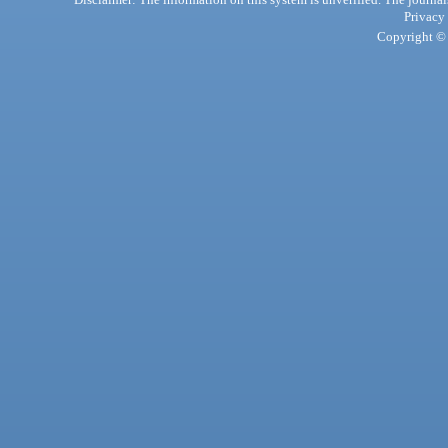
Privacy
Copyright © 