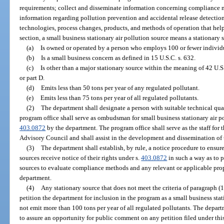
requirements; collect and disseminate information concerning compliance 
information regarding pollution prevention and accidental release detectio
technologies, process changes, products, and methods of operation that help 
section, a small business stationary air pollution source means a stationary 
(a)
Is owned or operated by a person who employs 100 or fewer individ
(b)
Is a small business concern as defined in 15 U.S.C. s. 632.
(c)
Is other than a major stationary source within the meaning of 42 U.S.
or part D.
(d)
Emits less than 50 tons per year of any regulated pollutant.
(e)
Emits less than 75 tons per year of all regulated pollutants.
(2)
The department shall designate a person with suitable technical qua
program office shall serve as ombudsman for small business stationary air p
403.0872
by the department. The program office shall serve as the staff fo
Advisory Council and shall assist in the development and dissemination of t
(3)
The department shall establish, by rule, a notice procedure to ensure
sources receive notice of their rights under s.
403.0872
in such a way as to 
sources to evaluate compliance methods and any relevant or applicable propo
department.
(4)
Any stationary source that does not meet the criteria of paragraph (1
petition the department for inclusion in the program as a small business stat
not emit more than 100 tons per year of all regulated pollutants. The departm
to assure an opportunity for public comment on any petition filed under thi