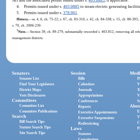
Act and the associated permit issued under s.
403.0885
, if applicable.
4.
Permits issued under s.
403.0885
to steam electric generating faciliti
5.
Permits issued under s.
378.901
.
History.
—
ss. 4, 6, ch. 75-22; s. 67, ch. 83-310; s. 42, ch. 84-338; s. 15, ch. 88-393;
s. 70, ch. 2006-230.
1
Note.
—
Section 39, ch. 89-279, substantially reworded s. 403.812, removing all refe
management districts.
Senators
Session
Medi
Senator List
Bills
P
Find Your Legislators
Calendars
V
District Maps
Journals
T
Vote Disclosures
Appropriations
V
Committees
Conferences
S
Committee List
Abou
Reports
Committee Publications
E
Executive Appointments
Search
V
Executive Suspensions
Bill Search Tips
C
Redistricting
Statute Search Tips
Laws
P
Site Search Tips
Statutes
Constitution