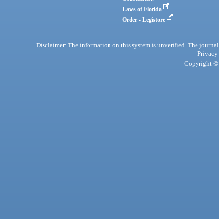
Laws of Florida
Order - Legistore
Disclaimer: The information on this system is unverified. The journals
Privacy
Copyright © 