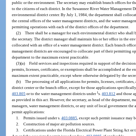
public or the environment. The secretary may establish branch offices for t
to the citizens of each district. In the Suwannee River Water Management Dis
environmental district center. By July 1, 1984, the department shall collocat
the central offices of the water management districts, and the water manageme
permitting operations with each of the district offices of the department.
(2)
There shall be a manager for each environmental district who shall b
the secretary. The district manager shall maintain his or her office in the en
collocated with an office of a water management district. Each branch offic
management districts are encouraged to collocate part of their permitting op
department to the maximum extent practicable.
(3)(a)
Field services and inspections required in support of the decision
permits, licenses, certificates, or exemptions shall be accomplished at the en
maximum extent practicable, except where otherwise delegated by the secre
(b)
The processing of all applications for permits, licenses, certificate
district center or the branch office, except for those applications specifical
1
403.805
or to the water management districts under
s.
403.812
and those a
as provided in this act. However, the secretary, as head of the department, ma
managers, water management districts, or any unit of local government the a
permit applications:
1.
Permits issued under s.
403.0885
, except such permit issuance may b
2.
Construction of major air pollution sources.
3.
Certifications under the Florida Electrical Power Plant Siting Act or 