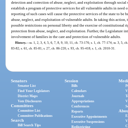
detection and correction of abuse, neglect, and exploitation through social 
establish a program of protective services for all vulnerable adults in need 
reporting of such cases will cause the protective services of the state to be b
abuse, neglect, and exploitation of vulnerable adults. In taking this action, 
possible restrictions on personal liberty and the exercise of constitutional r
protection from abuse, neglect, and exploitation. Further, the Legislature i
involvement of families in the care and protection of vulnerable adults.
History.
—
ss. 1, 2, 3, 4, 5, 6, 7, 8, 9, 10, 11, ch. 73-176; s. 1, ch. 77-174; ss. 3, 5, c
83-82; s. 61, ch. 85-81; s. 27, ch. 86-220; s. 93, ch. 95-418; s. 1, ch. 2010-31.
Senators
Session
Medi
Senator List
Bills
P
Find Your Legislators
Calendars
V
District Maps
Journals
T
Vote Disclosures
Appropriations
V
Committees
Conferences
S
Committee List
Abou
Reports
Committee Publications
E
Executive Appointments
Search
V
Executive Suspensions
Bill Search Tips
C
Redistricting