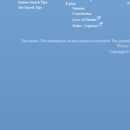
Statute Search Tips
Laws
P
Site Search Tips
Statutes
Constitution
Laws of Florida
Order - Legistore
Disclaimer: The information on this system is unverified. The journals
Privacy
Copyright © 