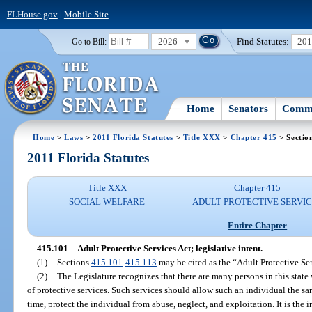
FLHouse.gov
|
Mobile Site
2026
Find Statutes:
20
Go to Bill:
Home
Senators
Commi
Home
>
Laws
>
2011 Florida Statutes
>
Title XXX
>
Chapter 415
> Sectio
2011 Florida Statutes
Title XXX
Chapter 415
SOCIAL WELFARE
ADULT PROTECTIVE SERVI
Entire Chapter
415.101
Adult Protective Services Act; legislative intent.
—
(1)
Sections
415.101
-
415.113
may be cited as the “Adult Protective Ser
(2)
The Legislature recognizes that there are many persons in this state 
of protective services. Such services should allow such an individual the sam
time, protect the individual from abuse, neglect, and exploitation. It is the i