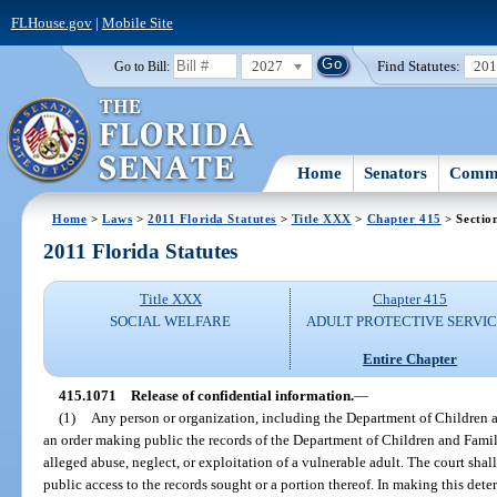
FLHouse.gov
|
Mobile Site
2027
Find Statutes:
20
Go to Bill:
Home
Senators
Commi
Home
>
Laws
>
2011 Florida Statutes
>
Title XXX
>
Chapter 415
> Sectio
2011 Florida Statutes
Title XXX
Chapter 415
SOCIAL WELFARE
ADULT PROTECTIVE SERVI
Entire Chapter
415.1071
Release of confidential information.
—
(1)
Any person or organization, including the Department of Children a
an order making public the records of the Department of Children and Famil
alleged abuse, neglect, or exploitation of a vulnerable adult. The court sha
public access to the records sought or a portion thereof. In making this dete