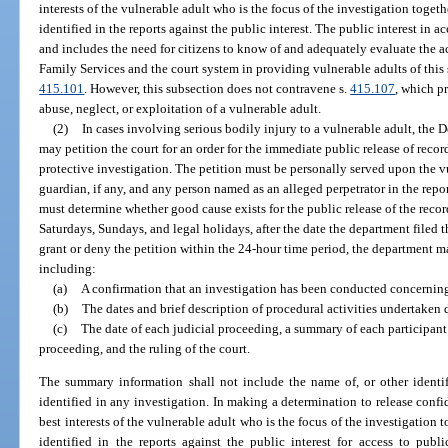
interests of the vulnerable adult who is the focus of the investigation togeth
identified in the reports against the public interest. The public interest in ac
and includes the need for citizens to know of and adequately evaluate the 
Family Services and the court system in providing vulnerable adults of this 
415.101
. However, this subsection does not contravene s.
415.107
, which p
abuse, neglect, or exploitation of a vulnerable adult.
(2)
In cases involving serious bodily injury to a vulnerable adult, the
may petition the court for an order for the immediate public release of recor
protective investigation. The petition must be personally served upon the vu
guardian, if any, and any person named as an alleged perpetrator in the repor
must determine whether good cause exists for the public release of the reco
Saturdays, Sundays, and legal holidays, after the date the department filed th
grant or deny the petition within the 24-hour time period, the department 
including:
(a)
A confirmation that an investigation has been conducted concerning
(b)
The dates and brief description of procedural activities undertaken 
(c)
The date of each judicial proceeding, a summary of each participan
proceeding, and the ruling of the court.
The summary information shall not include the name of, or other identif
identified in any investigation. In making a determination to release confid
best interests of the vulnerable adult who is the focus of the investigation 
identified in the reports against the public interest for access to publ