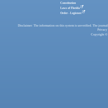
Constitution
Laws of Florida
Order - Legistore
Disclaimer: The information on this system is unverified. The journals
Privacy
Copyright © 