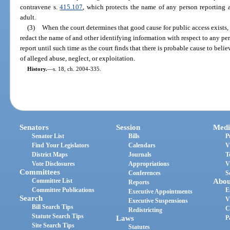
contravene s.
415.107
, which protects the name of any person reporting a
adult.
(3)
When the court determines that good cause for public access exists, 
redact the name of and other identifying information with respect to any per
report until such time as the court finds that there is probable cause to beli
of alleged abuse, neglect, or exploitation.
History.
—
s. 18, ch. 2004-335.
Senators
Session
Medi
Senator List
Bills
P
Find Your Legislators
Calendars
V
District Maps
Journals
T
Vote Disclosures
Appropriations
V
Committees
Conferences
S
Committee List
Abou
Reports
Committee Publications
E
Executive Appointments
Search
V
Executive Suspensions
Bill Search Tips
C
Redistricting
Statute Search Tips
Laws
P
Site Search Tips
Statutes