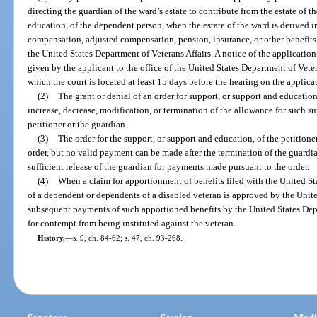
directing the guardian of the ward’s estate to contribute from the estate of t
education, of the dependent person, when the estate of the ward is derived 
compensation, adjusted compensation, pension, insurance, or other benefits
the United States Department of Veterans Affairs. A notice of the application
given by the applicant to the office of the United States Department of Veter
which the court is located at least 15 days before the hearing on the applica
(2)
The grant or denial of an order for support, or support and education
increase, decrease, modification, or termination of the allowance for such su
petitioner or the guardian.
(3)
The order for the support, or support and education, of the petition
order, but no valid payment can be made after the termination of the guardian
sufficient release of the guardian for payments made pursuant to the order.
(4)
When a claim for apportionment of benefits filed with the United St
of a dependent or dependents of a disabled veteran is approved by the Unite
subsequent payments of such apportioned benefits by the United States Depa
for contempt from being instituted against the veteran.
History.
—
s. 9, ch. 84-62; s. 47, ch. 93-268.