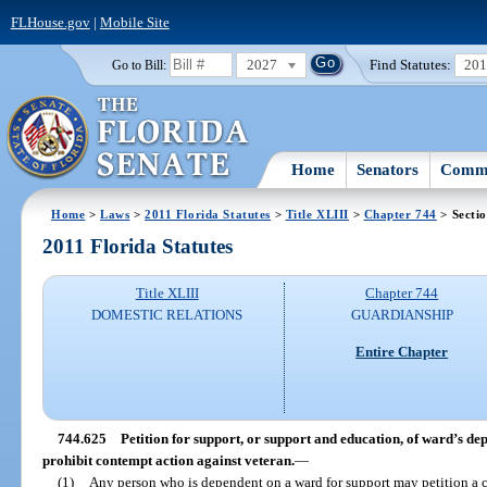
FLHouse.gov
|
Mobile Site
2027
Find Statutes:
20
Go to Bill:
Home
Senators
Commi
Home
>
Laws
>
2011 Florida Statutes
>
Title XLIII
>
Chapter 744
> Secti
2011 Florida Statutes
Title XLIII
Chapter 744
DOMESTIC RELATIONS
GUARDIANSHIP
Entire Chapter
744.625
Petition for support, or support and education, of ward’s de
prohibit contempt action against veteran.
—
(1)
Any person who is dependent on a ward for support may petition a co