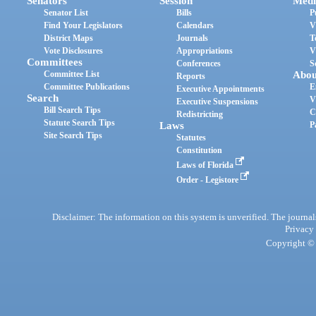
Senators
Session
Medi
Senator List
Bills
P
Find Your Legislators
Calendars
V
District Maps
Journals
T
Vote Disclosures
Appropriations
V
Committees
Conferences
S
Committee List
Abou
Reports
Committee Publications
E
Executive Appointments
Search
V
Executive Suspensions
Bill Search Tips
C
Redistricting
Statute Search Tips
Laws
P
Site Search Tips
Statutes
Constitution
Laws of Florida
Order - Legistore
Disclaimer: The information on this system is unverified. The journals
Privacy
Copyright © 