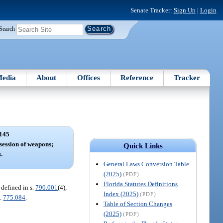
Senate Tracker:
Sign Up
|
Login
Search
edia
About
Offices
Reference
Tracker
145
session of weapons;
Quick Links
.
General Laws Conversion Table
(2025)
(PDF)
Florida Statutes Definitions
 defined in s.
790.001
(4),
Index (2025)
(PDF)
s.
775.084
.
Table of Section Changes
(2025)
(PDF)