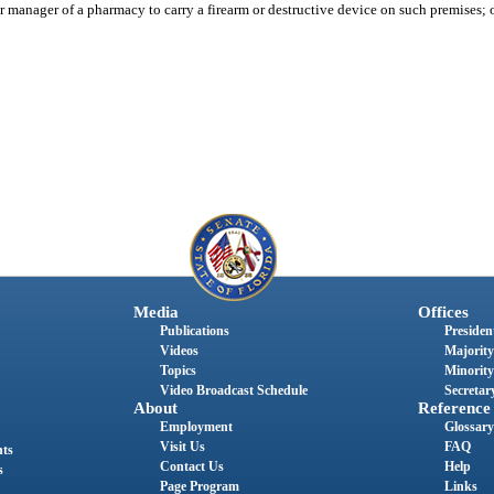
 manager of a pharmacy to carry a firearm or destructive device on such premises; 
Media
Offices
Publications
President
Videos
Majority
Topics
Minority
Video Broadcast Schedule
Secretary
About
Reference
Employment
Glossary
Visit Us
FAQ
nts
Contact Us
Help
s
Page Program
Links