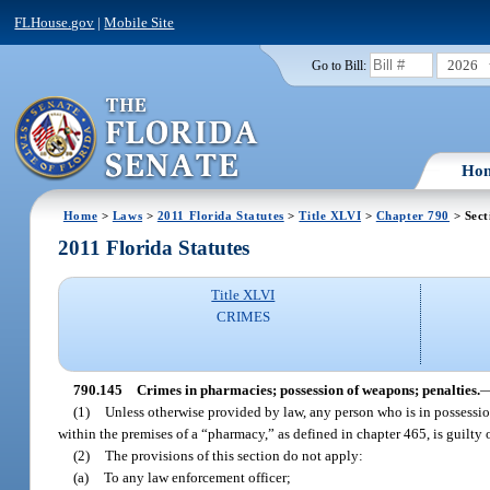
FLHouse.gov
|
Mobile Site
2026
Go to Bill:
Ho
Home
>
Laws
>
2011 Florida Statutes
>
Title XLVI
>
Chapter 790
> Sect
2011 Florida Statutes
Title XLVI
CRIMES
790.145
Crimes in pharmacies; possession of weapons; penalties.
(1)
Unless otherwise provided by law, any person who is in possession
within the premises of a “pharmacy,” as defined in chapter 465, is guilty 
(2)
The provisions of this section do not apply:
(a)
To any law enforcement officer;