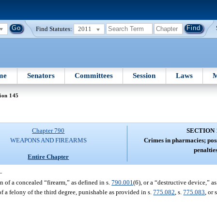
Find Statutes:
2011
me
Senators
Committees
Session
Laws
M
ion 145
Chapter 790
SECTION 
WEAPONS AND FIREARMS
Crimes in pharmacies; pos
penalties
Entire Chapter
—
 of a concealed “firearm,” as defined in s.
790.001
(6), or a “destructive device,” as
of a felony of the third degree, punishable as provided in s.
775.082
, s.
775.083
, or 