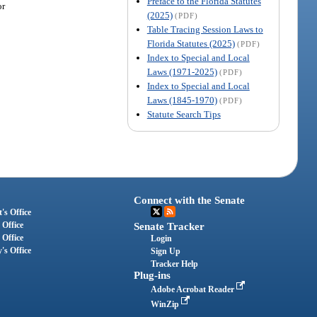
Preface to the Florida Statutes
or
(2025)
(PDF)
Table Tracing Session Laws to
Florida Statutes (2025)
(PDF)
Index to Special and Local
Laws (1971-2025)
(PDF)
Index to Special and Local
Laws (1845-1970)
(PDF)
Statute Search Tips
Connect with the Senate
's Office
 Office
Senate Tracker
 Office
Login
's Office
Sign Up
Tracker Help
Plug-ins
Adobe Acrobat Reader
WinZip