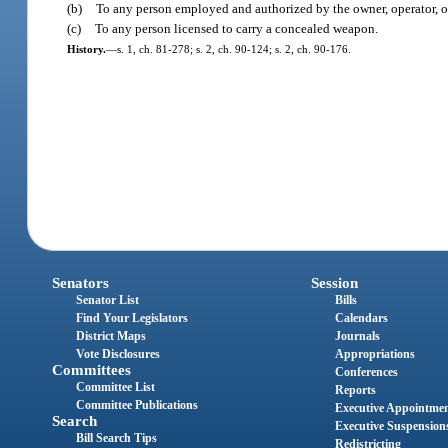
(b)
To any person employed and authorized by the owner, operator, or
(c)
To any person licensed to carry a concealed weapon.
History.
—
s. 1, ch. 81-278; s. 2, ch. 90-124; s. 2, ch. 90-176.
Senators
Session
Senator List
Bills
Find Your Legislators
Calendars
District Maps
Journals
Vote Disclosures
Appropriations
Committees
Conferences
Committee List
Reports
Committee Publications
Executive Appointme
Search
Executive Suspension
Bill Search Tips
Redistricting