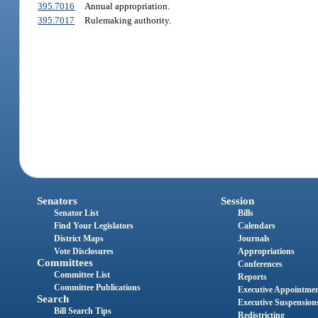
395.7016
Annual appropriation.
395.7017
Rulemaking authority.
Senators
Session
Senator List
Bills
Find Your Legislators
Calendars
District Maps
Journals
Vote Disclosures
Appropriations
Committees
Conferences
Committee List
Reports
Committee Publications
Executive Appointme
Search
Executive Suspension
Bill Search Tips
Redistricting