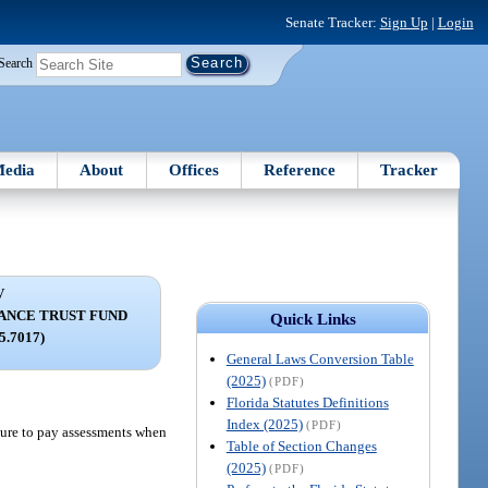
Senate Tracker:
Sign Up
|
Login
Search
edia
About
Offices
Reference
Tracker
V
TANCE TRUST FUND
Quick Links
95.7017)
General Laws Conversion Table
(2025)
(PDF)
Florida Statutes Definitions
Index (2025)
(PDF)
ilure to pay assessments when
Table of Section Changes
(2025)
(PDF)