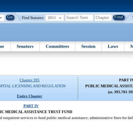
Find Statutes:
2011
me
Senators
Committees
Session
Laws
M
Chapter 395
PART I
SPITAL LICENSING AND REGULATION
PUBLIC MEDICAL ASSIS
(ss. 395.701-3
Entire Chapter
PART IV
IC MEDICAL ASSISTANCE TRUST FUND
 outpatient services to fund public medical assistance; administrative fines for fa