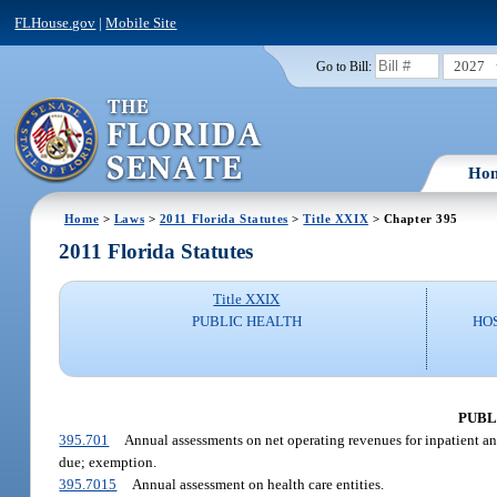
FLHouse.gov
|
Mobile Site
2027
Go to Bill:
Ho
Home
>
Laws
>
2011 Florida Statutes
>
Title XXIX
> Chapter 395
2011 Florida Statutes
Title XXIX
PUBLIC HEALTH
HO
PUBL
395.701
Annual assessments on net operating revenues for inpatient and
due; exemption.
395.7015
Annual assessment on health care entities.