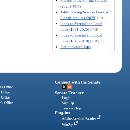
Preface to the Florida Statutes
(2025)
(PDF)
Table Tracing Session Laws to
Florida Statutes (2025)
(PDF)
Index to Special and Local
Laws (1971-2025)
(PDF)
Index to Special and Local
Laws (1845-1970)
(PDF)
Statute Search Tips
Connect with the Senate
's Office
 Office
Senate Tracker
 Office
Login
's Office
Sign Up
Tracker Help
Plug-ins
Adobe Acrobat Reader
WinZip