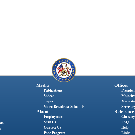
Media
Offices
Publications
President
Videos
Majority
Topics
Minority
Video Broadcast Schedule
Secretary
About
Reference
Employment
Glossary
Visit Us
FAQ
nts
Contact Us
Help
s
Page Program
Links