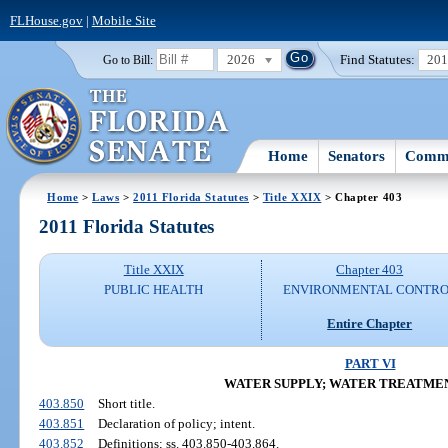
FLHouse.gov
|
Mobile Site
2026
Find Statutes:
20
Go to Bill:
Home
Senators
Commi
Home
>
Laws
>
2011 Florida Statutes
>
Title XXIX
> Chapter 403
2011 Florida Statutes
Title XXIX
Chapter 403
PUBLIC HEALTH
ENVIRONMENTAL CONTR
Entire Chapter
PART VI
WATER SUPPLY; WATER TREATME
403.850
Short title.
403.851
Declaration of policy; intent.
403.852
Definitions; ss. 403.850-403.864.