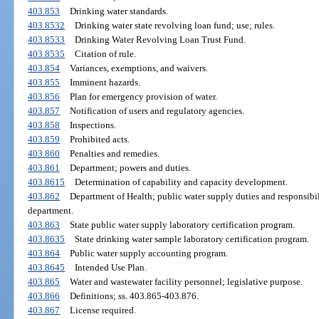
403.853
Drinking water standards.
403.8532
Drinking water state revolving loan fund; use; rules.
403.8533
Drinking Water Revolving Loan Trust Fund.
403.8535
Citation of rule.
403.854
Variances, exemptions, and waivers.
403.855
Imminent hazards.
403.856
Plan for emergency provision of water.
403.857
Notification of users and regulatory agencies.
403.858
Inspections.
403.859
Prohibited acts.
403.860
Penalties and remedies.
403.861
Department; powers and duties.
403.8615
Determination of capability and capacity development.
403.862
Department of Health; public water supply duties and responsibil
department.
403.863
State public water supply laboratory certification program.
403.8635
State drinking water sample laboratory certification program.
403.864
Public water supply accounting program.
403.8645
Intended Use Plan.
403.865
Water and wastewater facility personnel; legislative purpose.
403.866
Definitions; ss. 403.865-403.876.
403.867
License required.