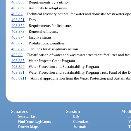
403.868
Requirements by a utility.
403.869
Authority to adopt rules.
403.87
Technical advisory council for water and domestic wastewater opera
403.871
Fees.
403.872
Requirements for licensure.
403.873
Renewal of license.
403.874
Inactive status.
403.875
Prohibitions; penalties.
403.876
Grounds for disciplinary action.
403.88
Classification of water and wastewater treatment facilities and faci
403.885
Water Projects Grant Program.
403.890
Water Protection and Sustainability Program.
403.891
Water Protection and Sustainability Program Trust Fund of the 
403.8911
Annual appropriation from the Water Protection and Sustainabi
Senators
Session
Medi
Senator List
Bills
P
Find Your Legislators
Calendars
V
District Maps
Journals
T