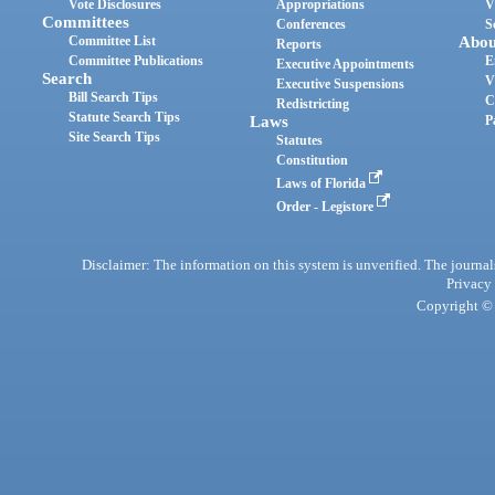
Vote Disclosures
Appropriations
V
Committees
Conferences
S
Committee List
Abou
Reports
Committee Publications
E
Executive Appointments
Search
V
Executive Suspensions
Bill Search Tips
C
Redistricting
Statute Search Tips
Laws
P
Site Search Tips
Statutes
Constitution
Laws of Florida
Order - Legistore
Disclaimer: The information on this system is unverified. The journals
Privacy
Copyright © 