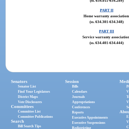
(ss. 634.011-634.289)
PART II
Home warranty association
(ss. 634.301-634.348)
PART III
Service warranty associatio
(ss. 634.401-634.444)
Senators
Session
Medi
Senator List
Bills
P
Find Your Legislators
Calendars
V
District Maps
Journals
T
Vote Disclosures
Appropriations
V
Committees
Conferences
S
Committee List
Abou
Reports
Committee Publications
E
Executive Appointments
Search
V
Executive Suspensions
Bill Search Tips
C
Redistricting