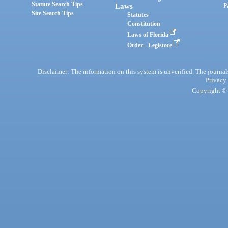
Statute Search Tips
Laws
P
Site Search Tips
Statutes
Constitution
Laws of Florida
Order - Legistore
Disclaimer: The information on this system is unverified. The journals
Privacy
Copyright © 