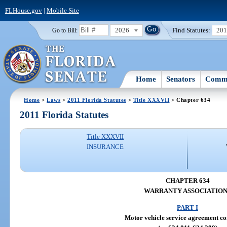
FLHouse.gov
|
Mobile Site
2026
Find Statutes:
20
Go to Bill:
Home
Senators
Commi
Home
>
Laws
>
2011 Florida Statutes
>
Title XXXVII
> Chapter 634
2011 Florida Statutes
Title XXXVII
INSURANCE
CHAPTER 634
WARRANTY ASSOCIATION
PART I
Motor vehicle service agreement c