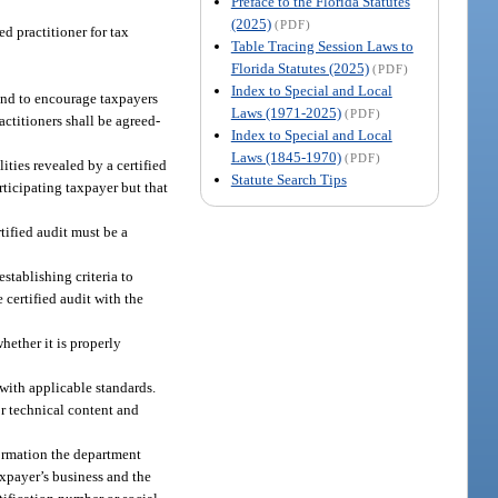
Preface to the Florida Statutes
(2025)
(PDF)
d practitioner for tax
Table Tracing Session Laws to
Florida Statutes (2025)
(PDF)
Index to Special and Local
 and to encourage taxpayers
Laws (1971-2025)
(PDF)
actitioners shall be agreed-
Index to Special and Local
Laws (1845-1970)
(PDF)
ities revealed by a certified
Statute Search Tips
articipating taxpayer but that
tified audit must be a
stablishing criteria to
 certified audit with the
hether it is properly
with applicable standards.
or technical content and
formation the department
axpayer’s business and the