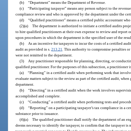
(b)
“Department” means the Department of Revenue.
(c)
“Participating taxpayer” means any person subject to the revenue
compliance review and who is approved by the department under the certi
(d)
“Qualified practitioner” means a certified public accountant who 
(2)(a)
The department is authorized to initiate a certified audits pr
to hire qualified practitioners at their own expense to review and report 
upon procedures in which the department is the specified user of the resul
(b)
As an incentive for taxpayers to incur the costs of a certified aud
audit as provided in s.
213.21
. This authority to compromise penalties or a
were not remitted to the department.
(3)
Any practitioner responsible for planning, directing, or conductin
qualified practitioner. For the purposes of this subsection, a practitioner 
(a)
“Planning” in a certified audit when performing work that involve
evaluate matters subject to the review as part of the certified audit, when
department.
(b)
“Directing” in a certified audit when the work involves supervisi
accomplished and complete.
(c)
“Conducting” a certified audit when performing tests and procedu
(d)
“Reporting” on a participating taxpayer’s tax compliance in a cer
substance prior to issuance.
(4)(a)
The qualified practitioner shall notify the department of an e
deems necessary to identify the taxpayer, to confirm that the taxpayer is 