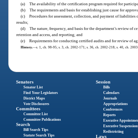
(a)
The availability of the certification program required for participa
(b)
The requirements and basis for establishing just cause for approva
(c)
Procedures for assessment, collection, and payment of liabilities 
results;
(d)
The nature, frequency, and basis for the department’s review of c
retention and access, and reporting; and
(e)
Requirements for conducting certified audits and for review of a
History.
—
s. 1, ch. 98-95; s. 3, ch. 2002-171; s. 36, ch. 2002-218; s. 40, ch. 200
Senators
Session
Senator List
Bills
Find Your Legislators
Calendars
District Maps
Journals
Vote Disclosures
Appropriations
Committees
Conferences
Committee List
Reports
Committee Publications
Executive Appointme
Search
Executive Suspension
Bill Search Tips
Redistricting
Statute Search Tips
Laws