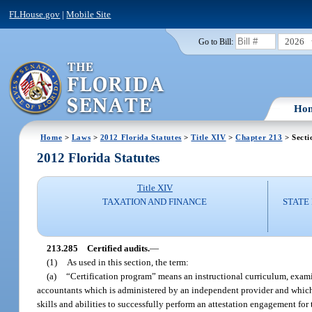
FLHouse.gov
|
Mobile Site
2026
Go to Bill:
Ho
Home
>
Laws
>
2012 Florida Statutes
>
Title XIV
>
Chapter 213
> Secti
2012 Florida Statutes
Title XIV
TAXATION AND FINANCE
STATE
213.285
Certified audits.
—
(1)
As used in this section, the term:
(a)
“Certification program” means an instructional curriculum, examinat
accountants which is administered by an independent provider and which i
skills and abilities to successfully perform an attestation engagement for 