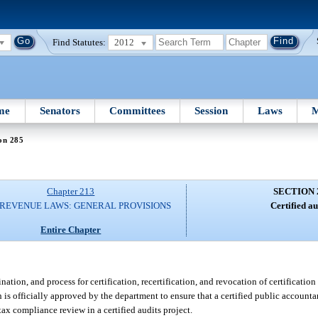
Find Statutes:
2012
me
Senators
Committees
Session
Laws
M
on 285
Chapter 213
SECTION 
 REVENUE LAWS: GENERAL PROVISIONS
Certified au
Entire Chapter
ion, and process for certification, recertification, and revocation of certification 
s officially approved by the department to ensure that a certified public accounta
tax compliance review in a certified audits project.