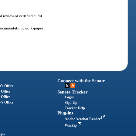
l review of certified audit
r documentation, work-paper
Connect with the Senate
's Office
 Office
Senate Tracker
 Office
Login
's Office
Sign Up
Tracker Help
Plug-ins
Adobe Acrobat Reader
WinZip
ips