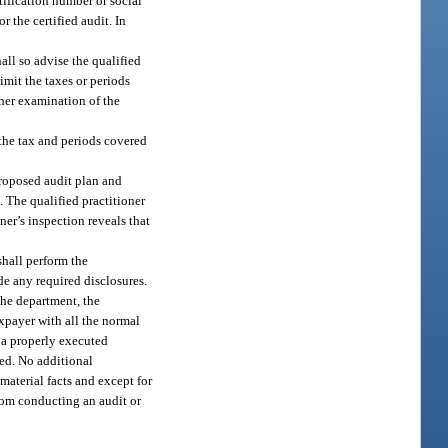
tification number or social
 the certified audit. In
all so advise the qualified
imit the taxes or periods
ther examination of the
 the tax and periods covered
proposed audit plan and
 The qualified practitioner
ner’s inspection reveals that
shall perform the
e any required disclosures.
the department, the
axpayer with all the normal
t a properly executed
red. No additional
material facts and except for
from conducting an audit or