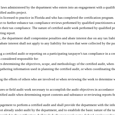
 laws administered by the department who enters into an engagement with a qualifie
fied audits project.
is licensed to practice in Florida and who has completed the certification program.
oject to further enhance tax compliance reviews performed by qualified practitioners
on their tax compliance. The nature of certified audit work performed by qualified pr
ting report.
it, the department shall compromise penalties and abate interest due on any tax liabil
bate interest shall not apply to any liability for taxes that were collected by the p
g a certified audit or reporting on a participating taxpayer’s tax compliance in a cer
is considered responsible for:
s determining the objectives, scope, and methodology of the certified audit, when e
 gathering information used in planning the certified audit, or when coordinating the
ng the efforts of others who are involved or when reviewing the work to determine w
res or field audit work necessary to accomplish the audit objectives in accordance 
tified audit when determining report contents and substance or reviewing reports f
ngagement to perform a certified audit and shall provide the department with the in
not already under audit by the department, and to establish the basic nature of the t