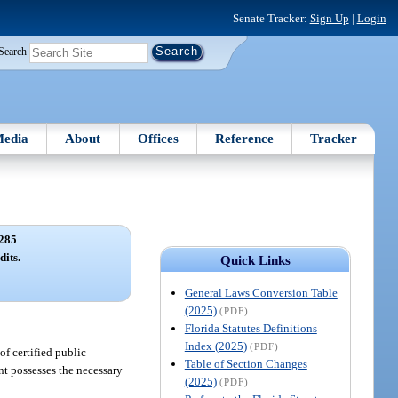
Senate Tracker:
Sign Up
|
Login
Search
edia
About
Offices
Reference
Tracker
285
dits.
Quick Links
General Laws Conversion Table
(2025)
(PDF)
Florida Statutes Definitions
Index (2025)
(PDF)
of certified public
Table of Section Changes
nt possesses the necessary
(2025)
(PDF)