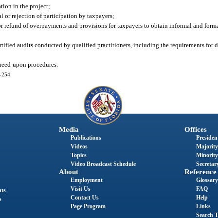
tion in the project;
l or rejection of participation by taxpayers;
or refund of overpayments and provisions for taxpayers to obtain informal and forma
ertified audits conducted by qualified practitioners, including the requirements fo
greed-upon procedures.
3-254.
Media
Offices
Publications
President
Videos
Majority
Topics
Minority
Video Broadcast Schedule
Secretary
About
Reference
Employment
Glossary
Visit Us
FAQ
nts
Contact Us
Help
s
Page Program
Links
Search T