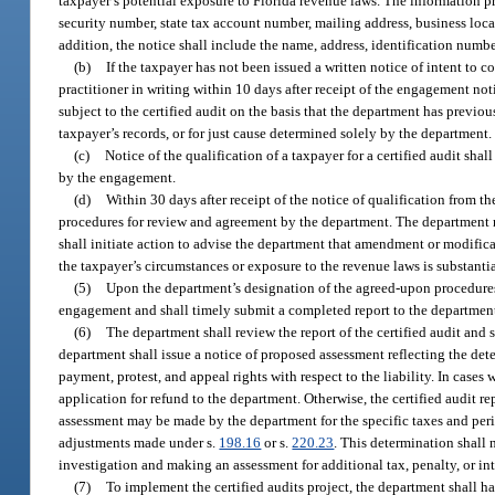
taxpayer’s potential exposure to Florida revenue laws. The information pr
security number, state tax account number, mailing address, business loca
addition, the notice shall include the name, address, identification numb
(b)
If the taxpayer has not been issued a written notice of intent to 
practitioner in writing within 10 days after receipt of the engagement no
subject to the certified audit on the basis that the department has previo
taxpayer’s records, or for just cause determined solely by the department.
(c)
Notice of the qualification of a taxpayer for a certified audit shall
by the engagement.
(d)
Within 30 days after receipt of the notice of qualification from t
procedures for review and agreement by the department. The department m
shall initiate action to advise the department that amendment or modificat
the taxpayer’s circumstances or exposure to the revenue laws is substanti
(5)
Upon the department’s designation of the agreed-upon procedures to
engagement and shall timely submit a completed report to the department.
(6)
The department shall review the report of the certified audit and 
department shall issue a notice of proposed assessment reflecting the dete
payment, protest, and appeal rights with respect to the liability. In cas
application for refund to the department. Otherwise, the certified audit r
assessment may be made by the department for the specific taxes and perio
adjustments made under s.
198.16
or s.
220.23
. This determination shall 
investigation and making an assessment for additional tax, penalty, or int
(7)
To implement the certified audits project, the department shall ha