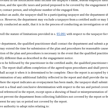
ovided in the notification shall include the taxpayer’s name, federal employer iden
tion, and the specific taxes and period proposed to be covered by the engagement for
er, contact person, and telephone number of the engaged firm.
conduct an audit, the taxpayer shall be a participating taxpayer and the department sh
tice. However, the department may exclude a taxpayer from a certified audit or may l
usly conducted an audit, that it is in the process of conducting an investigation or o
 toll the statute of limitations provided in s.
95.091
with respect to the taxpayer for
he department, the qualified practitioner shall contact the department and submit a 
ay extend the time for submission of the plan and procedures for reasonable cause.
ion of the plan and procedures is necessary in the event that the qualified practitio
ally different than as described in the engagement notice.
 be followed by the practitioner in the certified audit, the qualified practitioner 
 The report shall affirm completion of the agreed-upon procedures and shall provid
shall accept it when it is determined to be complete. Once the report is accepted by 
rmination of any additional liability reflected in the report and shall provide the t
es where the report indicates an overpayment has been made, the taxpayer shall submi
eport is a final and conclusive determination with respect to the tax and period cove
d referenced in the report, except upon a showing of fraud or misrepresentation of 
not prevent the department from collecting liabilities not covered by the report or 
erest for any tax or period not covered by the report.
ve authority to adopt rules relating to: