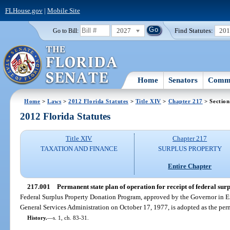
FLHouse.gov
|
Mobile Site
2027
Find Statutes:
20
Go to Bill:
Home
Senators
Commi
Home
>
Laws
>
2012 Florida Statutes
>
Title XIV
>
Chapter 217
> Section
2012 Florida Statutes
Title XIV
Chapter 217
TAXATION AND FINANCE
SURPLUS PROPERTY
Entire Chapter
217.001
Permanent state plan of operation for receipt of federal surp
Federal Surplus Property Donation Program, approved by the Governor in 
General Services Administration on October 17, 1977, is adopted as the perm
History.
—
s. 1, ch. 83-31.