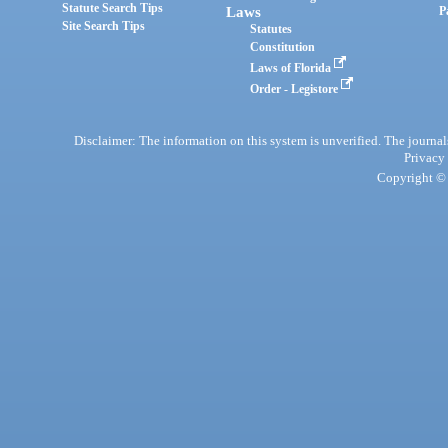
Statute Search Tips
Laws
P
Site Search Tips
Statutes
Constitution
Laws of Florida
Order - Legistore
Disclaimer: The information on this system is unverified. The journals
Privacy
Copyright © 