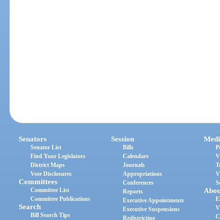
Senators
Session
Medi
Senator List
Bills
P
Find Your Legislators
Calendars
V
District Maps
Journals
T
Vote Disclosures
Appropriations
V
Committees
Conferences
S
Committee List
Abou
Reports
Committee Publications
E
Executive Appointments
Search
V
Executive Suspensions
Bill Search Tips
C
Redistricting