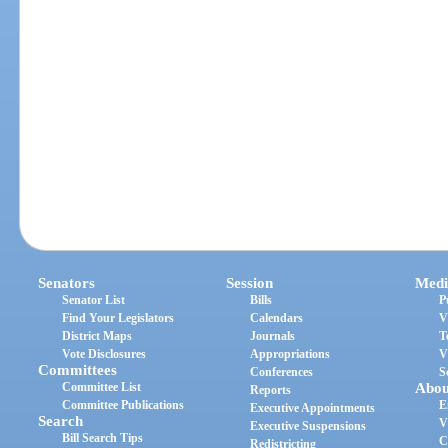
Senators
Session
Medi
Senator List
Bills
P
Find Your Legislators
Calendars
V
District Maps
Journals
T
Vote Disclosures
Appropriations
V
Committees
Conferences
S
Committee List
Abou
Reports
Committee Publications
E
Executive Appointments
Search
V
Executive Suspensions
Bill Search Tips
C
Redistricting