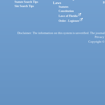
Statute Search Tips
Laws
P
Site Search Tips
Statutes
Constitution
Laws of Florida
Order - Legistore
Disclaimer: The information on this system is unverified. The journals
Privacy
Copyright © 