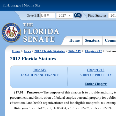
FLHouse.gov
|
Mobile Site
2027
Find Statutes:
20
Go to Bill:
Home
Senators
Commi
Home
>
Laws
>
2012 Florida Statutes
>
Title XIV
>
Chapter 217
> Section
2012 Florida Statutes
Title XIV
Chapter 217
TAXATION AND FINANCE
SURPLUS PROPERTY
Entire Chapter
217.01
Purpose.
—
The purpose of this chapter is to provide authority t
procurement and distribution of federal surplus personal property for public
educational and health organizations; and for eligible nonprofit, tax-exempt
History.
—
s. 1, ch. 65-173; s. 9, ch. 83-334; s. 161, ch. 92-279; s. 55, ch. 92-326.