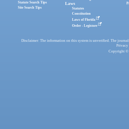
Statute Search Tips
Laws
P
Site Search Tips
Statutes
Constitution
Laws of Florida
Order - Legistore
Disclaimer: The information on this system is unverified. The journals
Privacy
Copyright © 