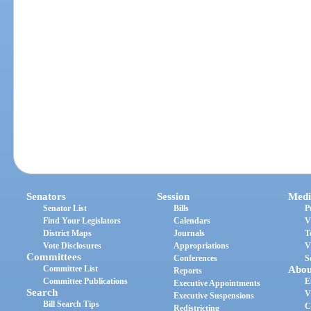
Senators
Session
Medi
Senator List
Bills
P
Find Your Legislators
Calendars
V
District Maps
Journals
T
Vote Disclosures
Appropriations
V
Committees
Conferences
S
Committee List
Abou
Reports
Committee Publications
E
Executive Appointments
Search
V
Executive Suspensions
Bill Search Tips
C
Redistricting