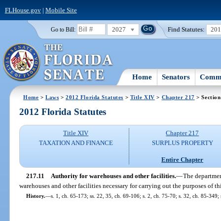
FLHouse.gov
|
Mobile Site
2027
Find Statutes:
20
Go to Bill:
Home
Senators
Commi
Home
>
Laws
>
2012 Florida Statutes
>
Title XIV
>
Chapter 217
> Section
2012 Florida Statutes
Title XIV
Chapter 217
TAXATION AND FINANCE
SURPLUS PROPERTY
Entire Chapter
217.11
Authority for warehouses and other facilities.
—
The departmen
warehouses and other facilities necessary for carrying out the purposes of thi
History.
—
s. 1, ch. 65-173; ss. 22, 35, ch. 69-106; s. 2, ch. 75-70; s. 32, ch. 85-349; 