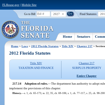
FLHouse.gov
|
Mobile Site
2027
Find Statutes:
20
Go to Bill:
Home
Senators
Commi
Home
>
Laws
>
2012 Florida Statutes
>
Title XIV
>
Chapter 217
> Section
2012 Florida Statutes
Title XIV
Chapter 217
TAXATION AND FINANCE
SURPLUS PROPERTY
Entire Chapter
217.14
Adoption of rules.
—
The department has authority to adopt rule
implement the provisions of this chapter.
History.
—
s. 1, ch. 65-173; ss. 22, 35, ch. 69-106; s. 1, ch. 77-117; s. 25, ch. 98-200