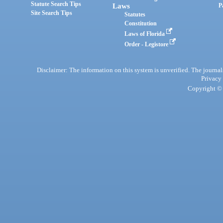
Statute Search Tips
Laws
P
Site Search Tips
Statutes
Constitution
Laws of Florida
Order - Legistore
Disclaimer: The information on this system is unverified. The journals
Privacy
Copyright © 