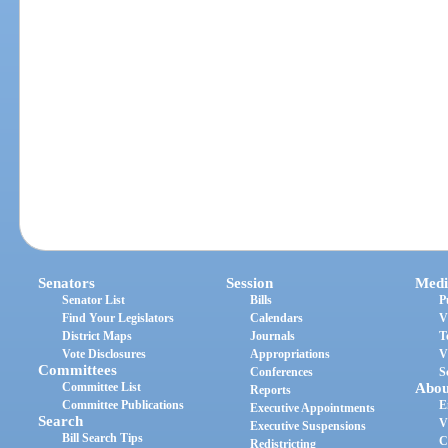
Senators
Session
Medi
Senator List
Bills
P
Find Your Legislators
Calendars
V
District Maps
Journals
T
Vote Disclosures
Appropriations
V
Committees
Conferences
S
Committee List
Abou
Reports
Committee Publications
E
Executive Appointments
Search
V
Executive Suspensions
Bill Search Tips
C
Redistricting