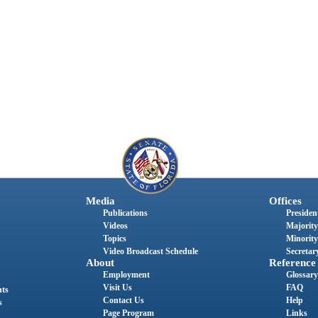
Media
Offices
Publications
President
Videos
Majority
Topics
Minority
Video Broadcast Schedule
Secretary
About
Reference
Employment
Glossary
Visit Us
FAQ
nts
Contact Us
Help
s
Page Program
Links