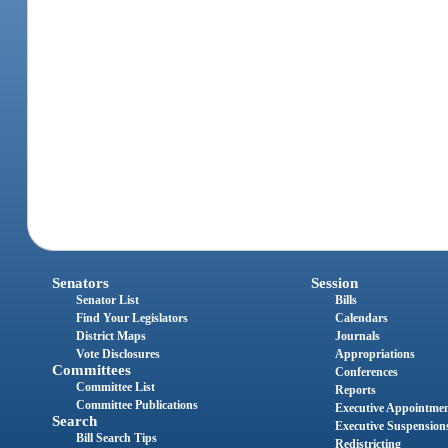
Senators
Session
Senator List
Bills
Find Your Legislators
Calendars
District Maps
Journals
Vote Disclosures
Appropriations
Committees
Conferences
Committee List
Reports
Committee Publications
Executive Appointme
Search
Executive Suspension
Bill Search Tips
Redistricting