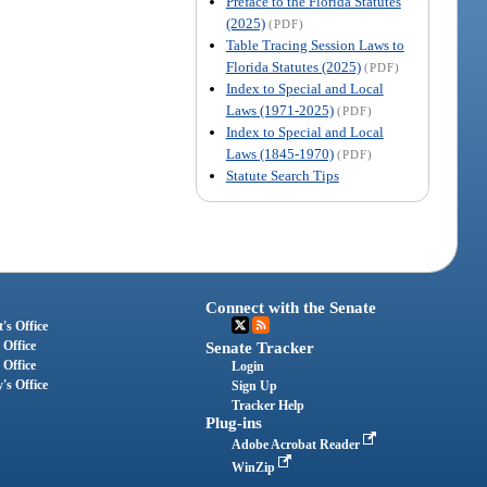
Preface to the Florida Statutes
(2025)
(PDF)
Table Tracing Session Laws to
Florida Statutes (2025)
(PDF)
Index to Special and Local
Laws (1971-2025)
(PDF)
Index to Special and Local
Laws (1845-1970)
(PDF)
Statute Search Tips
Connect with the Senate
's Office
 Office
Senate Tracker
 Office
Login
's Office
Sign Up
Tracker Help
Plug-ins
Adobe Acrobat Reader
WinZip