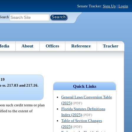
Senate Tracker:
Sign Up
|
Login
Search
edia
About
Offices
Reference
Tracker
 19
o ss. 217.03 and 217.16.
Quick Links
General Laws Conversion Table
(2025)
(PDF)
pon such credit terms or plan
Florida Statutes Definitions
fied to the extent of
Index (2025)
(PDF)
Table of Section Changes
(2025)
(PDF)