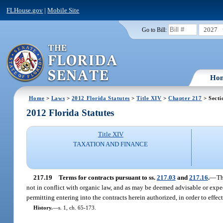
FLHouse.gov
|
Mobile Site
2027
Go to Bill:
Ho
Home
>
Laws
>
2012 Florida Statutes
>
Title XIV
>
Chapter 217
> Secti
2012 Florida Statutes
Title XIV
TAXATION AND FINANCE
217.19
Terms for contracts pursuant to ss.
217.03
and
217.16
.
—
Th
not in conflict with organic law, and as may be deemed advisable or expedi
permitting entering into the contracts herein authorized, in order to effect
History.
—
s. 1, ch. 65-173.