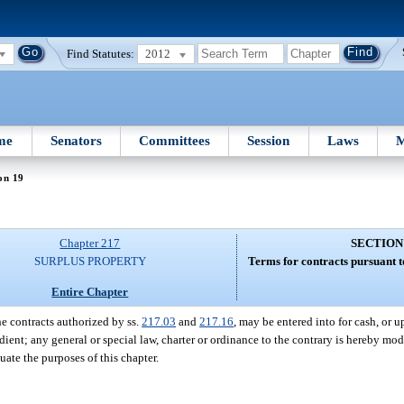
Find Statutes:
2012
me
Senators
Committees
Session
Laws
M
on 19
Chapter 217
SECTION
SURPLUS PROPERTY
Terms for contracts pursuant t
Entire Chapter
e contracts authorized by ss.
217.03
and
217.16
, may be entered into for cash, or u
ent; any general or special law, charter or ordinance to the contrary is hereby modi
uate the purposes of this chapter.