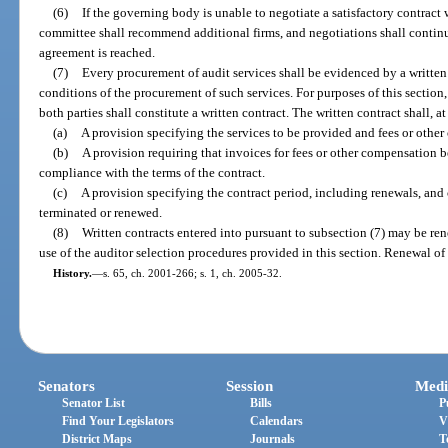
(6)
If the governing body is unable to negotiate a satisfactory contract
committee shall recommend additional firms, and negotiations shall continu
agreement is reached.
(7)
Every procurement of audit services shall be evidenced by a writte
conditions of the procurement of such services. For purposes of this sectio
both parties shall constitute a written contract. The written contract shall,
(a)
A provision specifying the services to be provided and fees or other
(b)
A provision requiring that invoices for fees or other compensation b
compliance with the terms of the contract.
(c)
A provision specifying the contract period, including renewals, an
terminated or renewed.
(8)
Written contracts entered into pursuant to subsection (7) may be r
use of the auditor selection procedures provided in this section. Renewal of 
History.
—
s. 65, ch. 2001-266; s. 1, ch. 2005-32.
Senators
Session
Medi
Senator List
Bills
P
Find Your Legislators
Calendars
V
District Maps
Journals
T