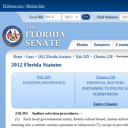
FLHouse.gov
|
Mobile Site
2027
Find Statutes:
20
Go to Bill:
Home
Senators
Commi
Home
>
Laws
>
2012 Florida Statutes
>
Title XIV
>
Chapter 218
> Section
2012 Florida Statutes
Title XIV
Chapter 218
TAXATION AND FINANCE
FINANCIAL MATTERS
PERTAINING TO POLITICA
SUBDIVISIONS
Entire Chapter
218.391
Auditor selection procedures.
—
(1)
Each local governmental entity, district school board, charter school,
entering into a written contract pursuant to subsection (7), except as provide