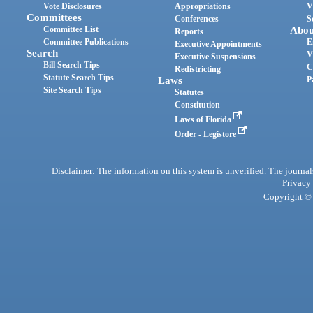
Vote Disclosures
Appropriations
V
Committees
Conferences
S
Committee List
Abou
Reports
Committee Publications
E
Executive Appointments
Search
V
Executive Suspensions
Bill Search Tips
C
Redistricting
Statute Search Tips
Laws
P
Site Search Tips
Statutes
Constitution
Laws of Florida
Order - Legistore
Disclaimer: The information on this system is unverified. The journals
Privacy
Copyright © 