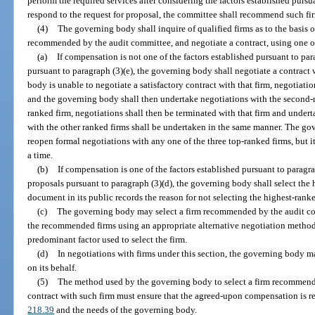
perform the required services after considering the factors established pursua
respond to the request for proposal, the committee shall recommend such fir
(4)
The governing body shall inquire of qualified firms as to the basis 
recommended by the audit committee, and negotiate a contract, using one o
(a)
If compensation is not one of the factors established pursuant to par
pursuant to paragraph (3)(e), the governing body shall negotiate a contract w
body is unable to negotiate a satisfactory contract with that firm, negotiatio
and the governing body shall then undertake negotiations with the second-r
ranked firm, negotiations shall then be terminated with that firm and undert
with the other ranked firms shall be undertaken in the same manner. The go
reopen formal negotiations with any one of the three top-ranked firms, but i
a time.
(b)
If compensation is one of the factors established pursuant to paragra
proposals pursuant to paragraph (3)(d), the governing body shall select the 
document in its public records the reason for not selecting the highest-ranke
(c)
The governing body may select a firm recommended by the audit com
the recommended firms using an appropriate alternative negotiation method
predominant factor used to select the firm.
(d)
In negotiations with firms under this section, the governing body 
on its behalf.
(5)
The method used by the governing body to select a firm recommend
contract with such firm must ensure that the agreed-upon compensation is rea
218.39
and the needs of the governing body.