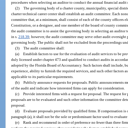
procedures when selecting an auditor to conduct the annual financial audit 
(2)
The governing body of a charter county, municipality, special district
charter technical career center shall establish an audit committee. Each nonc
committee that, at a minimum, shall consist of each of the county officers elec
Constitution, or a designee, and one member of the board of county commiss
the audit committee is to assist the governing body in selecting an auditor 
in s.
218.39
; however, the audit committee may serve other audit oversight 
governing body. The public shall not be excluded from the proceedings unde
(3)
The audit committee shall:
(a)
Establish factors to use for the evaluation of audit services to be pr
duly licensed under chapter 473 and qualified to conduct audits in accord
adopted by the Florida Board of Accountancy. Such factors shall include, but 
experience, ability to furnish the required services, and such other factors
applicable to its particular requirements.
(b)
Publicly announce requests for proposals. Public announcements mus
of the audit and indicate how interested firms can apply for consideration.
(c)
Provide interested firms with a request for proposal. The request fo
proposals are to be evaluated and such other information the committee deter
proposal.
(d)
Evaluate proposals provided by qualified firms. If compensation is o
paragraph (a), it shall not be the sole or predominant factor used to evaluate
(e)
Rank and recommend in order of preference no fewer than three firm