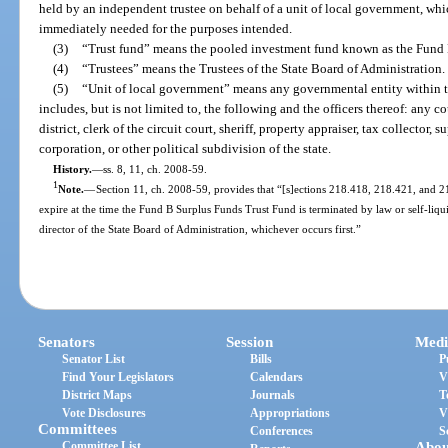
held by an independent trustee on behalf of a unit of local government, wh
immediately needed for the purposes intended.
(3)
“Trust fund” means the pooled investment fund known as the Fund 
(4)
“Trustees” means the Trustees of the State Board of Administration.
(5)
“Unit of local government” means any governmental entity within th
includes, but is not limited to, the following and the officers thereof: any co
district, clerk of the circuit court, sheriff, property appraiser, tax collector, 
corporation, or other political subdivision of the state.
History.
—
ss. 8, 11, ch. 2008-59.
1
Note.
—
Section 11, ch. 2008-59, provides that “[s]ections 218.418, 218.421, and 218.
expire at the time the Fund B Surplus Funds Trust Fund is terminated by law or self-li
director of the State Board of Administration, whichever occurs first.”
Senators
Session
Medi
Senator List
Bills
P
Find Your Legislators
Calendars
V
District Maps
Journals
T
Vote Disclosures
Appropriations
V
Committees
Conferences
S
Committee List
Abou