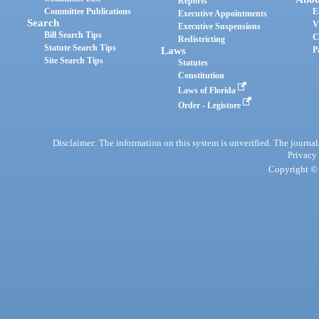
Reports
Committee Publications
E
Executive Appointments
Search
V
Executive Suspensions
Bill Search Tips
C
Redistricting
Statute Search Tips
Laws
P
Site Search Tips
Statutes
Constitution
Laws of Florida
Order - Legistore
Disclaimer: The information on this system is unverified. The journals
Privacy
Copyright © 