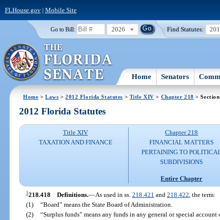
FLHouse.gov
|
Mobile Site
2026
Find Statutes:
20
Go to Bill:
Home
Senators
Commi
Home
>
Laws
>
2012 Florida Statutes
>
Title XIV
>
Chapter 218
> Section
2012 Florida Statutes
Title XIV
Chapter 218
TAXATION AND FINANCE
FINANCIAL MATTERS
PERTAINING TO POLITICA
SUBDIVISIONS
Entire Chapter
1
218.418
Definitions.
—
As used in ss.
218.421
and
218.422
, the term:
(1)
“Board” means the State Board of Administration.
(2)
“Surplus funds” means any funds in any general or special account o