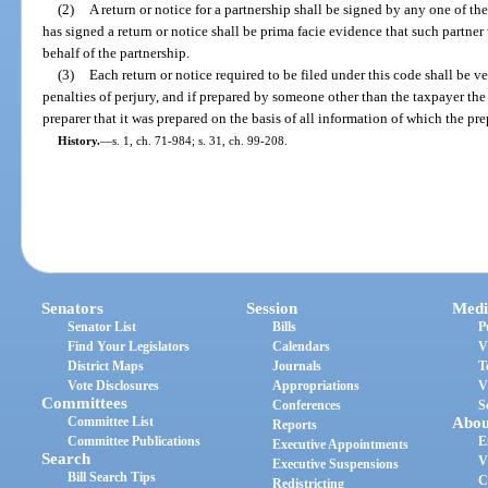
(2)
A return or notice for a partnership shall be signed by any one of the 
has signed a return or notice shall be prima facie evidence that such partn
behalf of the partnership.
(3)
Each return or notice required to be filed under this code shall be ve
penalties of perjury, and if prepared by someone other than the taxpayer the 
preparer that it was prepared on the basis of all information of which the p
History.
—
s. 1, ch. 71-984; s. 31, ch. 99-208.
Senators
Session
Medi
Senator List
Bills
P
Find Your Legislators
Calendars
V
District Maps
Journals
T
Vote Disclosures
Appropriations
V
Committees
Conferences
S
Committee List
Abou
Reports
Committee Publications
E
Executive Appointments
Search
V
Executive Suspensions
Bill Search Tips
C
Redistricting