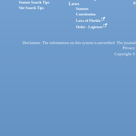
Statute Search Tips
Laws
P
Site Search Tips
Statutes
Constitution
Laws of Florida
Order - Legistore
Disclaimer: The information on this system is unverified. The journals
Privacy
Copyright © 