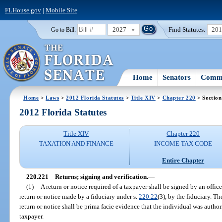
FLHouse.gov
|
Mobile Site
2027
Find Statutes:
20
Go to Bill:
Home
Senators
Commi
Home
>
Laws
>
2012 Florida Statutes
>
Title XIV
>
Chapter 220
> Section
2012 Florida Statutes
Title XIV
Chapter 220
TAXATION AND FINANCE
INCOME TAX CODE
Entire Chapter
220.221
Returns; signing and verification.
—
(1)
A return or notice required of a taxpayer shall be signed by an officer
return or notice made by a fiduciary under s.
220.22
(3), by the fiduciary. Th
return or notice shall be prima facie evidence that the individual was autho
taxpayer.