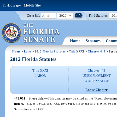
FLHouse.gov
|
Mobile Site
2026
Find Statutes:
20
Go to Bill:
Home
Senators
Commi
Home
>
Laws
>
2012 Florida Statutes
>
Title XXXI
>
Chapter 443
> Secti
2012 Florida Statutes
Title XXXI
Chapter 443
LABOR
UNEMPLOYMENT
COMPENSATION
Entire Chapter
443.011
Short title.
—
This chapter may be cited as the “Reemployment
History.
—
s. 2, ch. 18402, 1937; CGL 1940 Supp. 4151(488); ss. 1, 8, 9, ch. 80-95; s
Note.
—
Former s. 443.01.