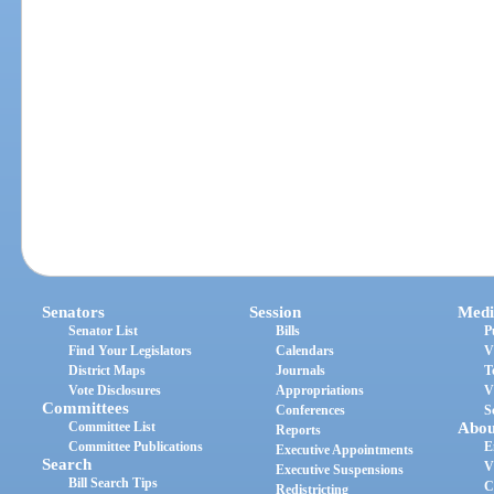
Senators
Session
Medi
Senator List
Bills
P
Find Your Legislators
Calendars
V
District Maps
Journals
T
Vote Disclosures
Appropriations
V
Committees
Conferences
S
Committee List
Abou
Reports
Committee Publications
E
Executive Appointments
Search
V
Executive Suspensions
Bill Search Tips
C
Redistricting