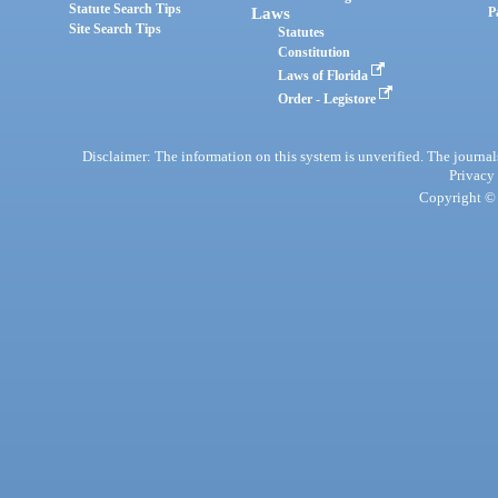
Statute Search Tips
Laws
P
Site Search Tips
Statutes
Constitution
Laws of Florida
Order - Legistore
Disclaimer: The information on this system is unverified. The journals
Privacy
Copyright © 