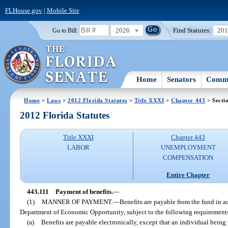
FLHouse.gov
|
Mobile Site
2026
Find Statutes:
20
Go to Bill:
Home
Senators
Commi
Home
>
Laws
>
2012 Florida Statutes
>
Title XXXI
>
Chapter 443
> Secti
2012 Florida Statutes
Title XXXI
Chapter 443
LABOR
UNEMPLOYMENT
COMPENSATION
Entire Chapter
443.111
Payment of benefits.
—
(1)
MANNER OF PAYMENT.
—
Benefits are payable from the fund in a
Department of Economic Opportunity, subject to the following requirement
(a)
Benefits are payable electronically, except that an individual being