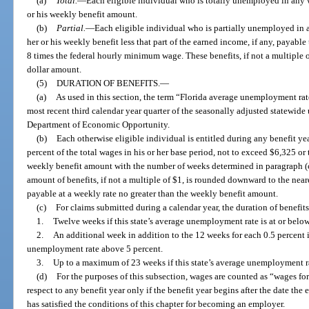
(a)
Total.
—
Each eligible individual who is totally unemployed in any w
or his weekly benefit amount.
(b)
Partial.
—
Each eligible individual who is partially unemployed in a
her or his weekly benefit less that part of the earned income, if any, payable
8 times the federal hourly minimum wage. These benefits, if not a multiple 
dollar amount.
(5)
DURATION OF BENEFITS.
—
(a)
As used in this section, the term “Florida average unemployment rat
most recent third calendar year quarter of the seasonally adjusted statewid
Department of Economic Opportunity.
(b)
Each otherwise eligible individual is entitled during any benefit yea
percent of the total wages in his or her base period, not to exceed $6,325 or
weekly benefit amount with the number of weeks determined in paragraph (c)
amount of benefits, if not a multiple of $1, is rounded downward to the neare
payable at a weekly rate no greater than the weekly benefit amount.
(c)
For claims submitted during a calendar year, the duration of benefits 
1.
Twelve weeks if this state’s average unemployment rate is at or below
2.
An additional week in addition to the 12 weeks for each 0.5 percent i
unemployment rate above 5 percent.
3.
Up to a maximum of 23 weeks if this state’s average unemployment ra
(d)
For the purposes of this subsection, wages are counted as “wages fo
respect to any benefit year only if the benefit year begins after the date 
has satisfied the conditions of this chapter for becoming an employer.