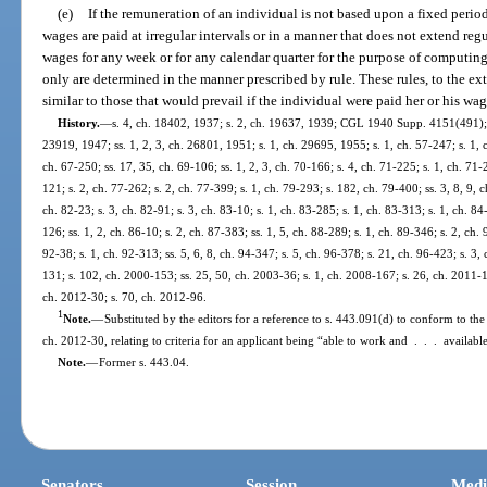
(e)
If the remuneration of an individual is not based upon a fixed period 
wages are paid at irregular intervals or in a manner that does not extend re
wages for any week or for any calendar quarter for the purpose of computin
only are determined in the manner prescribed by rule. These rules, to the ext
similar to those that would prevail if the individual were paid her or his wage
History.
—
s. 4, ch. 18402, 1937; s. 2, ch. 19637, 1939; CGL 1940 Supp. 4151(491); s
23919, 1947; ss. 1, 2, 3, ch. 26801, 1951; s. 1, ch. 29695, 1955; s. 1, ch. 57-247; s. 1, c
ch. 67-250; ss. 17, 35, ch. 69-106; ss. 1, 2, 3, ch. 70-166; s. 4, ch. 71-225; s. 1, ch. 71-
121; s. 2, ch. 77-262; s. 2, ch. 77-399; s. 1, ch. 79-293; s. 182, ch. 79-400; ss. 3, 8, 9, c
ch. 82-23; s. 3, ch. 82-91; s. 3, ch. 83-10; s. 1, ch. 83-285; s. 1, ch. 83-313; s. 1, ch. 84
126; ss. 1, 2, ch. 86-10; s. 2, ch. 87-383; ss. 1, 5, ch. 88-289; s. 1, ch. 89-346; s. 2, ch. 9
92-38; s. 1, ch. 92-313; ss. 5, 6, 8, ch. 94-347; s. 5, ch. 96-378; s. 21, ch. 96-423; s. 3,
131; s. 102, ch. 2000-153; ss. 25, 50, ch. 2003-36; s. 1, ch. 2008-167; s. 26, ch. 2011-1
ch. 2012-30; s. 70, ch. 2012-96.
1
Note.
—
Substituted by the editors for a reference to s. 443.091(d) to conform to th
ch. 2012-30, relating to criteria for an applicant being “able to work and . . . availab
Note.
—
Former s. 443.04.
Senators
Session
Medi