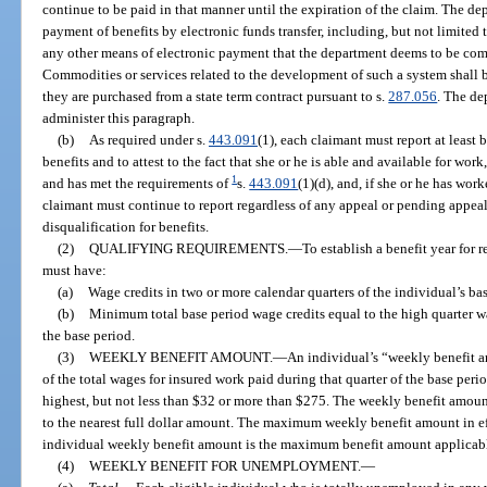
continue to be paid in that manner until the expiration of the claim. The d
payment of benefits by electronic funds transfer, including, but not limited t
any other means of electronic payment that the department deems to be comm
Commodities or services related to the development of such a system shall b
they are purchased from a state term contract pursuant to s.
287.056
. The de
administer this paragraph.
(b)
As required under s.
443.091
(1), each claimant must report at least
benefits and to attest to the fact that she or he is able and available for wor
1
and has met the requirements of
s.
443.091
(1)(d), and, if she or he has wor
claimant must continue to report regardless of any appeal or pending appeal r
disqualification for benefits.
(2)
QUALIFYING REQUIREMENTS.
—
To establish a benefit year for
must have:
(a)
Wage credits in two or more calendar quarters of the individual’s ba
(b)
Minimum total base period wage credits equal to the high quarter wa
the base period.
(3)
WEEKLY BENEFIT AMOUNT.
—
An individual’s “weekly benefit 
of the total wages for insured work paid during that quarter of the base peri
highest, but not less than $32 or more than $275. The weekly benefit amoun
to the nearest full dollar amount. The maximum weekly benefit amount in eff
individual weekly benefit amount is the maximum benefit amount applicable
(4)
WEEKLY BENEFIT FOR UNEMPLOYMENT.
—