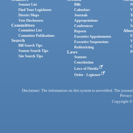
Senator List
Bills
P
Find Your Legislators
Calendars
V
District Maps
Journals
T
Vote Disclosures
Appropriations
V
Committees
Conferences
S
Committee List
Abou
Reports
Committee Publications
E
Executive Appointments
Search
V
Executive Suspensions
Bill Search Tips
C
Redistricting
Statute Search Tips
Laws
P
Site Search Tips
Statutes
Constitution
Laws of Florida
Order - Legistore
Disclaimer: The information on this system is unverified. The journals
Privacy
Copyright © 