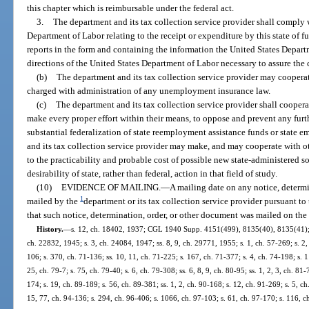
this chapter which is reimbursable under the federal act.
3.
The department and its tax collection service provider shall comply w
Department of Labor relating to the receipt or expenditure by this state of f
reports in the form and containing the information the United States Depar
directions of the United States Department of Labor necessary to assure the c
(b)
The department and its tax collection service provider may coopera
charged with administration of any unemployment insurance law.
(c)
The department and its tax collection service provider shall cooperat
make every proper effort within their means, to oppose and prevent any furt
substantial federalization of state reemployment assistance funds or state
and its tax collection service provider may make, and may cooperate with ot
to the practicability and probable cost of possible new state-administered s
desirability of state, rather than federal, action in that field of study.
(10)
EVIDENCE OF MAILING.
—
A mailing date on any notice, determi
1
mailed by the
department or its tax collection service provider pursuant to
that such notice, determination, order, or other document was mailed on the 
History.
—
s. 12, ch. 18402, 1937; CGL 1940 Supp. 4151(499), 8135(40), 8135(41); s.
ch. 22832, 1945; s. 3, ch. 24084, 1947; ss. 8, 9, ch. 29771, 1955; s. 1, ch. 57-269; s. 2,
106; s. 370, ch. 71-136; ss. 10, 11, ch. 71-225; s. 167, ch. 71-377; s. 4, ch. 74-198; s. 1
25, ch. 79-7; s. 75, ch. 79-40; s. 6, ch. 79-308; ss. 6, 8, 9, ch. 80-95; ss. 1, 2, 3, ch. 81-
174; s. 19, ch. 89-189; s. 56, ch. 89-381; ss. 1, 2, ch. 90-168; s. 12, ch. 91-269; s. 5, ch.
15, 77, ch. 94-136; s. 294, ch. 96-406; s. 1066, ch. 97-103; s. 61, ch. 97-170; s. 116, c