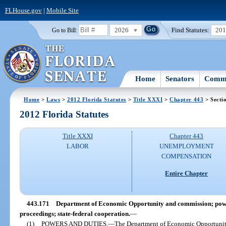
FLHouse.gov
|
Mobile Site
2026
Find Statutes:
20
Go to Bill:
Home
Senators
Commi
Home
>
Laws
>
2012 Florida Statutes
>
Title XXXI
>
Chapter 443
> Secti
2012 Florida Statutes
Title XXXI
Chapter 443
LABOR
UNEMPLOYMENT
COMPENSATION
Entire Chapter
443.171
Department of Economic Opportunity and commission; power
proceedings; state-federal cooperation.
—
(1)
POWERS AND DUTIES.
—
The Department of Economic Opportunity 