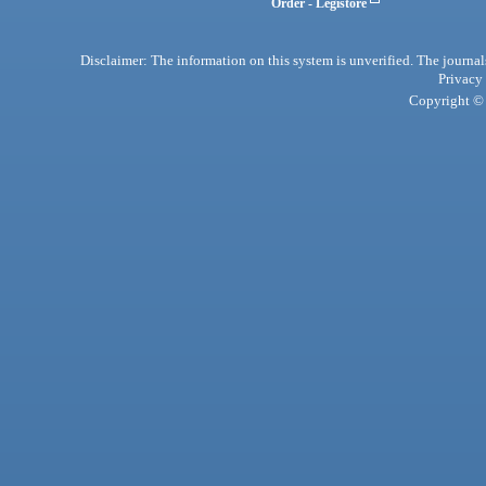
Order - Legistore
Disclaimer: The information on this system is unverified. The journals
Privacy
Copyright © 