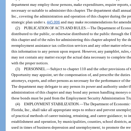
department may employ those persons, make expenditures, require reports, c
necessary or suitable to administer this chapter. The department shall annu
Inc., covering the administration and operation of this chapter during the pr
strategic plan under s.
445.006
and may make recommendations for amendmen
(2)
PUBLICATION OF ACTS AND RULES.
—
The Department of Econom
distributed to the public, or otherwise distributed to the public through the I
this chapter and of the rules for administering this chapter adopted by the 
reemployment assistance tax collection services and any other matter releva
this information to any person upon request. However, any pamphlet, rules, ci
may not contain any matter except the actual data necessary to complete the
with the proper notices.
(3)
PERSONNEL.
—
Subject to chapter 110 and the other provisions of
Opportunity may appoint, set the compensation of, and prescribe the dutie
attorneys, experts, and other persons as necessary for the performance of the
The department may delegate to any person its power and authority under thi
administration of this chapter and may bond any person handling moneys or 
these bonds must be paid from the Employment Security Administration Tru
(4)
EMPLOYMENT STABILIZATION.
—
The Department of Economic O
Florida, Inc., shall take all appropriate steps to reduce and prevent unempl
of practical methods of career training, retraining, and career guidance; to 
establishment and operation, by municipalities, counties, school districts, an
used in times of business depression and unemployment; to promote the r