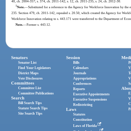
40, ch. 2004-357; s. 374, ch. 2011-142; s. 12, ch. 2011-235; s. 24, ch. 2012-30.
1
Note.
—
Substituted for a reference to the Agency for Workforce Innovation by the e
235. Section 479, ch. 2011-142, repealed s. 20.50, which created the Agency for Workf
Workforce Innovation relating to s. 443.171 were transferred to the Department of Eco
Note.
—
Former s. 443.12.
Senators
Session
Medi
Senator List
Bills
P
Find Your Legislators
Calendars
V
District Maps
Journals
T
Vote Disclosures
Appropriations
V
Committees
Conferences
S
Committee List
Abou
Reports
Committee Publications
E
Executive Appointments
Search
V
Executive Suspensions
Bill Search Tips
C
Redistricting
Statute Search Tips
Laws
P
Site Search Tips
Statutes
Constitution
Laws of Florida