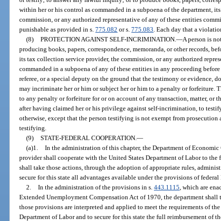
within her or his control as commanded in a subpoena of the department, its 
commission, or any authorized representative of any of these entities comm
punishable as provided in s.
775.082
or s.
775.083
. Each day that a violatio
(8)
PROTECTION AGAINST SELF-INCRIMINATION.
—
A person is no
producing books, papers, correspondence, memoranda, or other records, be
its tax collection service provider, the commission, or any authorized represe
commanded in a subpoena of any of these entities in any proceeding before
referee, or a special deputy on the ground that the testimony or evidence, d
may incriminate her or him or subject her or him to a penalty or forfeiture.
to any penalty or forfeiture for or on account of any transaction, matter, or
after having claimed her or his privilege against self-incrimination, to tes
otherwise, except that the person testifying is not exempt from prosecutio
testifying.
(9)
STATE-FEDERAL COOPERATION.
—
(a)1.
In the administration of this chapter, the Department of Economic 
provider shall cooperate with the United States Department of Labor to the f
shall take those actions, through the adoption of appropriate rules, adminis
secure for this state all advantages available under the provisions of federa
2.
In the administration of the provisions in s.
443.1115
, which are ena
Extended Unemployment Compensation Act of 1970, the department shall tak
those provisions are interpreted and applied to meet the requirements of the 
Department of Labor and to secure for this state the full reimbursement of t