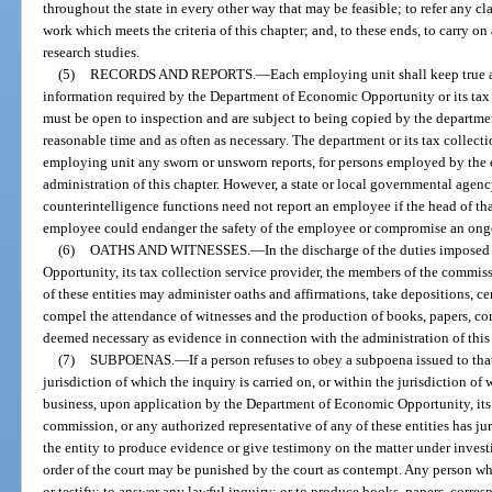
throughout the state in every other way that may be feasible; to refer any cl
work which meets the criteria of this chapter; and, to these ends, to carry on
research studies.
(5)
RECORDS AND REPORTS.
—
Each employing unit shall keep true 
information required by the Department of Economic Opportunity or its tax 
must be open to inspection and are subject to being copied by the department
reasonable time and as often as necessary. The department or its tax collect
employing unit any sworn or unsworn reports, for persons employed by the e
administration of this chapter. However, a state or local governmental agen
counterintelligence functions need not report an employee if the head of th
employee could endanger the safety of the employee or compromise an ongoi
(6)
OATHS AND WITNESSES.
—
In the discharge of the duties impose
Opportunity, its tax collection service provider, the members of the commis
of these entities may administer oaths and affirmations, take depositions, cer
compel the attendance of witnesses and the production of books, papers, c
deemed necessary as evidence in connection with the administration of this 
(7)
SUBPOENAS.
—
If a person refuses to obey a subpoena issued to that
jurisdiction of which the inquiry is carried on, or within the jurisdiction of 
business, upon application by the Department of Economic Opportunity, its t
commission, or any authorized representative of any of these entities has jur
the entity to produce evidence or give testimony on the matter under investi
order of the court may be punished by the court as contempt. Any person who
or testify; to answer any lawful inquiry; or to produce books, papers, corr