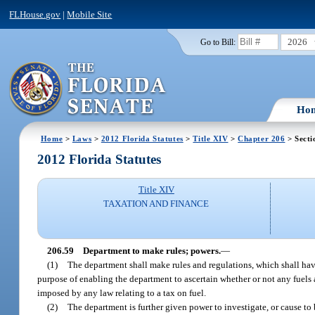
FLHouse.gov
|
Mobile Site
2026
Go to Bill:
Ho
Home
>
Laws
>
2012 Florida Statutes
>
Title XIV
>
Chapter 206
> Secti
2012 Florida Statutes
Title XIV
TAXATION AND FINANCE
206.59
Department to make rules; powers.
—
(1)
The department shall make rules and regulations, which shall have 
purpose of enabling the department to ascertain whether or not any fuels a
imposed by any law relating to a tax on fuel.
(2)
The department is further given power to investigate, or cause to 