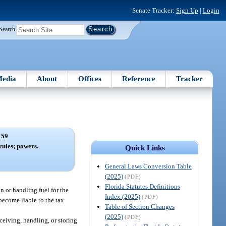
Senate Tracker:
Sign Up
|
Login
Search
edia
About
Offices
Reference
Tracker
 59
ules; powers.
Quick Links
General Laws Conversion Table
(2025)
(PDF)
Florida Statutes Definitions
n or handling fuel for the
Index (2025)
(PDF)
 become liable to the tax
Table of Section Changes
(2025)
(PDF)
eceiving, handling, or storing