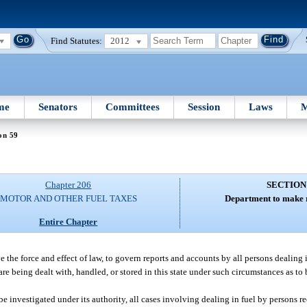
Find Statutes:
2012
me
Senators
Committees
Session
Laws
M
on 59
Chapter 206
SECTION
MOTOR AND OTHER FUEL TAXES
Department to make r
Entire Chapter
the force and effect of law, to govern reports and accounts by all persons dealing i
re being dealt with, handled, or stored in this state under such circumstances as to
be investigated under its authority, all cases involving dealing in fuel by persons r