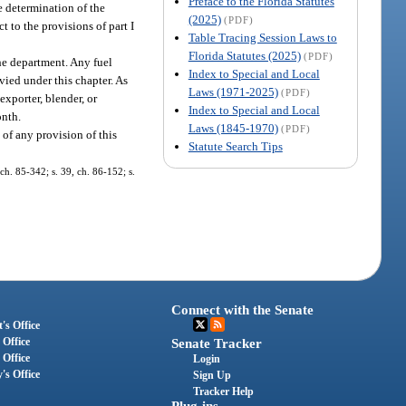
Preface to the Florida Statutes
e determination of the
(2025)
(PDF)
t to the provisions of part I
Table Tracing Session Laws to
Florida Statutes (2025)
(PDF)
the department. Any fuel
Index to Special and Local
evied under this chapter. As
Laws (1971-2025)
(PDF)
exporter, blender, or
Index to Special and Local
onth.
Laws (1845-1970)
(PDF)
 of any provision of this
Statute Search Tips
ch. 85-342; s. 39, ch. 86-152; s.
Connect with the Senate
's Office
 Office
Senate Tracker
 Office
Login
's Office
Sign Up
Tracker Help