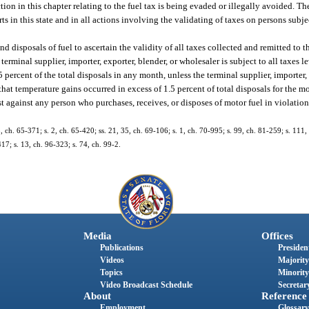
on in this chapter relating to the fuel tax is being evaded or illegally avoided. Th
s in this state and in all actions involving the validating of taxes on persons subjec
d disposals of fuel to ascertain the validity of all taxes collected and remitted to 
rminal supplier, importer, exporter, blender, or wholesaler is subject to all taxes l
 percent of the total disposals in any month, unless the terminal supplier, importer, 
hat temperature gains occurred in excess of 1.5 percent of total disposals for the m
t against any person who purchases, receives, or disposes of motor fuel in violation
ch. 65-371; s. 2, ch. 65-420; ss. 21, 35, ch. 69-106; s. 1, ch. 70-995; s. 99, ch. 81-259; s. 111, 
417; s. 13, ch. 96-323; s. 74, ch. 99-2.
Media
Offices
Publications
President
Videos
Majority
Topics
Minority
Video Broadcast Schedule
Secretary
About
Reference
Employment
Glossary