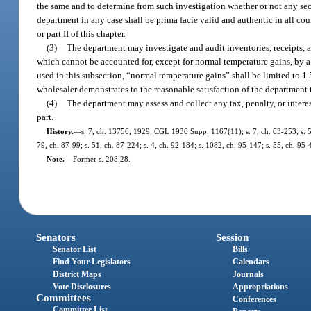
the same and to determine from such investigation whether or not any secti
department in any case shall be prima facie valid and authentic in all court
or part II of this chapter.
(3)
The department may investigate and audit inventories, receipts, an
which cannot be accounted for, except for normal temperature gains, by a te
used in this subsection, “normal temperature gains” shall be limited to 1.5
wholesaler demonstrates to the reasonable satisfaction of the department t
(4)
The department may assess and collect any tax, penalty, or interes
part.
History.
—
s. 7, ch. 13756, 1929; CGL 1936 Supp. 1167(11); s. 7, ch. 63-253; s. 5, 
79, ch. 87-99; s. 51, ch. 87-224; s. 4, ch. 92-184; s. 1082, ch. 95-147; s. 55, ch. 95-
Note.
—
Former s. 208.28.
Senators
Session
Senator List
Bills
Find Your Legislators
Calendars
District Maps
Journals
Vote Disclosures
Appropriations
Committees
Conferences
Committee List