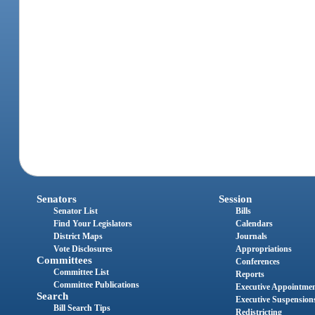
Senators
Session
Senator List
Bills
Find Your Legislators
Calendars
District Maps
Journals
Vote Disclosures
Appropriations
Committees
Conferences
Committee List
Reports
Committee Publications
Executive Appointme
Search
Executive Suspension
Bill Search Tips
Redistricting