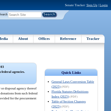
Senate Tracker:
Sign Up
|
Login
Search
edia
About
Offices
Reference
Tracker
 03
h federal agencies.
Quick Links
General Laws Conversion Table
(2025)
(PDF)
r or disposal agency thereof
Florida Statutes Definitions
pt donations from such federal
Index (2025)
(PDF)
rovided for the procurement
Table of Section Changes
(2025)
(PDF)