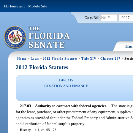
FLHouse.gov
|
Mobile Site
2027
Go to Bill:
Ho
Home
>
Laws
>
2012 Florida Statutes
>
Title XIV
>
Chapter 217
> Secti
2012 Florida Statutes
Title XIV
TAXATION AND FINANCE
217.03
Authority to contract with federal agencies.
—
The state is 
for the lease, purchase, or other procurement of any equipment, supplies, m
agencies as provided for under the Federal Property and Administrative 
and distribution of federal surplus property.
History.
—
s. 1, ch. 65-173.