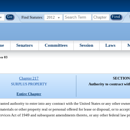
Find Statutes:
2012
me
Senators
Committees
Session
Laws
M
on 03
Chapter 217
SECTION
SURPLUS PROPERTY
Authority to contract wit
Entire Chapter
granted authority to enter into any contract with the United States or any other owne
aterials or other property real or personal offered for lease or disposal, or to acce
Services Act of 1949 and subsequent amendments thereto, or any other federal law p