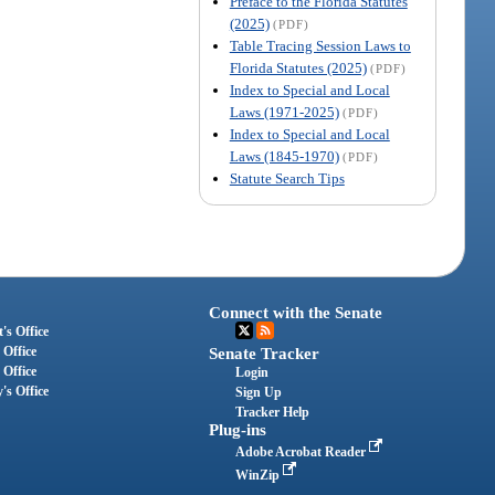
Preface to the Florida Statutes
(2025)
(PDF)
Table Tracing Session Laws to
Florida Statutes (2025)
(PDF)
Index to Special and Local
Laws (1971-2025)
(PDF)
Index to Special and Local
Laws (1845-1970)
(PDF)
Statute Search Tips
Connect with the Senate
's Office
 Office
Senate Tracker
 Office
Login
's Office
Sign Up
Tracker Help
Plug-ins
Adobe Acrobat Reader
WinZip