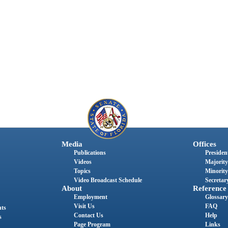
Media
Offices
Publications
President
Videos
Majority
Topics
Minority
Video Broadcast Schedule
Secretary
About
Reference
Employment
Glossary
Visit Us
FAQ
nts
Contact Us
Help
s
Page Program
Links