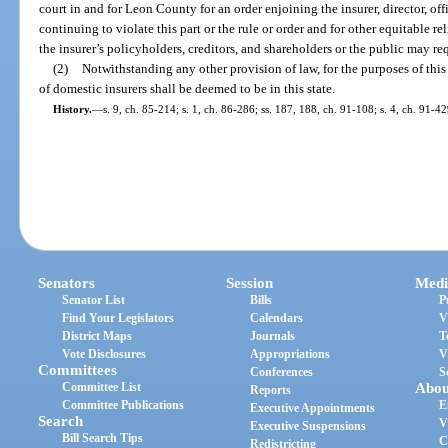
court in and for Leon County for an order enjoining the insurer, director, of
continuing to violate this part or the rule or order and for other equitable rel
the insurer’s policyholders, creditors, and shareholders or the public may re
(2)
Notwithstanding any other provision of law, for the purposes of this p
of domestic insurers shall be deemed to be in this state.
History.
—
s. 9, ch. 85-214; s. 1, ch. 86-286; ss. 187, 188, ch. 91-108; s. 4, ch. 91-4
Senators
Session
Medi
Senator List
Bills
P
Find Your Legislators
Calendars
V
District Maps
Journals
T
Vote Disclosures
Appropriations
V
Committees
Conferences
S
Committee List
Abou
Reports
Committee Publications
E
Executive Appointments
Search
V
Executive Suspensions
Bill Search Tips
C
Redistricting