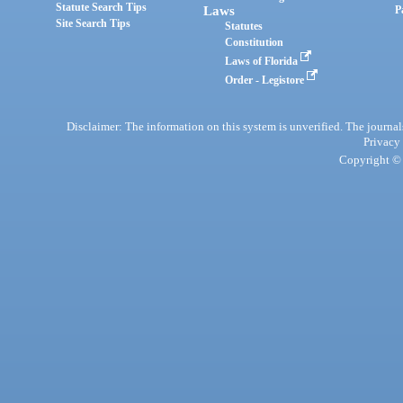
Statute Search Tips
Laws
P
Site Search Tips
Statutes
Constitution
Laws of Florida
Order - Legistore
Disclaimer: The information on this system is unverified. The journals
Privacy
Copyright © 