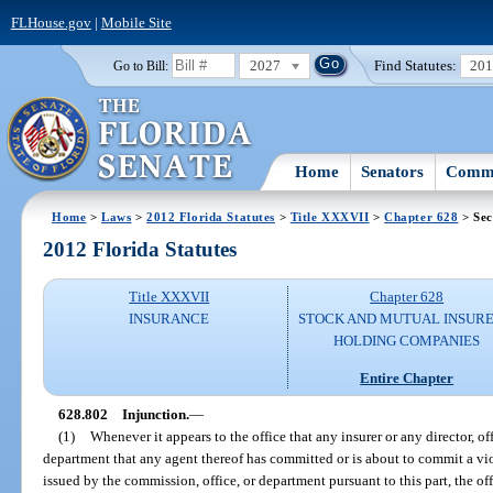
FLHouse.gov
|
Mobile Site
2027
Find Statutes:
20
Go to Bill:
Home
Senators
Commi
Home
>
Laws
>
2012 Florida Statutes
>
Title XXXVII
>
Chapter 628
> Sec
2012 Florida Statutes
Title XXXVII
Chapter 628
INSURANCE
STOCK AND MUTUAL INSURE
HOLDING COMPANIES
Entire Chapter
628.802
Injunction.
—
(1)
Whenever it appears to the office that any insurer or any director, of
department that any agent thereof has committed or is about to commit a viola
issued by the commission, office, or department pursuant to this part, the of