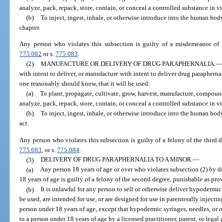
analyze, pack, repack, store, contain, or conceal a controlled substance in vi
(b)
To inject, ingest, inhale, or otherwise introduce into the human body
chapter.
Any person who violates this subsection is guilty of a misdemeanor of t
775.082
or s.
775.083
.
(2)
MANUFACTURE OR DELIVERY OF DRUG PARAPHERNALIA.
—
with intent to deliver, or manufacture with intent to deliver drug parapher
one reasonably should know, that it will be used:
(a)
To plant, propagate, cultivate, grow, harvest, manufacture, compound,
analyze, pack, repack, store, contain, or conceal a controlled substance in vio
(b)
To inject, ingest, inhale, or otherwise introduce into the human body
act.
Any person who violates this subsection is guilty of a felony of the third 
775.083
, or s.
775.084
.
(3)
DELIVERY OF DRUG PARAPHERNALIA TO A MINOR.
—
(a)
Any person 18 years of age or over who violates subsection (2) by d
18 years of age is guilty of a felony of the second degree, punishable as pro
(b)
It is unlawful for any person to sell or otherwise deliver hypodermi
be used, are intended for use, or are designed for use in parenterally injec
person under 18 years of age, except that hypodermic syringes, needles, or 
to a person under 18 years of age by a licensed practitioner, parent, or legal