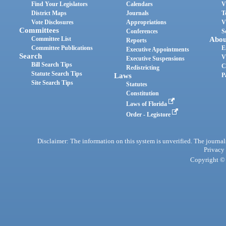
Find Your Legislators
Calendars
V
District Maps
Journals
T
Vote Disclosures
Appropriations
V
Committees
Conferences
S
Committee List
Abou
Reports
Committee Publications
E
Executive Appointments
Search
V
Executive Suspensions
Bill Search Tips
C
Redistricting
Statute Search Tips
Laws
P
Site Search Tips
Statutes
Constitution
Laws of Florida
Order - Legistore
Disclaimer: The information on this system is unverified. The journals
Privacy
Copyright © 