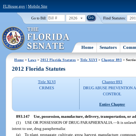
FLHouse.gov
|
Mobile Site
2026
Find Statutes:
20
Go to Bill:
Home
Senators
Commi
Home
>
Laws
>
2012 Florida Statutes
>
Title XLVI
>
Chapter 893
> Secti
2012 Florida Statutes
Title XLVI
Chapter 893
CRIMES
DRUG ABUSE PREVENTION 
CONTROL
Entire Chapter
893.147
Use, possession, manufacture, delivery, transportation, or 
(1)
USE OR POSSESSION OF DRUG PARAPHERNALIA.
—
It is unlawf
intent to use, drug paraphernalia:
(a)
To plant, propagate, cultivate, grow, harvest, manufacture, compound,