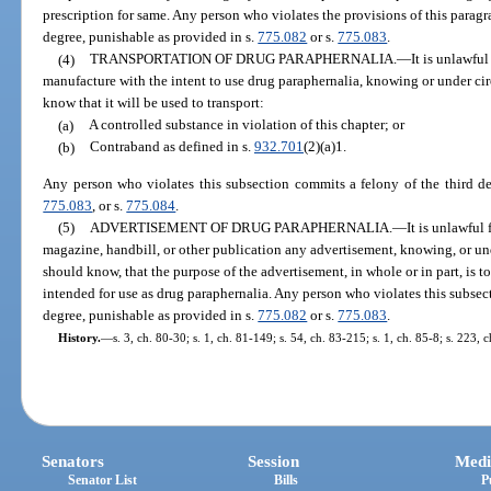
prescription for same. Any person who violates the provisions of this paragra
degree, punishable as provided in s.
775.082
or s.
775.083
.
(4)
TRANSPORTATION OF DRUG PARAPHERNALIA.
—
It is unlawful
manufacture with the intent to use drug paraphernalia, knowing or under c
know that it will be used to transport:
(a)
A controlled substance in violation of this chapter; or
(b)
Contraband as defined in s.
932.701
(2)(a)1.
Any person who violates this subsection commits a felony of the third de
775.083
, or s.
775.084
.
(5)
ADVERTISEMENT OF DRUG PARAPHERNALIA.
—
It is unlawful
magazine, handbill, or other publication any advertisement, knowing, or u
should know, that the purpose of the advertisement, in whole or in part, is t
intended for use as drug paraphernalia. Any person who violates this subsect
degree, punishable as provided in s.
775.082
or s.
775.083
.
History.
—
s. 3, ch. 80-30; s. 1, ch. 81-149; s. 54, ch. 83-215; s. 1, ch. 85-8; s. 223,
Senators
Session
Medi
Senator List
Bills
P