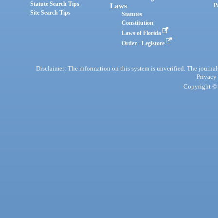
Statute Search Tips
Laws
P
Site Search Tips
Statutes
Constitution
Laws of Florida
Order - Legistore
Disclaimer: The information on this system is unverified. The journals
Privacy
Copyright © 