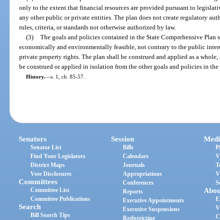
only to the extent that financial resources are provided pursuant to legislat
any other public or private entities. The plan does not create regulatory au
rules, criteria, or standards not otherwise authorized by law.
(3)
The goals and policies contained in the State Comprehensive Plan s
economically and environmentally feasible, not contrary to the public intere
private property rights. The plan shall be construed and applied as a whole, 
be construed or applied in isolation from the other goals and policies in the
History.
—
s. 1, ch. 85-57.
Senators
Session
Medi
Senator List
Bills
P
Find Your Legislators
Calendars
V
District Maps
Journals
T
Vote Disclosures
Appropriations
V
Committees
Conferences
S
Committee List
Abou
Reports
Committee Publications
E
Executive Appointments
Search
V
Executive Suspensions
Bill Search Tips
C
Redistricting