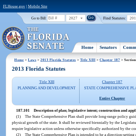
FLHouse.gov
|
Mobile Site
2027
Find Statutes:
20
Go to Bill:
Home
Senators
Commi
Home
>
Laws
>
2013 Florida Statutes
>
Title XIII
>
Chapter 187
> Section
2013 Florida Statutes
Title XIII
Chapter 187
PLANNING AND DEVELOPMENT
STATE COMPREHENSIVE PL
Entire Chapter
187.101
Description of plan; legislative intent; construction and appl
(1)
The State Comprehensive Plan shall provide long-range policy guida
physical growth of the state. It shall be reviewed biennially by the Legislat
require legislative action unless otherwise specifically authorized by the co
(2)
The State Comprehensive Plan is intended to be a direction-settin