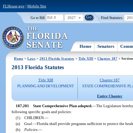
FLHouse.gov
|
Mobile Site
2027
Find Statutes:
20
Go to Bill:
Home
Senators
Commi
Home
>
Laws
>
2013 Florida Statutes
>
Title XIII
>
Chapter 187
> Section
2013 Florida Statutes
Title XIII
Chapter 187
PLANNING AND DEVELOPMENT
STATE COMPREHENSIVE PL
Entire Chapter
187.201
State Comprehensive Plan adopted.
—
The Legislature hereby
following specific goals and policies:
(1)
CHILDREN.
—
(a)
Goal.
—
Florida shall provide programs sufficient to protect the health
(b)
Policies.
—