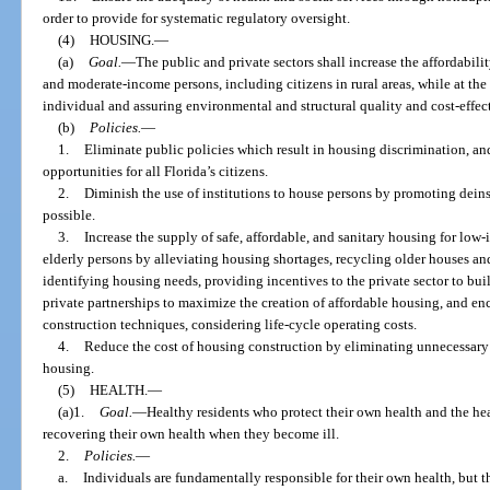
order to provide for systematic regulatory oversight.
(4)
HOUSING.
—
(a)
Goal.
—
The public and private sectors shall increase the affordabil
and moderate-income persons, including citizens in rural areas, while at the
individual and assuring environmental and structural quality and cost-effec
(b)
Policies.
—
1.
Eliminate public policies which result in housing discrimination, 
opportunities for all Florida’s citizens.
2.
Diminish the use of institutions to house persons by promoting dein
possible.
3.
Increase the supply of safe, affordable, and sanitary housing for l
elderly persons by alleviating housing shortages, recycling older houses a
identifying housing needs, providing incentives to the private sector to bu
private partnerships to maximize the creation of affordable housing, and e
construction techniques, considering life-cycle operating costs.
4.
Reduce the cost of housing construction by eliminating unnecessary 
housing.
(5)
HEALTH.
—
(a)1.
Goal.
—Healthy residents who protect their own health and the heal
recovering their own health when they become ill.
2.
Policies.
—
a.
Individuals are fundamentally responsible for their own health, bu