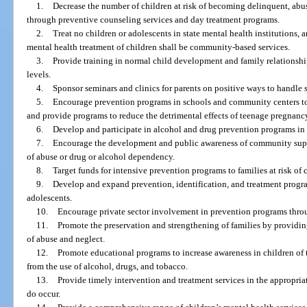
1.
Decrease the number of children at risk of becoming delinquent, abu
through preventive counseling services and day treatment programs.
2.
Treat no children or adolescents in state mental health institutions,
mental health treatment of children shall be community-based services.
3.
Provide training in normal child development and family relationship
levels.
4.
Sponsor seminars and clinics for parents on positive ways to handle st
5.
Encourage prevention programs in schools and community centers to
and provide programs to reduce the detrimental effects of teenage pregnanc
6.
Develop and participate in alcohol and drug prevention programs in
7.
Encourage the development and public awareness of community suppor
of abuse or drug or alcohol dependency.
8.
Target funds for intensive prevention programs to families at risk of
9.
Develop and expand prevention, identification, and treatment progra
adolescents.
10.
Encourage private sector involvement in prevention programs thro
11.
Promote the preservation and strengthening of families by providi
of abuse and neglect.
12.
Promote educational programs to increase awareness in children of
from the use of alcohol, drugs, and tobacco.
13.
Provide timely intervention and treatment services in the appropria
do occur.