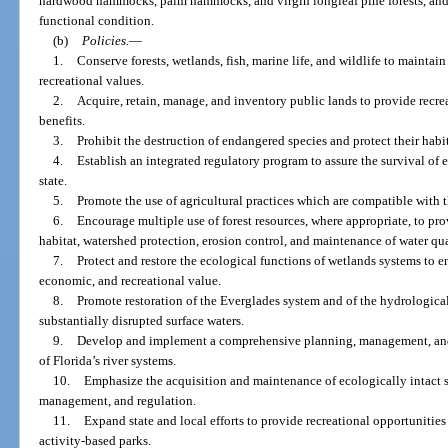
hardwood hammocks, palm hammocks, and virgin longleaf pine forests, and 
functional condition.
(b)
Policies.
—
1.
Conserve forests, wetlands, fish, marine life, and wildlife to maintai
recreational values.
2.
Acquire, retain, manage, and inventory public lands to provide recre
benefits.
3.
Prohibit the destruction of endangered species and protect their habit
4.
Establish an integrated regulatory program to assure the survival of
state.
5.
Promote the use of agricultural practices which are compatible with t
6.
Encourage multiple use of forest resources, where appropriate, to prov
habitat, watershed protection, erosion control, and maintenance of water qua
7.
Protect and restore the ecological functions of wetlands systems to 
economic, and recreational value.
8.
Promote restoration of the Everglades system and of the hydrologica
substantially disrupted surface waters.
9.
Develop and implement a comprehensive planning, management, and 
of Florida’s river systems.
10.
Emphasize the acquisition and maintenance of ecologically intact s
management, and regulation.
11.
Expand state and local efforts to provide recreational opportunitie
activity-based parks.