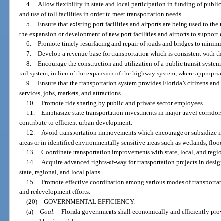
4.
Allow flexibility in state and local participation in funding of publi
and use of toll facilities in order to meet transportation needs.
5.
Ensure that existing port facilities and airports are being used to 
the expansion or development of new port facilities and airports to suppor
6.
Promote timely resurfacing and repair of roads and bridges to minimi
7.
Develop a revenue base for transportation which is consistent with th
8.
Encourage the construction and utilization of a public transit system
rail system, in lieu of the expansion of the highway system, where appropria
9.
Ensure that the transportation system provides Florida’s citizens and 
services, jobs, markets, and attractions.
10.
Promote ride sharing by public and private sector employees.
11.
Emphasize state transportation investments in major travel corridors
contribute to efficient urban development.
12.
Avoid transportation improvements which encourage or subsidize i
areas or in identified environmentally sensitive areas such as wetlands, flo
13.
Coordinate transportation improvements with state, local, and regio
14.
Acquire advanced rights-of-way for transportation projects in desig
state, regional, and local plans.
15.
Promote effective coordination among various modes of transportat
and redevelopment efforts.
(20)
GOVERNMENTAL EFFICIENCY.
—
(a)
Goal.
—
Florida governments shall economically and efficiently pro