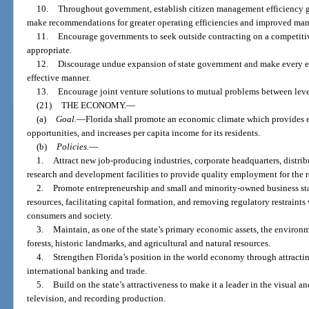
10.
Throughout government, establish citizen management efficiency 
make recommendations for greater operating efficiencies and improved man
11.
Encourage governments to seek outside contracting on a competitiv
appropriate.
12.
Discourage undue expansion of state government and make every eff
effective manner.
13.
Encourage joint venture solutions to mutual problems between leve
(21)
THE ECONOMY.
—
(a)
Goal.
—
Florida shall promote an economic climate which provides 
opportunities, and increases per capita income for its residents.
(b)
Policies.
—
1.
Attract new job-producing industries, corporate headquarters, distribu
research and development facilities to provide quality employment for the r
2.
Promote entrepreneurship and small and minority-owned business st
resources, facilitating capital formation, and removing regulatory restraints
consumers and society.
3.
Maintain, as one of the state’s primary economic assets, the environm
forests, historic landmarks, and agricultural and natural resources.
4.
Strengthen Florida’s position in the world economy through attract
international banking and trade.
5.
Build on the state’s attractiveness to make it a leader in the visual an
television, and recording production.