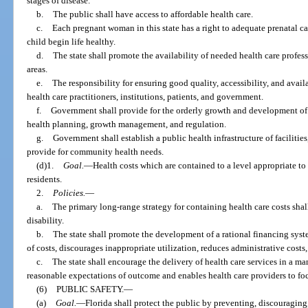
stages of disease.
b.
The public shall have access to affordable health care.
c.
Each pregnant woman in this state has a right to adequate prenatal car
child begin life healthy.
d.
The state shall promote the availability of needed health care profes
areas.
e.
The responsibility for ensuring good quality, accessibility, and avail
health care practitioners, institutions, patients, and government.
f.
Government shall provide for the orderly growth and development of h
health planning, growth management, and regulation.
g.
Government shall establish a public health infrastructure of faciliti
provide for community health needs.
(d)1.
Goal.
—Health costs which are contained to a level appropriate to t
residents.
2.
Policies.
—
a.
The primary long-range strategy for containing health care costs shal
disability.
b.
The state shall promote the development of a rational financing syst
of costs, discourages inappropriate utilization, reduces administrative costs
c.
The state shall encourage the delivery of health care services in a ma
reasonable expectations of outcome and enables health care providers to focu
(6)
PUBLIC SAFETY.
—
(a)
Goal.
—
Florida shall protect the public by preventing, discouragin