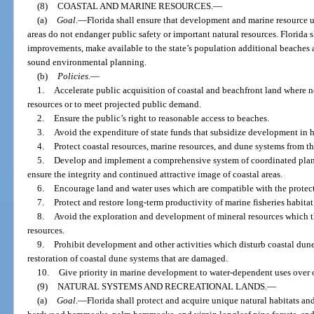
(8)
COASTAL AND MARINE RESOURCES.
—
(a)
Goal.
—
Florida shall ensure that development and marine resource 
areas do not endanger public safety or important natural resources. Florida 
improvements, make available to the state’s population additional beaches
sound environmental planning.
(b)
Policies.
—
1.
Accelerate public acquisition of coastal and beachfront land where n
resources or to meet projected public demand.
2.
Ensure the public’s right to reasonable access to beaches.
3.
Avoid the expenditure of state funds that subsidize development in h
4.
Protect coastal resources, marine resources, and dune systems from t
5.
Develop and implement a comprehensive system of coordinated plan
ensure the integrity and continued attractive image of coastal areas.
6.
Encourage land and water uses which are compatible with the protecti
7.
Protect and restore long-term productivity of marine fisheries habitat
8.
Avoid the exploration and development of mineral resources which th
resources.
9.
Prohibit development and other activities which disturb coastal dun
restoration of coastal dune systems that are damaged.
10.
Give priority in marine development to water-dependent uses over o
(9)
NATURAL SYSTEMS AND RECREATIONAL LANDS.
—
(a)
Goal.
—
Florida shall protect and acquire unique natural habitats an