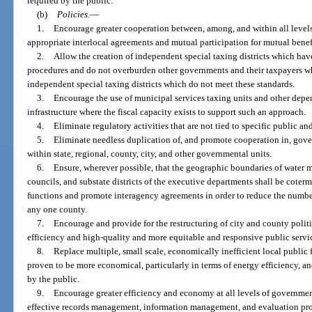
required by the public.
(b)
Policies.
—
1.
Encourage greater cooperation between, among, and within all levels
appropriate interlocal agreements and mutual participation for mutual benef
2.
Allow the creation of independent special taxing districts which ha
procedures and do not overburden other governments and their taxpayers whi
independent special taxing districts which do not meet these standards.
3.
Encourage the use of municipal services taxing units and other depen
infrastructure where the fiscal capacity exists to support such an approach.
4.
Eliminate regulatory activities that are not tied to specific public an
5.
Eliminate needless duplication of, and promote cooperation in, gov
within state, regional, county, city, and other governmental units.
6.
Ensure, wherever possible, that the geographic boundaries of water 
councils, and substate districts of the executive departments shall be coter
functions and promote interagency agreements in order to reduce the number 
any one county.
7.
Encourage and provide for the restructuring of city and county politic
efficiency and high-quality and more equitable and responsive public servi
8.
Replace multiple, small scale, economically inefficient local public fa
proven to be more economical, particularly in terms of energy efficiency, an
by the public.
9.
Encourage greater efficiency and economy at all levels of governm
effective records management, information management, and evaluation pr