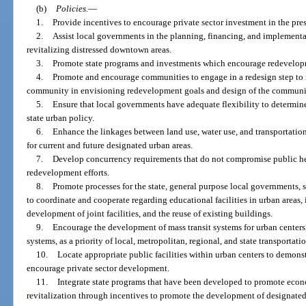
(b)
Policies.
—
1.
Provide incentives to encourage private sector investment in the p
2.
Assist local governments in the planning, financing, and implementa
revitalizing distressed downtown areas.
3.
Promote state programs and investments which encourage redevelop
4.
Promote and encourage communities to engage in a redesign step to 
community in envisioning redevelopment goals and design of the communi
5.
Ensure that local governments have adequate flexibility to determine 
state urban policy.
6.
Enhance the linkages between land use, water use, and transportation 
for current and future designated urban areas.
7.
Develop concurrency requirements that do not compromise public hea
redevelopment efforts.
8.
Promote processes for the state, general purpose local governments,
to coordinate and cooperate regarding educational facilities in urban areas,
development of joint facilities, and the reuse of existing buildings.
9.
Encourage the development of mass transit systems for urban centers
systems, as a priority of local, metropolitan, regional, and state transportat
10.
Locate appropriate public facilities within urban centers to demons
encourage private sector development.
11.
Integrate state programs that have been developed to promote ec
revitalization through incentives to promote the development of designated 