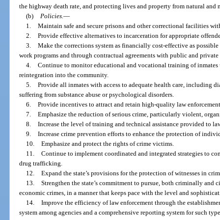
the highway death rate, and protecting lives and property from natural and
(b)
Policies.
—
1.
Maintain safe and secure prisons and other correctional facilities wit
2.
Provide effective alternatives to incarceration for appropriate offend
3.
Make the corrections system as financially cost-effective as possible
work programs and through contractual agreements with public and private
4.
Continue to monitor educational and vocational training of inmates t
reintegration into the community.
5.
Provide all inmates with access to adequate health care, including d
suffering from substance abuse or psychological disorders.
6.
Provide incentives to attract and retain high-quality law enforcement
7.
Emphasize the reduction of serious crime, particularly violent, orga
8.
Increase the level of training and technical assistance provided to l
9.
Increase crime prevention efforts to enhance the protection of indivi
10.
Emphasize and protect the rights of crime victims.
11.
Continue to implement coordinated and integrated strategies to c
drug trafficking.
12.
Expand the state’s provisions for the protection of witnesses in crim
13.
Strengthen the state’s commitment to pursue, both criminally and ci
economic crimes, in a manner that keeps pace with the level and sophisticati
14.
Improve the efficiency of law enforcement through the establishme
system among agencies and a comprehensive reporting system for such types o