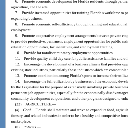
6.
Promote economic development for Florida residents through partner
agriculture, and the arts.
7.
Provide increased opportunities for training Florida’s workforce to 
expanding business.
8.
Promote economic self-sufficiency through training and educational
employment.
9.
Promote cooperative employment arrangements between private empl
to provide productive, permanent employment opportunities for public assis
education opportunities, tax incentives, and employment training.
10.
Provide for nondiscriminatory employment opportunities.
11.
Provide quality child day care for public assistance families and ot
12.
Encourage the development of a business climate that provides opp
existing state industries, particularly those industries which are compatible
13.
Promote coordination among Florida’s ports to increase their utiliza
14.
Encourage the full utilization by businesses of the economic de
by the Legislature for the purpose of extensively involving private busine
permanent job opportunities, especially for the economically disadvantaged,
community development corporations, and other programs designed to en
(22)
AGRICULTURE.
—
(a)
Goal.
—
Florida shall maintain and strive to expand its food, agricul
forestry, and related industries in order to be a healthy and competitive forc
marketplace.
(b)
Policies.
—