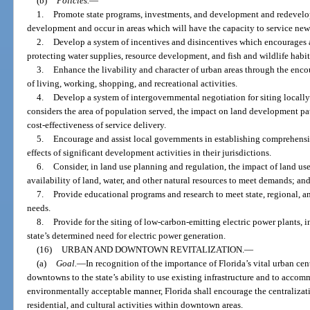
(b)
Policies.
—
1.
Promote state programs, investments, and development and redevelop
development and occur in areas which will have the capacity to service n
2.
Develop a system of incentives and disincentives which encourages a
protecting water supplies, resource development, and fish and wildlife habit
3.
Enhance the livability and character of urban areas through the enco
of living, working, shopping, and recreational activities.
4.
Develop a system of intergovernmental negotiation for siting locall
considers the area of population served, the impact on land development pat
cost-effectiveness of service delivery.
5.
Encourage and assist local governments in establishing comprehensi
effects of significant development activities in their jurisdictions.
6.
Consider, in land use planning and regulation, the impact of land use
availability of land, water, and other natural resources to meet demands; and
7.
Provide educational programs and research to meet state, regional,
needs.
8.
Provide for the siting of low-carbon-emitting electric power plants, 
state’s determined need for electric power generation.
(16)
URBAN AND DOWNTOWN REVITALIZATION.
—
(a)
Goal.
—
In recognition of the importance of Florida’s vital urban ce
downtowns to the state’s ability to use existing infrastructure and to accom
environmentally acceptable manner, Florida shall encourage the centralizat
residential, and cultural activities within downtown areas.