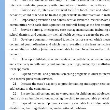
14.
Provide a comprehensive range of children’s mental health services,
intensive residential programs, with minimal use of institutional settings.
15.
Provide secure, intensive treatment facilities for children and adole
behavior, would otherwise be treated in placements in other states or in insti
16.
Emphasize prevention and nonresidential services directed toward 
communities, with each child’s protection and well-being as the first priorit
17.
Provide a strong, interagency case-management system, including a
school districts, and community mental health centers, to ensure the proper 
18.
Develop a community-oriented juvenile justice system which meets 
committed youth offenders and which treats juveniles in the least restrictiv
community by holding juveniles accountable for their behavior and by link
behavior.
19.
Develop a child abuse service system that will detect abuse and neg
and effectively in both family and nonfamily settings, and apply a multidis
team approach.
20.
Expand prenatal and perinatal screening programs in order to increa
who receive prevention services.
21.
Increase the state’s capacity to provide training and support servi
adolescents in the community.
22.
Ensure that all current and new programs for children and adolescen
family unit as feasible without exposing the child to unacceptable physical
23.
Expand the range of programs currently available for children wit
disabilities, learning disabilities, and emotional problems.