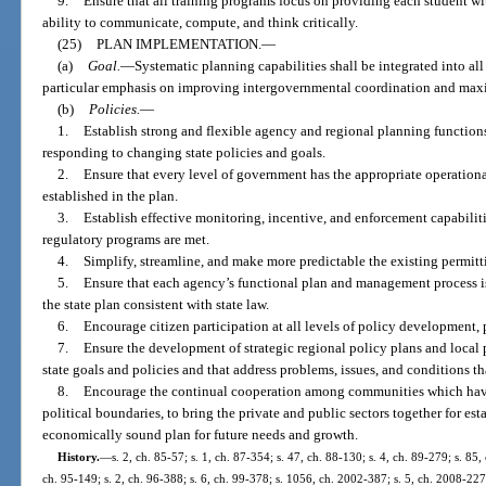
9.
Ensure that all training programs focus on providing each student wi
ability to communicate, compute, and think critically.
(25)
PLAN IMPLEMENTATION.
—
(a)
Goal.
—
Systematic planning capabilities shall be integrated into al
particular emphasis on improving intergovernmental coordination and max
(b)
Policies.
—
1.
Establish strong and flexible agency and regional planning functions
responding to changing state policies and goals.
2.
Ensure that every level of government has the appropriate operationa
established in the plan.
3.
Establish effective monitoring, incentive, and enforcement capabiliti
regulatory programs are met.
4.
Simplify, streamline, and make more predictable the existing permitt
5.
Ensure that each agency’s functional plan and management process is
the state plan consistent with state law.
6.
Encourage citizen participation at all levels of policy development,
7.
Ensure the development of strategic regional policy plans and local 
state goals and policies and that address problems, issues, and conditions tha
8.
Encourage the continual cooperation among communities which have a
political boundaries, to bring the private and public sectors together for es
economically sound plan for future needs and growth.
History.
—
s. 2, ch. 85-57; s. 1, ch. 87-354; s. 47, ch. 88-130; s. 4, ch. 89-279; s. 85,
ch. 95-149; s. 2, ch. 96-388; s. 6, ch. 99-378; s. 1056, ch. 2002-387; s. 5, ch. 2008-227