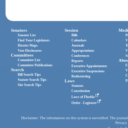
Senators
Session
Medi
Senator List
Bills
P
Find Your Legislators
Calendars
V
District Maps
Journals
T
Vote Disclosures
Appropriations
V
Committees
Conferences
S
Committee List
Abou
Reports
Committee Publications
E
Executive Appointments
Search
V
Executive Suspensions
Bill Search Tips
C
Redistricting
Statute Search Tips
Laws
P
Site Search Tips
Statutes
Constitution
Laws of Florida
Order - Legistore
Disclaimer: The information on this system is unverified. The journals
Privacy