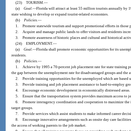
(23)
TOURISM.
—
(a)
Goal.
—
Florida will attract at least 55 million tourists annually by 1
state wishing to develop or expand tourist-related economies.
(b)
Policies.
—
1.
Promote statewide tourism and support promotional efforts in those part
2.
Acquire and manage public lands to offer visitors and residents incr
3.
Promote awareness of historic places and cultural and historical activ
(24)
EMPLOYMENT.
—
(a)
Goal.
—
Florida shall promote economic opportunities for its une
residents.
(b)
Policies.
—
1.
Achieve by 1995 a 70-percent job placement rate for state training 
the gap between the unemployment rate for disadvantaged groups and the a
2.
Provide training opportunities for the unemployed which are based
3.
Provide training and job placement assistance to hard-to-employ grou
4.
Encourage economic development in economically distressed areas.
5.
Ensure that the transportation system provides maximum access to j
6.
Promote interagency coordination and cooperation to maximize the 
target groups.
7.
Provide services which assist students to make informed career decis
8.
Encourage innovative arrangements such as onsite day care facilitie
the access of working parents to the job market.