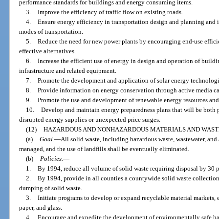
performance standards for buildings and energy consuming items.
3.
Improve the efficiency of traffic flow on existing roads.
4.
Ensure energy efficiency in transportation design and planning and in
modes of transportation.
5.
Reduce the need for new power plants by encouraging end-use effici
effective alternatives.
6.
Increase the efficient use of energy in design and operation of buildi
infrastructure and related equipment.
7.
Promote the development and application of solar energy technologi
8.
Provide information on energy conservation through active media c
9.
Promote the use and development of renewable energy resources and 
10.
Develop and maintain energy preparedness plans that will be both p
disrupted energy supplies or unexpected price surges.
(12)
HAZARDOUS AND NONHAZARDOUS MATERIALS AND WAST
(a)
Goal.
—
All solid waste, including hazardous waste, wastewater, and 
managed, and the use of landfills shall be eventually eliminated.
(b)
Policies.
—
1.
By 1994, reduce all volume of solid waste requiring disposal by 30 p
2.
By 1994, provide in all counties a countywide solid waste collection 
dumping of solid waste.
3.
Initiate programs to develop or expand recyclable material markets, e
paper, and glass.
4.
Encourage and expedite the development of environmentally safe haz