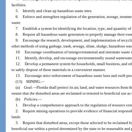
facilities.
5.
Identify and clean up hazardous waste sites.
6.
Enforce and strengthen regulation of the generation, storage, treatme
waste.
7.
Establish a system for identifying the location, type, and quantity of
8.
Require all hazardous waste generators to properly manage their own
9.
Encourage the research, development, and implementation of recyclin
other methods of using garbage, trash, sewage, slime, sludge, hazardous was
10.
Encourage coordination of intergovernmental and interstate waste 
11.
Identify, develop, and encourage environmentally sound wastewate
12.
Develop a permanent system for households, small business, and o
to safely dispose of these materials in a convenient manner.
13.
Encourage strict enforcement of hazardous waste laws and swift pros
(13)
MINING.
—
(a)
Goal.
—
Florida shall protect its air, land, and water resources from t
ensure that the disturbed areas are reclaimed or restored to beneficial use as
(b)
Policies.
—
1.
Develop a comprehensive approach to the regulation of resource extr
2.
Require mining operations to provide evidence of financial responsib
lands.
3.
Require that disturbed areas, except those selected to be reclaimed b
beneficial use within a period determined by the state to be reasonable and p