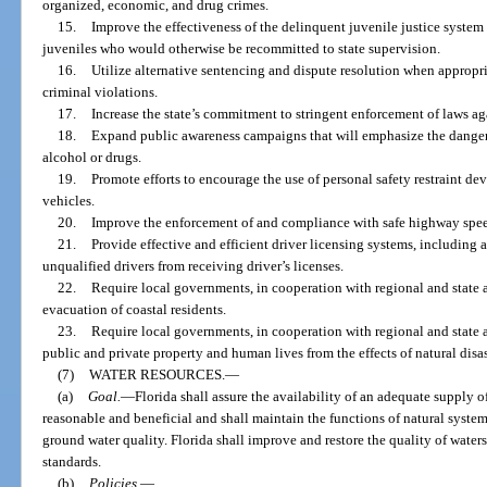
organized, economic, and drug crimes.
15.
Improve the effectiveness of the delinquent juvenile justice syste
juveniles who would otherwise be recommitted to state supervision.
16.
Utilize alternative sentencing and dispute resolution when appropria
criminal violations.
17.
Increase the state’s commitment to stringent enforcement of laws a
18.
Expand public awareness campaigns that will emphasize the dangers
alcohol or drugs.
19.
Promote efforts to encourage the use of personal safety restraint dev
vehicles.
20.
Improve the enforcement of and compliance with safe highway spee
21.
Provide effective and efficient driver licensing systems, including 
unqualified drivers from receiving driver’s licenses.
22.
Require local governments, in cooperation with regional and state a
evacuation of coastal residents.
23.
Require local governments, in cooperation with regional and state a
public and private property and human lives from the effects of natural disas
(7)
WATER RESOURCES.
—
(a)
Goal.
—
Florida shall assure the availability of an adequate supply 
reasonable and beneficial and shall maintain the functions of natural system
ground water quality. Florida shall improve and restore the quality of water
standards.
(b)
Policies.
—