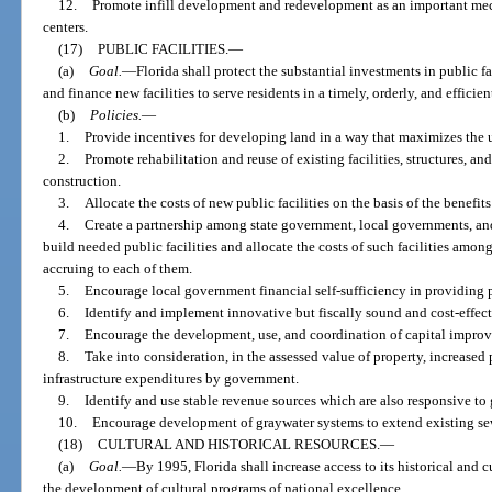
12.
Promote infill development and redevelopment as an important mec
centers.
(17)
PUBLIC FACILITIES.
—
(a)
Goal.
—
Florida shall protect the substantial investments in public fac
and finance new facilities to serve residents in a timely, orderly, and efficie
(b)
Policies.
—
1.
Provide incentives for developing land in a way that maximizes the us
2.
Promote rehabilitation and reuse of existing facilities, structures, an
construction.
3.
Allocate the costs of new public facilities on the basis of the benefit
4.
Create a partnership among state government, local governments, and
build needed public facilities and allocate the costs of such facilities among
accruing to each of them.
5.
Encourage local government financial self-sufficiency in providing pu
6.
Identify and implement innovative but fiscally sound and cost-effecti
7.
Encourage the development, use, and coordination of capital improv
8.
Take into consideration, in the assessed value of property, increased 
infrastructure expenditures by government.
9.
Identify and use stable revenue sources which are also responsive to g
10.
Encourage development of graywater systems to extend existing se
(18)
CULTURAL AND HISTORICAL RESOURCES.
—
(a)
Goal.
—
By 1995, Florida shall increase access to its historical and
the development of cultural programs of national excellence.