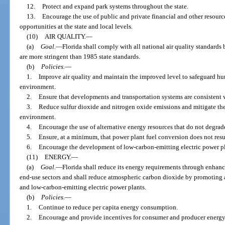
12.
Protect and expand park systems throughout the state.
13.
Encourage the use of public and private financial and other resourc
opportunities at the state and local levels.
(10)
AIR QUALITY.
—
(a)
Goal.
—
Florida shall comply with all national air quality standard
are more stringent than 1985 state standards.
(b)
Policies.
—
1.
Improve air quality and maintain the improved level to safeguard h
environment.
2.
Ensure that developments and transportation systems are consistent 
3.
Reduce sulfur dioxide and nitrogen oxide emissions and mitigate the
environment.
4.
Encourage the use of alternative energy resources that do not degrade
5.
Ensure, at a minimum, that power plant fuel conversion does not result
6.
Encourage the development of low-carbon-emitting electric power pl
(11)
ENERGY.
—
(a)
Goal.
—
Florida shall reduce its energy requirements through enhanc
end-use sectors and shall reduce atmospheric carbon dioxide by promoting 
and low-carbon-emitting electric power plants.
(b)
Policies.
—
1.
Continue to reduce per capita energy consumption.
2.
Encourage and provide incentives for consumer and producer energy