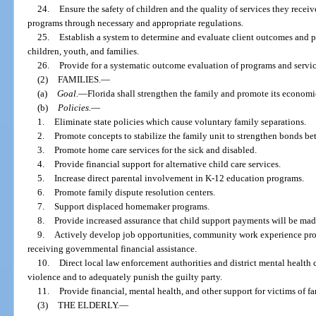
24.
Ensure the safety of children and the quality of services they receiv
programs through necessary and appropriate regulations.
25.
Establish a system to determine and evaluate client outcomes and p
children, youth, and families.
26.
Provide for a systematic outcome evaluation of programs and servic
(2)
FAMILIES.
—
(a)
Goal.
—
Florida shall strengthen the family and promote its econom
(b)
Policies.
—
1.
Eliminate state policies which cause voluntary family separations.
2.
Promote concepts to stabilize the family unit to strengthen bonds be
3.
Promote home care services for the sick and disabled.
4.
Provide financial support for alternative child care services.
5.
Increase direct parental involvement in K-12 education programs.
6.
Promote family dispute resolution centers.
7.
Support displaced homemaker programs.
8.
Provide increased assurance that child support payments will be mad
9.
Actively develop job opportunities, community work experience prog
receiving governmental financial assistance.
10.
Direct local law enforcement authorities and district mental health c
violence and to adequately punish the guilty party.
11.
Provide financial, mental health, and other support for victims of f
(3)
THE ELDERLY.
—