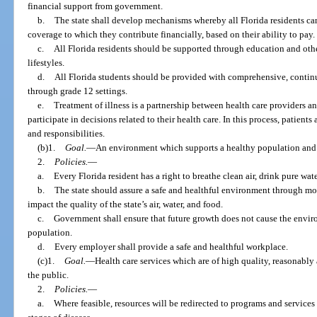
financial support from government.
b.
The state shall develop mechanisms whereby all Florida residents can
coverage to which they contribute financially, based on their ability to pay.
c.
All Florida residents should be supported through education and ot
lifestyles.
d.
All Florida students should be provided with comprehensive, contin
through grade 12 settings.
e.
Treatment of illness is a partnership between health care providers a
participate in decisions related to their health care. In this process, patient
and responsibilities.
(b)1.
Goal.
—An environment which supports a healthy population and w
2.
Policies.
—
a.
Every Florida resident has a right to breathe clean air, drink pure wate
b.
The state should assure a safe and healthful environment through mo
impact the quality of the state’s air, water, and food.
c.
Government shall ensure that future growth does not cause the enviro
population.
d.
Every employer shall provide a safe and healthful workplace.
(c)1.
Goal.
—Health care services which are of high quality, reasonably 
the public.
2.
Policies.
—
a.
Where feasible, resources will be redirected to programs and services 