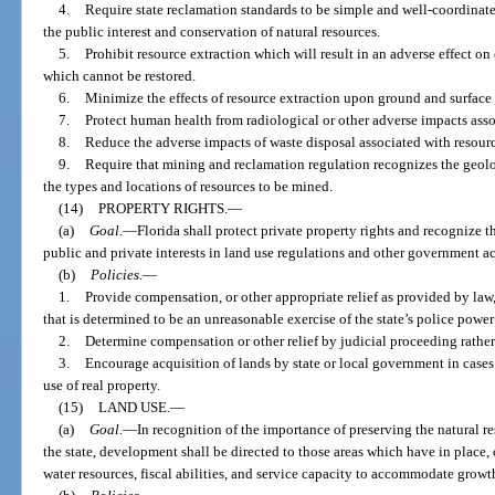
4.
Require state reclamation standards to be simple and well-coordinate
the public interest and conservation of natural resources.
5.
Prohibit resource extraction which will result in an adverse effect on
which cannot be restored.
6.
Minimize the effects of resource extraction upon ground and surface 
7.
Protect human health from radiological or other adverse impacts asso
8.
Reduce the adverse impacts of waste disposal associated with resourc
9.
Require that mining and reclamation regulation recognizes the geolog
the types and locations of resources to be mined.
(14)
PROPERTY RIGHTS.
—
(a)
Goal.
—
Florida shall protect private property rights and recognize 
public and private interests in land use regulations and other government ac
(b)
Policies.
—
1.
Provide compensation, or other appropriate relief as provided by law
that is determined to be an unreasonable exercise of the state’s police power 
2.
Determine compensation or other relief by judicial proceeding rathe
3.
Encourage acquisition of lands by state or local government in cases 
use of real property.
(15)
LAND USE.
—
(a)
Goal.
—
In recognition of the importance of preserving the natural re
the state, development shall be directed to those areas which have in place,
water resources, fiscal abilities, and service capacity to accommodate grow