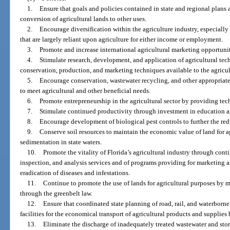
1.
Ensure that goals and policies contained in state and regional plans a
conversion of agricultural lands to other uses.
2.
Encourage diversification within the agriculture industry, especially
that are largely reliant upon agriculture for either income or employment.
3.
Promote and increase international agricultural marketing opportuniti
4.
Stimulate research, development, and application of agricultural t
conservation, production, and marketing techniques available to the agricul
5.
Encourage conservation, wastewater recycling, and other appropriate
to meet agricultural and other beneficial needs.
6.
Promote entrepreneurship in the agricultural sector by providing tec
7.
Stimulate continued productivity through investment in education a
8.
Encourage development of biological pest controls to further the red
9.
Conserve soil resources to maintain the economic value of land for ag
sedimentation in state waters.
10.
Promote the vitality of Florida’s agricultural industry through cont
inspection, and analysis services and of programs providing for marketing a
eradication of diseases and infestations.
11.
Continue to promote the use of lands for agricultural purposes by m
through the greenbelt law.
12.
Ensure that coordinated state planning of road, rail, and waterborn
facilities for the economical transport of agricultural products and supplie
13.
Eliminate the discharge of inadequately treated wastewater and storm