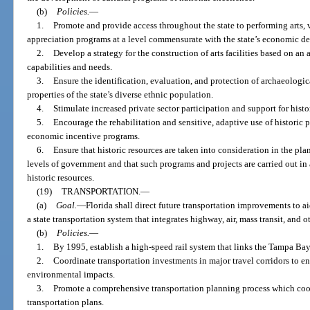
(b)
Policies.
—
1.
Promote and provide access throughout the state to performing arts, v
appreciation programs at a level commensurate with the state’s economic d
2.
Develop a strategy for the construction of arts facilities based on a
capabilities and needs.
3.
Ensure the identification, evaluation, and protection of archaeologica
properties of the state’s diverse ethnic population.
4.
Stimulate increased private sector participation and support for histo
5.
Encourage the rehabilitation and sensitive, adaptive use of historic 
economic incentive programs.
6.
Ensure that historic resources are taken into consideration in the plan
levels of government and that such programs and projects are carried out in
historic resources.
(19)
TRANSPORTATION.
—
(a)
Goal.
—
Florida shall direct future transportation improvements to 
a state transportation system that integrates highway, air, mass transit, and 
(b)
Policies.
—
1.
By 1995, establish a high-speed rail system that links the Tampa Ba
2.
Coordinate transportation investments in major travel corridors to 
environmental impacts.
3.
Promote a comprehensive transportation planning process which coord
transportation plans.