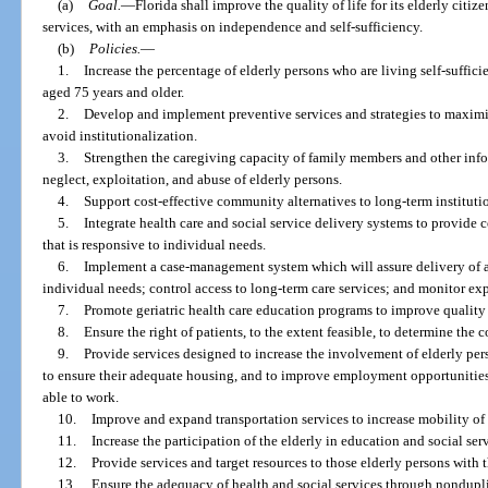
(a)
Goal.
—
Florida shall improve the quality of life for its elderly cit
services, with an emphasis on independence and self-sufficiency.
(b)
Policies.
—
1.
Increase the percentage of elderly persons who are living self-suffic
aged 75 years and older.
2.
Develop and implement preventive services and strategies to maximi
avoid institutionalization.
3.
Strengthen the caregiving capacity of family members and other info
neglect, exploitation, and abuse of elderly persons.
4.
Support cost-effective community alternatives to long-term institutio
5.
Integrate health care and social service delivery systems to provide 
that is responsive to individual needs.
6.
Implement a case-management system which will assure delivery of a
individual needs; control access to long-term care services; and monitor ex
7.
Promote geriatric health care education programs to improve quality 
8.
Ensure the right of patients, to the extent feasible, to determine the 
9.
Provide services designed to increase the involvement of elderly per
to ensure their adequate housing, and to improve employment opportunities 
able to work.
10.
Improve and expand transportation services to increase mobility of 
11.
Increase the participation of the elderly in education and social se
12.
Provide services and target resources to those elderly persons with t
13.
Ensure the adequacy of health and social services through nonduplica