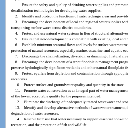
1.
Ensure the safety and quality of drinking water supplies and promot
desalinization technologies for developing water supplies.
2.
Identify and protect the functions of water recharge areas and provide
3.
Encourage the development of local and regional water supplies with
transporting surface water across district boundaries.
4.
Protect and use natural water systems in lieu of structural alternativ
5.
Ensure that new development is compatible with existing local and r
6.
Establish minimum seasonal flows and levels for surface watercourse
protection of natural resources, especially marine, estuarine, and aquatic ec
7.
Discourage the channelization, diversion, or damming of natural rive
8.
Encourage the development of a strict floodplain management progr
preserve hydrologically significant wetlands and other natural floodplain fe
9.
Protect aquifers from depletion and contamination through appropri
incentives.
10.
Protect surface and groundwater quality and quantity in the state.
11.
Promote water conservation as an integral part of water management
of the lowest acceptable quality for the purposes intended.
12.
Eliminate the discharge of inadequately treated wastewater and storm
13.
Identify and develop alternative methods of wastewater treatment, d
degradation of water resources.
14.
Reserve from use that water necessary to support essential nonwit
recreation, and the protection of fish and wildlife.