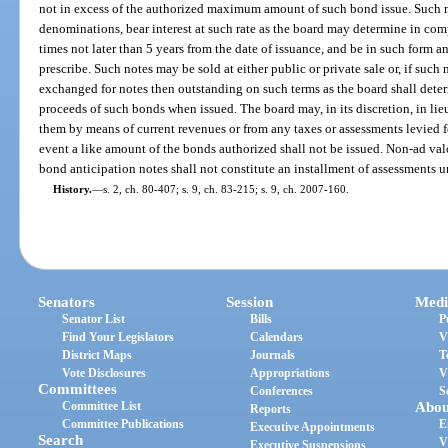
not in excess of the authorized maximum amount of such bond issue. Such n
denominations, bear interest at such rate as the board may determine in com
times not later than 5 years from the date of issuance, and be in such form 
prescribe. Such notes may be sold at either public or private sale or, if such
exchanged for notes then outstanding on such terms as the board shall deter
proceeds of such bonds when issued. The board may, in its discretion, in lieu
them by means of current revenues or from any taxes or assessments levied 
event a like amount of the bonds authorized shall not be issued. Non-ad val
bond anticipation notes shall not constitute an installment of assessments u
History.
—
s. 2, ch. 80-407; s. 9, ch. 83-215; s. 9, ch. 2007-160.
Senators
Session
Medi
Senator List
Bills
P
Find Your Legislators
Calendars
V
District Maps
Journals
T
Vote Disclosures
Appropriations
V
Committees
Conferences
S
Committee List
Abou
Reports
Committee Publications
E
Executive Appointments
Search
V
Executive Suspensions