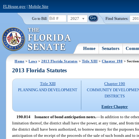
FLHouse.gov
|
Mobile Site
2027
Find Statutes:
20
Go to Bill:
Home
Senators
Commi
Home
>
Laws
>
2013 Florida Statutes
>
Title XIII
>
Chapter 190
> Section
2013 Florida Statutes
Title XIII
Chapter 190
PLANNING AND DEVELOPMENT
COMMUNITY DEVELOPME
DISTRICTS
Entire Chapter
190.014
Issuance of bond anticipation notes.
—
In addition to the othe
limitation thereof, the district shall have the power, at any time, and from t
the district shall have been authorized, to borrow money for the purposes fo
anticipation of the receipt of the proceeds of the sale of such bonds and to 