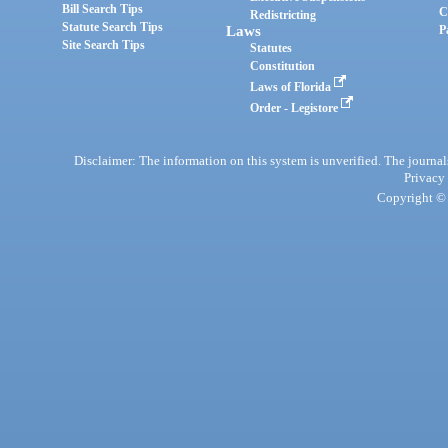
Bill Search Tips
C
Redistricting
Statute Search Tips
Laws
P
Site Search Tips
Statutes
Constitution
Laws of Florida
Order - Legistore
Disclaimer: The information on this system is unverified. The journals
Privacy
Copyright © 