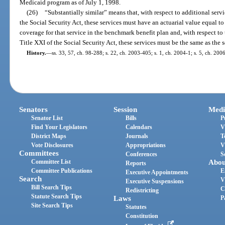
Medicaid program as of July 1, 1998.
(26)
“Substantially similar” means that, with respect to additional servi
the Social Security Act, these services must have an actuarial value equal to 
coverage for that service in the benchmark benefit plan and, with respect to t
Title XXI of the Social Security Act, these services must be the same as the 
History.
—
ss. 33, 57, ch. 98-288; s. 22, ch. 2003-405; s. 1, ch. 2004-1; s. 5, ch. 200
Senators
Session
Medi
Senator List
Bills
P
Find Your Legislators
Calendars
V
District Maps
Journals
T
Vote Disclosures
Appropriations
V
Committees
Conferences
S
Committee List
Abou
Reports
Committee Publications
E
Executive Appointments
Search
V
Executive Suspensions
Bill Search Tips
C
Redistricting
Statute Search Tips
Laws
P
Site Search Tips
Statutes
Constitution