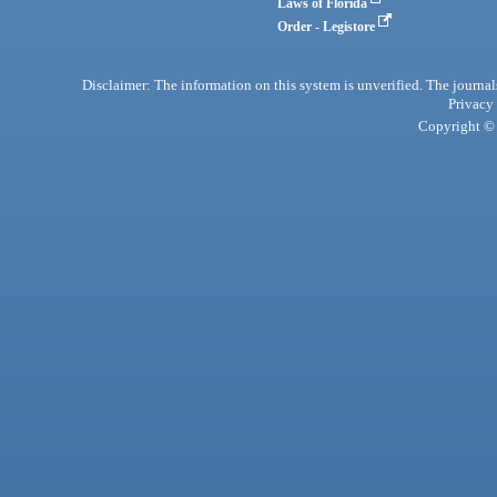
Laws of Florida
Order - Legistore
Disclaimer: The information on this system is unverified. The journals
Privacy
Copyright © 