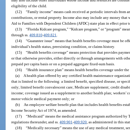
may also include other individuals whose income and resources are consider
eligibility of the child.
(12)
“Family income” means cash received at periodic intervals from an
contributions, or rental property. Income also may include any money that
Aid to Families with Dependent Children (AFDC) state plan in effect prior 
(13)
“Florida Kidcare program,” “Kidcare program,” or “program” mean
through ss.
409.810
-
409.821
.
(14)
“Guarantee issue” means that health benefits coverage must be offe
individual’s health status, preexisting condition, or claims history.
(15)
“Health benefits coverage” means protection that provides payment 
or that otherwise provides, either directly or through arrangements with othe
prepaid per capita basis or on a prepaid aggregate fixed-sum basis.
(16)
“Health insurance plan” means health benefits coverage under the
(a)
A health plan offered by any certified health maintenance organizati
that is limited to the following: a limited benefit, specified disease, or spe
only; limited benefit convalescent care; Medicare supplement; credit disabil
income; coverage issued as a supplement to another health plan; workers’ co
motor vehicle medical payment only; or
(b)
An employee welfare benefit plan that includes health benefits es
Income Security Act of 1974, as amended.
(17)
“Medicaid” means the medical assistance program authorized by Ti
regulations thereunder, and ss.
409.901
-
409.920
, as administered in this st
(18)
“Medically necessary” means the use of any medical treatment, ser