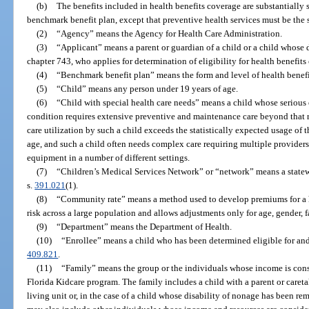
(b)
The benefits included in health benefits coverage are substantially s
benchmark benefit plan, except that preventive health services must be the 
(2)
“Agency” means the Agency for Health Care Administration.
(3)
“Applicant” means a parent or guardian of a child or a child whose
chapter 743, who applies for determination of eligibility for health benefit
(4)
“Benchmark benefit plan” means the form and level of health benefi
(5)
“Child” means any person under 19 years of age.
(6)
“Child with special health care needs” means a child whose serious
condition requires extensive preventive and maintenance care beyond that r
care utilization by such a child exceeds the statistically expected usage of
age, and such a child often needs complex care requiring multiple providers,
equipment in a number of different settings.
(7)
“Children’s Medical Services Network” or “network” means a statew
s.
391.021
(1).
(8)
“Community rate” means a method used to develop premiums for a he
risk across a large population and allows adjustments only for age, gender,
(9)
“Department” means the Department of Health.
(10)
“Enrollee” means a child who has been determined eligible for and
409.821
.
(11)
“Family” means the group or the individuals whose income is consi
Florida Kidcare program. The family includes a child with a parent or careta
living unit or, in the case of a child whose disability of nonage has been r