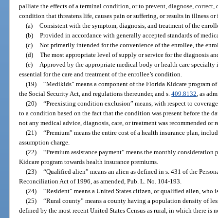
palliate the effects of a terminal condition, or to prevent, diagnose, correct, 
condition that threatens life, causes pain or suffering, or results in illness o
(a)
Consistent with the symptom, diagnosis, and treatment of the enroll
(b)
Provided in accordance with generally accepted standards of medica
(c)
Not primarily intended for the convenience of the enrollee, the enroll
(d)
The most appropriate level of supply or service for the diagnosis an
(e)
Approved by the appropriate medical body or health care specialty i
essential for the care and treatment of the enrollee’s condition.
(19)
“Medikids” means a component of the Florida Kidcare program of 
the Social Security Act, and regulations thereunder, and s.
409.8132
, as adm
(20)
“Preexisting condition exclusion” means, with respect to coverage, 
to a condition based on the fact that the condition was present before the d
not any medical advice, diagnosis, care, or treatment was recommended or r
(21)
“Premium” means the entire cost of a health insurance plan, includi
assumption charge.
(22)
“Premium assistance payment” means the monthly consideration pai
Kidcare program towards health insurance premiums.
(23)
“Qualified alien” means an alien as defined in s. 431 of the Pers
Reconciliation Act of 1996, as amended, Pub. L. No. 104-193.
(24)
“Resident” means a United States citizen, or qualified alien, who is
(25)
“Rural county” means a county having a population density of less
defined by the most recent United States Census as rural, in which there is n