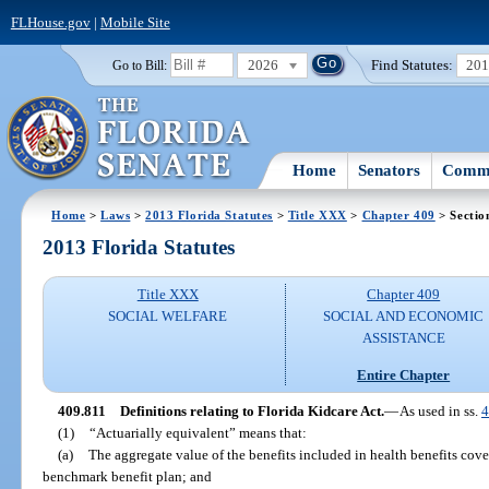
FLHouse.gov
|
Mobile Site
2026
Find Statutes:
20
Go to Bill:
Home
Senators
Commi
Home
>
Laws
>
2013 Florida Statutes
>
Title XXX
>
Chapter 409
> Sectio
2013 Florida Statutes
Title XXX
Chapter 409
SOCIAL WELFARE
SOCIAL AND ECONOMIC
ASSISTANCE
Entire Chapter
409.811
Definitions relating to Florida Kidcare Act.
—
As used in ss.
4
(1)
“Actuarially equivalent” means that:
(a)
The aggregate value of the benefits included in health benefits cover
benchmark benefit plan; and